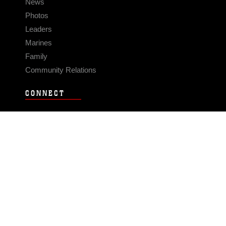
News
Photos
Leaders
Marines
Family
Community Relations
CONNECT
Contact Us
FAQS
Social Media
RSS Feeds
LINKS
Veterans Crisis Line - Dial 988
Accessibility