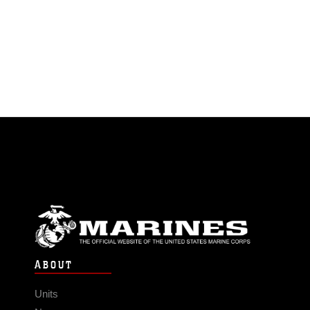
ABOUT
Units