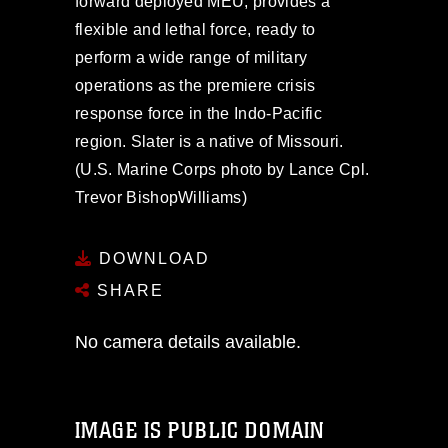
forward deployed MEU, provides a
flexible and lethal force, ready to
perform a wide range of military
operations as the premiere crisis
response force in the Indo-Pacific
region. Slater is a native of Missouri.
(U.S. Marine Corps photo by Lance Cpl.
Trevor BishopWilliams)
DOWNLOAD
SHARE
No camera details available.
IMAGE IS PUBLIC DOMAIN