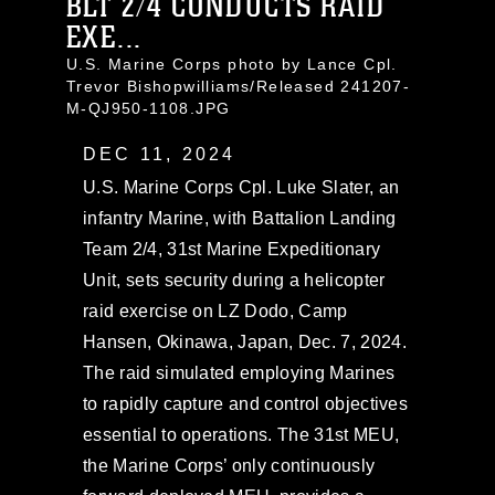
BLT 2/4 CONDUCTS RAID
EXE...
U.S. Marine Corps photo by Lance Cpl.
Trevor Bishopwilliams/Released 241207-
M-QJ950-1108.JPG
DEC 11, 2024
U.S. Marine Corps Cpl. Luke Slater, an
infantry Marine, with Battalion Landing
Team 2/4, 31st Marine Expeditionary
Unit, sets security during a helicopter
raid exercise on LZ Dodo, Camp
Hansen, Okinawa, Japan, Dec. 7, 2024.
The raid simulated employing Marines
to rapidly capture and control objectives
essential to operations. The 31st MEU,
the Marine Corps’ only continuously