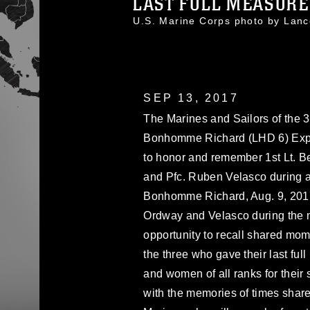
LAST FULL MEASURE
U.S. Marine Corps photo by La
SEP 13, 2017
The Marines and Sailors of the 
Bonhomme Richard (LHD 6) Exped
to honor and remember 1st Lt. B
and Pfc. Ruben Velasco during 
Bonhomme Richard, Aug. 9, 201
Ordway and Velasco during the me
opportunity to recall shared mom
the three who gave their last fu
and women of all ranks for their 
with the memories of times shar