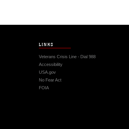
LINKS
Veterans Crisis Line - Dial 988
Accessibility
USA.gov
No Fear Act
FOIA