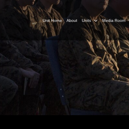
Unit Home
About
Units
Media Room