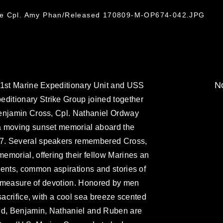
nce Cpl. Amy Phan/Released 170809-M-OP674-042.JPG
No
31st Marine Expeditionary Unit and USS
itionary Strike Group joined together
enjamin Cross, Cpl. Nathaniel Ordway
a moving sunset memorial aboard the
7. Several speakers remembered Cross,
morial, offering their fellow Marines an
ents, common aspirations and stories of
ll measure of devotion. Honored by men
sacrifice, with a cool sea breeze scented
ed, Benjamin, Nathaniel and Ruben are