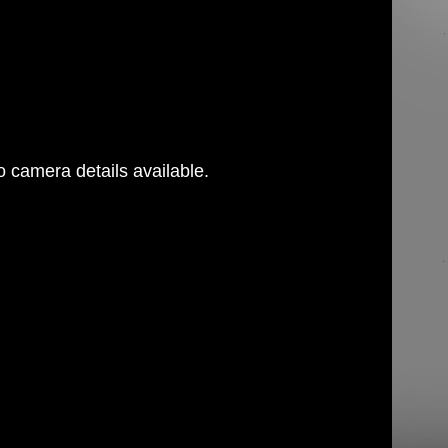
 camera details available.