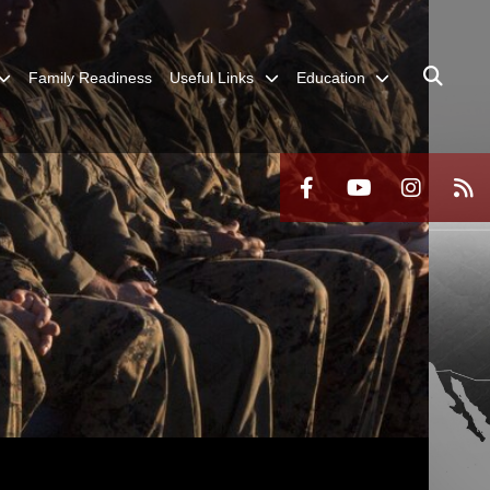
Family Readiness
Useful Links
Education