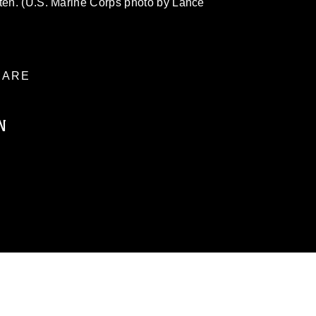
tten. (U.S. Marine Corps photo by Lance
ARE
N
ublic domain and has been cleared for
ublish please give the photographer
 commercial or non-commercial use of this
age must be made in compliance with
a.mil/Services/Visual-
ns/
, which pertains to intellectual property
trademark, including the use of official
ogans), warnings regarding use of images
rance of endorsement, and related