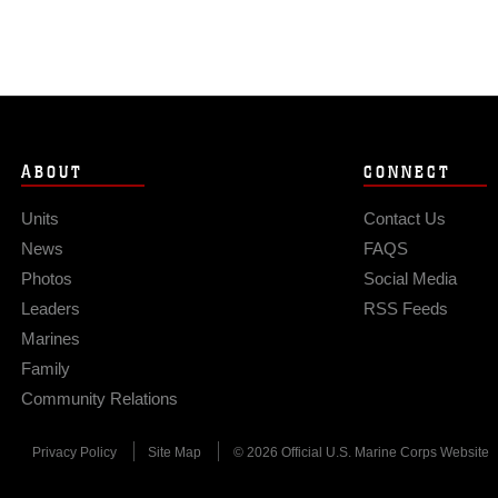
ABOUT
CONNECT
Units
Contact Us
News
FAQS
Photos
Social Media
Leaders
RSS Feeds
Marines
Family
Community Relations
Privacy Policy
Site Map
© 2026 Official U.S. Marine Corps Website