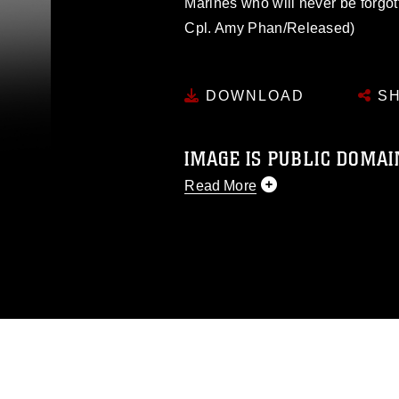
Marines who will never be forgo
Cpl. Amy Phan/Released)
DOWNLOAD
SH
IMAGE IS PUBLIC DOMAI
Read More
This photograph is considered p
release. If you would like to rep
appropriate credit. Further, any
photograph or any other DoD im
guidance found at
https://www.dm
Information/References/Limitatio
restrictions (e.g., copyright and 
emblems, insignia, names and sl
of identifiable personnel, appea
matters.