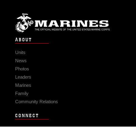
ABOUT
Units
News
Photos
Leaders
Marines
Family
Community Relations
CONNECT
Contact Us