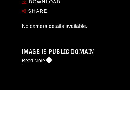
DOWNLOAD
SHARE
No camera details available.
IMAGE IS PUBLIC DOMAIN
Read More
This photograph is considered public
domain and has been cleared for
release. If you would like to republish
please give the photographer
appropriate credit. Further, any
commercial or non-commercial use of
this photograph or any other DoD image
must be made in compliance with
guidance found at
https://www.dimoc.mil/resources/limitations
,