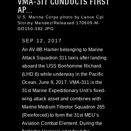
VMA-311 CONDUCTS FIRST
AP...
U.S. Marine Corps photo by Lance Cpl.
Stormy Mendez/Released 170609-M-
GO150-382.JPG
SEP 12, 2017
An AV-8B Harrier belonging to Marine
Attack Squadron 311 taxis after landing
aboard the USS Bonhomme Richard
(LHD 6) while underway in the Pacific
Ocean, June 9, 2017. VMA-311 is the
31st Marine Expeditionary Unit’s fixed-
wing attack asset and combines with
Marine Medium Tiltrotor Squadron 265
(Reinforced) to form the 31st MEU’s
Aviation Combat Element. During the