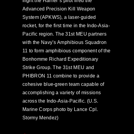
flight the Harrier’s pilot fired the
Advanced Precision Kill Weapon
System (APKWS), a laser-guided
rocket, for the first time in the Indo-Asia-
Pacific region. The 31st MEU partners
with the Navy’s Amphibious Squadron
11 to form amphibious component of the
Bonhomme Richard Expeditionary
Strike Group. The 31st MEU and
PHIBRON 11 combine to provide a
cohesive blue-green team capable of
accomplishing a variety of missions
across the Indo-Asia-Pacific. (U.S.
Marine Corps photo by Lance Cpl.
Stormy Mendez)