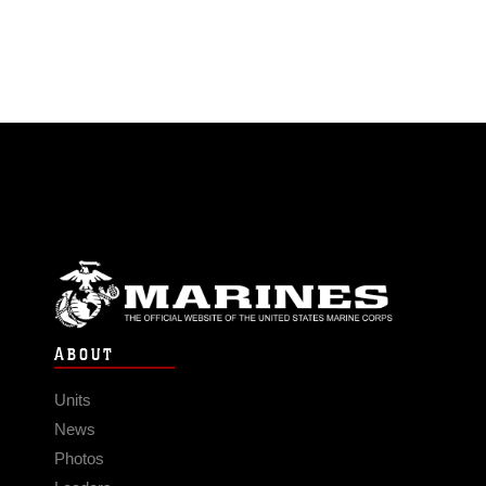
ABOUT
Units
News
Photos