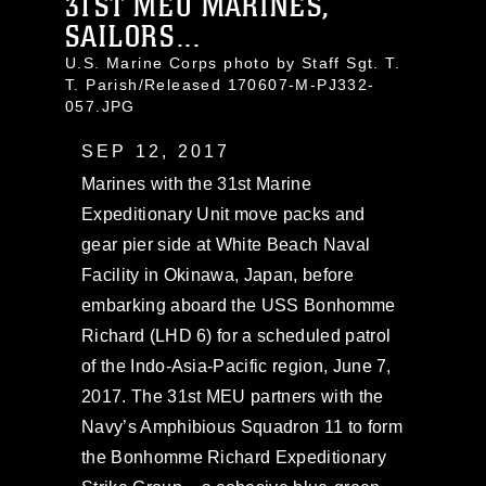
31ST MEU MARINES,
SAILORS...
U.S. Marine Corps photo by Staff Sgt. T.
T. Parish/Released 170607-M-PJ332-
057.JPG
SEP 12, 2017
Marines with the 31st Marine
Expeditionary Unit move packs and
gear pier side at White Beach Naval
Facility in Okinawa, Japan, before
embarking aboard the USS Bonhomme
Richard (LHD 6) for a scheduled patrol
of the Indo-Asia-Pacific region, June 7,
2017. The 31st MEU partners with the
Navy’s Amphibious Squadron 11 to form
the Bonhomme Richard Expeditionary