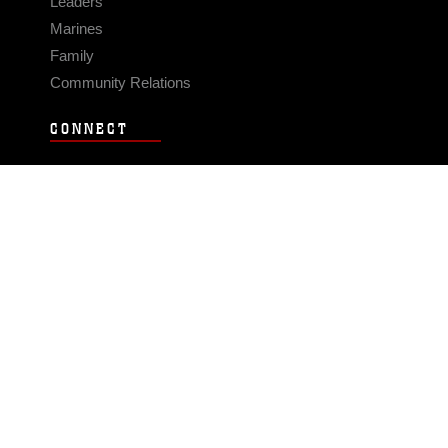
Leaders
Marines
Family
Community Relations
CONNECT
Contact Us
FAQS
Social Media
RSS Feeds
LINKS
Veterans Crisis Line - Dial 988
Accessibility
USA.gov
No Fear Act
FOIA