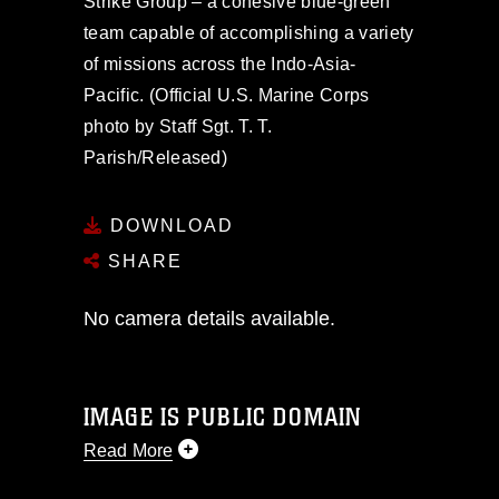
Strike Group – a cohesive blue-green
team capable of accomplishing a variety
of missions across the Indo-Asia-
Pacific. (Official U.S. Marine Corps
photo by Staff Sgt. T. T.
Parish/Released)
DOWNLOAD
SHARE
No camera details available.
IMAGE IS PUBLIC DOMAIN
Read More