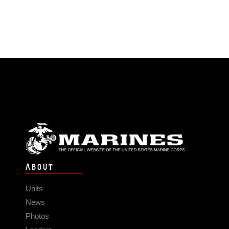
ABOUT
Units
News
Photos