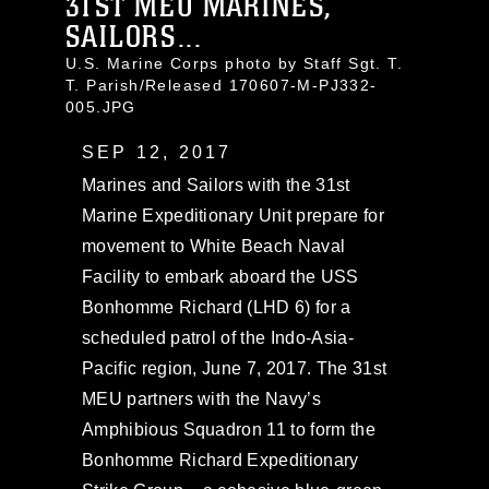
31ST MEU MARINES,
SAILORS...
U.S. Marine Corps photo by Staff Sgt. T.
T. Parish/Released 170607-M-PJ332-
005.JPG
SEP 12, 2017
Marines and Sailors with the 31st
Marine Expeditionary Unit prepare for
movement to White Beach Naval
Facility to embark aboard the USS
Bonhomme Richard (LHD 6) for a
scheduled patrol of the Indo-Asia-
Pacific region, June 7, 2017. The 31st
MEU partners with the Navy’s
Amphibious Squadron 11 to form the
Bonhomme Richard Expeditionary