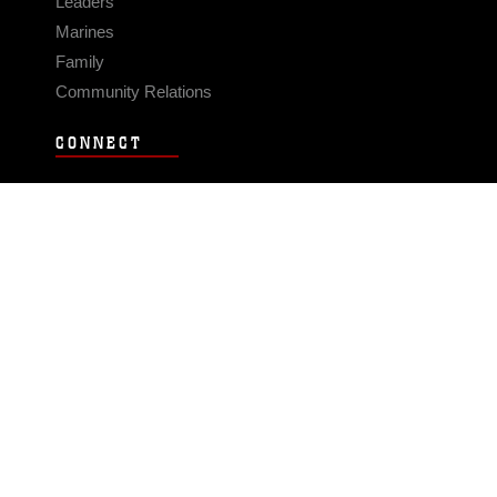
Leaders
Marines
Family
Community Relations
CONNECT
Contact Us
FAQS
Social Media
RSS Feeds
LINKS
Veterans Crisis Line - Dial 988
Accessibility
USA.gov
No Fear Act
FOIA