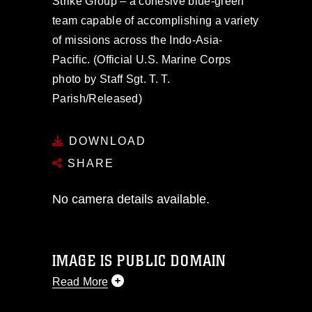
Strike Group – a cohesive blue-green
team capable of accomplishing a variety
of missions across the Indo-Asia-
Pacific. (Official U.S. Marine Corps
photo by Staff Sgt. T. T.
Parish/Released)
DOWNLOAD
SHARE
No camera details available.
IMAGE IS PUBLIC DOMAIN
Read More