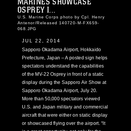
MARINES SHOWCASE
OSPREY I...
U.S. Marine Corps photo by Cpl. Henry
Antenor/Released 140720-M-FX659-
068.JPG
JUL 22, 2014
Sapporo Okadama Airport, Hokkaido
Prefecture, Japan – A posted sign helps
spectators understand the capabilities
of the MV-22 Osprey in front of a static
display during the Sapporo Air Show at
Sapporo Okadama Airport, July 20.
More than 50,000 spectators viewed
U.S. and Japan military and commercial
aircraft that were either on static display
or showcased flying over the airport. “It