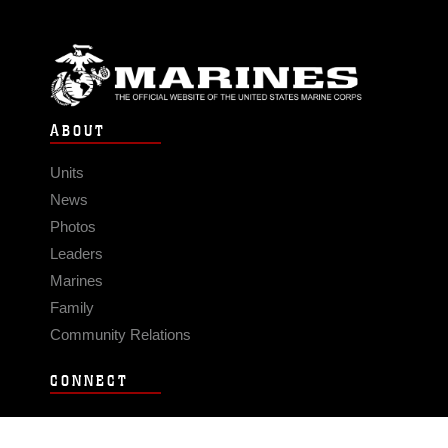
ABOUT
Units
News
Photos
Leaders
Marines
Family
Community Relations
CONNECT
Contact Us