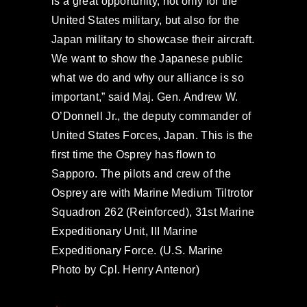
is a great opportunity, not only for the
United States military, but also for the
Japan military to showcase their aircraft.
We want to show the Japanese public
what we do and why our alliance is so
important,” said Maj. Gen. Andrew W.
O’Donnell Jr., the deputy commander of
United States Forces, Japan. This is the
first time the Osprey has flown to
Sapporo. The pilots and crew of the
Osprey are with Marine Medium Tiltrotor
Squadron 262 (Reinforced), 31st Marine
Expeditionary Unit, III Marine
Expeditionary Force. (U.S. Marine
Photo by Cpl. Henry Antenor)