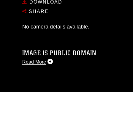
DOWNLOAD
SHARE
No camera details available.
IMAGE IS PUBLIC DOMAIN
Read More
This photograph is considered public
domain and has been cleared for
release. If you would like to republish
please give the photographer
appropriate credit. Further, any
commercial or non-commercial use of
this photograph or any other DoD image
must be made in compliance with
guidance found at
https://www.dma.mil/Services/Visual-