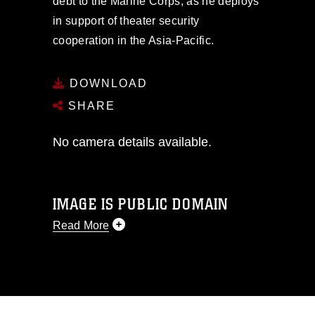
debt to the Marine Corps, as he deploys
in support of theater security
cooperation in the Asia-Pacific.
DOWNLOAD
SHARE
No camera details available.
IMAGE IS PUBLIC DOMAIN
Read More
This photograph is considered public
domain and has been cleared for
release. If you would like to republish
please give the photographer
appropriate credit. Further, any