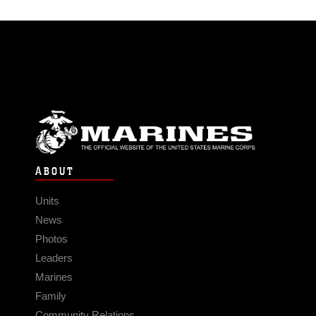
ABOUT
Units
News
Photos
Leaders
Marines
Family
Community Relations