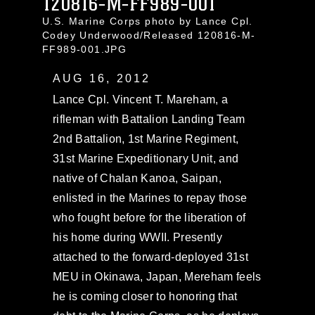
120816-M-FF989-001
U.S. Marine Corps photo by Lance Cpl.
Codey Underwood/Released 120816-M-
FF989-001.JPG
AUG 16, 2012
Lance Cpl. Vincent T. Mareham, a
rifleman with Battalion Landing Team
2nd Battalion, 1st Marine Regiment,
31st Marine Expeditionary Unit, and
native of Chalan Kanoa, Saipan,
enlisted in the Marines to repay those
who fought before for the liberation of
his home during WWII. Presently
attached to the forward-deployed 31st
MEU in Okinawa, Japan, Mereham feels
he is coming closer to honoring that