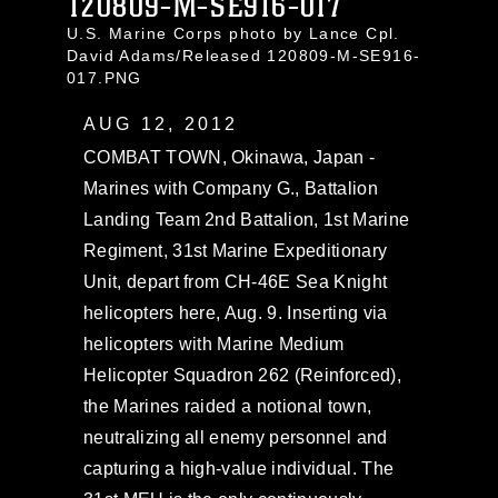
120809-M-SE916-017
U.S. Marine Corps photo by Lance Cpl.
David Adams/Released 120809-M-SE916-
017.PNG
AUG 12, 2012
COMBAT TOWN, Okinawa, Japan -
Marines with Company G., Battalion
Landing Team 2nd Battalion, 1st Marine
Regiment, 31st Marine Expeditionary
Unit, depart from CH-46E Sea Knight
helicopters here, Aug. 9. Inserting via
helicopters with Marine Medium
Helicopter Squadron 262 (Reinforced),
the Marines raided a notional town,
neutralizing all enemy personnel and
capturing a high-value individual. The