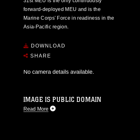
31st MEU is the only continuously
forward-deployed MEU and is the
Marine Corps' Force in readiness in the
Asia-Pacific region.
DOWNLOAD
SHARE
No camera details available.
IMAGE IS PUBLIC DOMAIN
Read More
This photograph is considered public
domain and has been cleared for
release. If you would like to republish