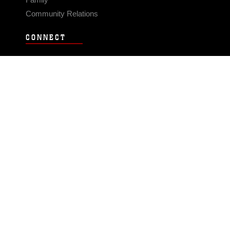
Community Relations
CONNECT
Contact Us
FAQS
Social Media
RSS Feeds
LINKS
Veterans Crisis Line - Dial 988
Accessibility
USA.gov
No Fear Act
FOIA
Privacy Policy
Site Map