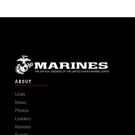
ABOUT
Units
News
Photos
Leaders
Marines
Family