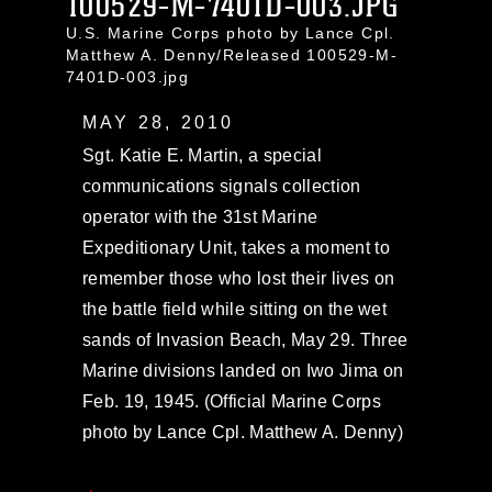
100529-M-7401D-003.JPG
U.S. Marine Corps photo by Lance Cpl.
Matthew A. Denny/Released 100529-M-
7401D-003.jpg
MAY 28, 2010
Sgt. Katie E. Martin, a special
communications signals collection
operator with the 31st Marine
Expeditionary Unit, takes a moment to
remember those who lost their lives on
the battle field while sitting on the wet
sands of Invasion Beach, May 29. Three
Marine divisions landed on Iwo Jima on
Feb. 19, 1945. (Official Marine Corps
photo by Lance Cpl. Matthew A. Denny)