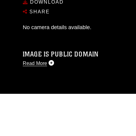
DOWNLOAD
SHARE
No camera details available.
IMAGE IS PUBLIC DOMAIN
Read More
This photograph is considered public
domain and has been cleared for
release. If you would like to republish
please give the photographer
appropriate credit. Further, any
commercial or non-commercial use of
this photograph or any other DoD image
must be made in compliance with
guidance found at
https://www.dma.mil/Services/Visual-