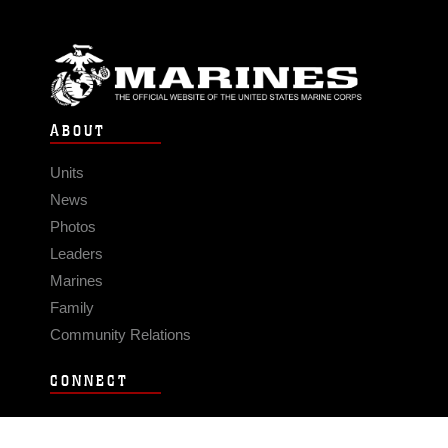
ABOUT
Units
News
Photos
Leaders
Marines
Family
Community Relations
CONNECT
Contact Us