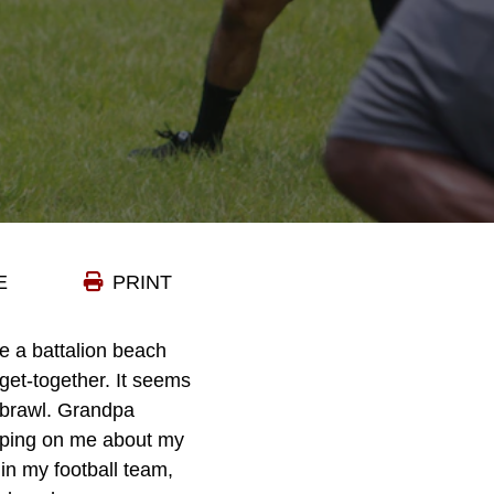
E
PRINT
ke a battalion beach
get-together. It seems
 brawl. Grandpa
arping on me about my
n my football team,