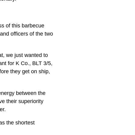
ss of this barbecue
nd officers of the two
t, we just wanted to
nt for K Co., BLT 3/5,
fore they get on ship,
 energy between the
e their superiority
er.
as the shortest