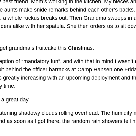
best friend. Mom’s working in the kitchen. My nieces 
e aunts make snide remarks behind each other’s backs.
, a whole ruckus breaks out. Then Grandma swoops in 
ders alike with her spatula. She then orders us to sit do
 get grandma’s fruitcake this Christmas.
tion of “mandatory fun”, and with that in mind I wasn’t
pit behind the officer barracks at Camp Hansen one Frid
 greatly increasing with an upcoming deployment and the
y time.
e a great day.
eatening shadowy clouds rolling overhead. The humidity 
 and as soon as I got there, the random rain showers fell