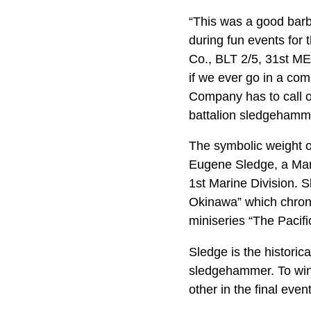
“This was a good barb
during fun events for
Co., BLT 2/5, 31st MEU
if we ever go in a com
Company has to call o
battalion sledgehamm
The symbolic weight of 
Eugene Sledge, a Mar
1st Marine Division. 
Okinawa” which chroni
miniseries “The Pacifi
Sledge is the histori
sledgehammer. To win 
other in the final even