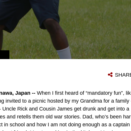
SHAR
awa, Japan --
When I first heard of “mandatory fun”, li
g invited to a picnic hosted by my Grandma for a family 
- Uncle Rick and Cousin James get drunk and get into a
es and retells them old war stories. Dad, who’s been h
in school and how I am not doing enough as a captain i