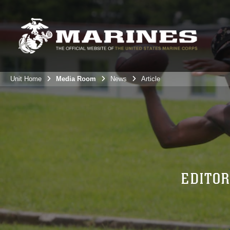
Unit Home
Media Room
News
Article
EDITOR