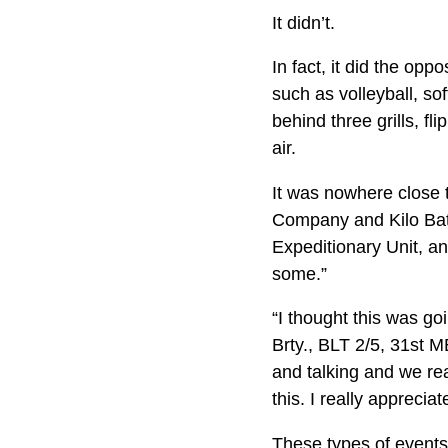
It didn’t.
In fact, it did the op
such as volleyball, so
behind three grills, f
air.
It was nowhere close t
Company and Kilo Batt
Expeditionary Unit, a
some.”
“I thought this was g
Brty., BLT 2/5, 31st 
and talking and we rea
this. I really apprecia
These types of events