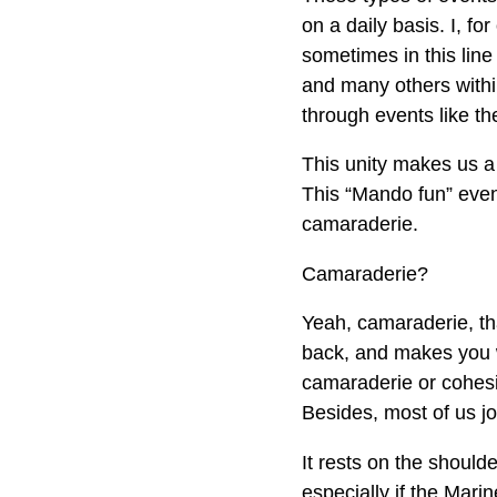
on a daily basis. I, f
sometimes in this line
and many others withi
through events like t
This unity makes us a 
This “Mando fun” even
camaraderie.
Camaraderie?
Yeah, camaraderie, that
back, and makes you w
camaraderie or cohesio
Besides, most of us jo
It rests on the shoulde
especially if the Mar