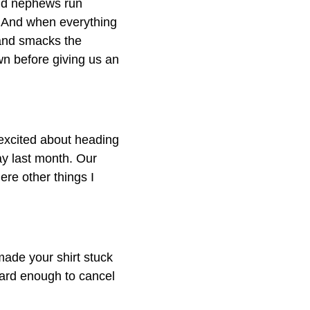
and nephews run
 And when everything
and smacks the
wn before giving us an
 excited about heading
ay last month. Our
re other things I
made your shirt stuck
 hard enough to cancel