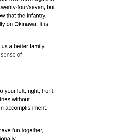
 twenty-four/seven, but
w that the infantry,
ly on Okinawa. It is
us a better family.
 sense of
our left, right, front,
ines without
ion accomplishment.
 have fun together,
onally.