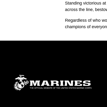
Standing victorious at
across the line, besto
Regardless of who won
champions of everyon