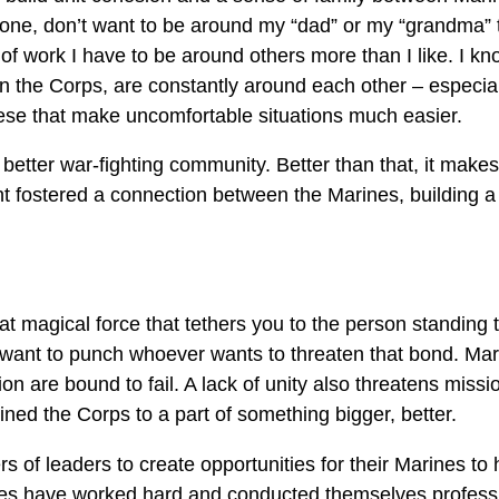
or one, don’t want to be around my “dad” or my “grandma”
 of work I have to be around others more than I like. I kno
n the Corps, are constantly around each other – especial
hese that make uncomfortable situations much easier.
better war-fighting community. Better than that, it makes 
t fostered a connection between the Marines, building a
 magical force that tethers you to the person standing to y
ant to punch whoever wants to threaten that bond. Mar
n are bound to fail. A lack of unity also threatens miss
ined the Corps to a part of something bigger, better.
rs of leaders to create opportunities for their Marines to
ines have worked hard and conducted themselves professi