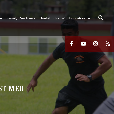
Family Readiness
Useful Links
Education
1ST MEU