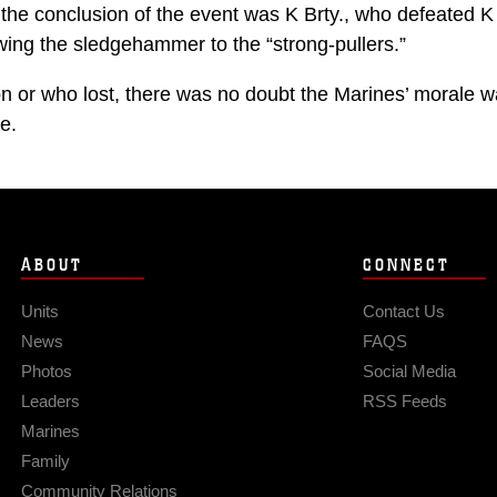
 the conclusion of the event was K Brty., who defeated K 
wing the sledgehammer to the “strong-pullers.”
 or who lost, there was no doubt the Marines’ morale w
e.
ABOUT
CONNECT
Units
Contact Us
News
FAQS
Photos
Social Media
Leaders
RSS Feeds
Marines
Family
Community Relations