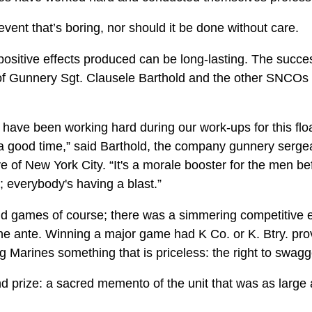
event that’s boring, nor should it be done without care.
positive effects produced can be long-lasting. The succe
 of Gunnery Sgt. Clausele Barthold and the other SNCOs a
have been working hard during our work-ups for this floa
 a good time,” said Barthold, the company gunnery sergea
 of New York City. “It's a morale booster for the men be
t; everybody's having a blast.”
n and games of course; there was a simmering competitive
he ante. Winning a major game had K Co. or K. Btry. prov
ng Marines something that is priceless: the right to swagg
d prize: a sacred memento of the unit that was as large 