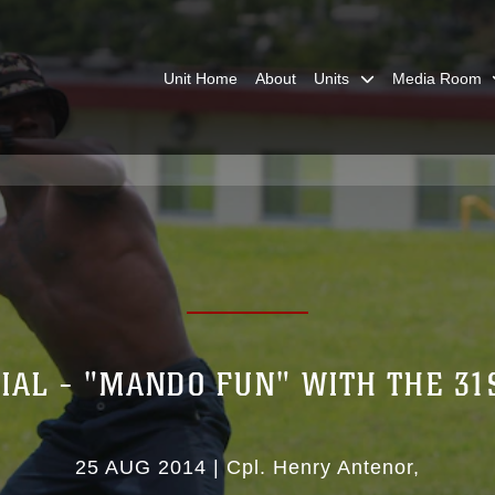
Unit Home
About
Units
Media Room
IAL - "MANDO FUN" WITH THE 3
25 AUG 2014
|
Cpl. Henry Antenor