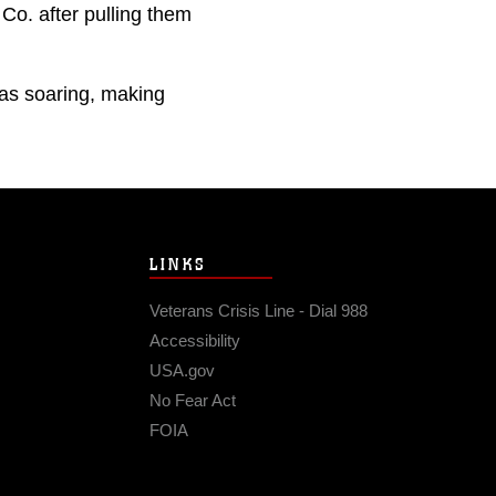
Co. after pulling them
as soaring, making
LINKS
Veterans Crisis Line - Dial 988
Accessibility
USA.gov
No Fear Act
FOIA