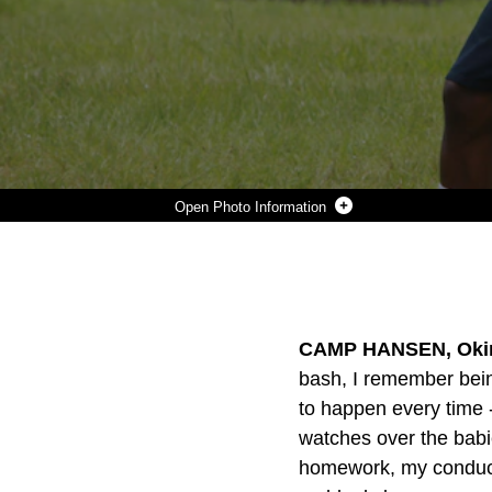
Photo Information
LANCE CORPORAL WILLIAM SCHWAPPACH, LEFT, THROWS A FOOTBALL AS PART OF A COMPANY-LEVEL BARBECUE AND SPORTS GROUP FUNCTION HERE, AUG. 22. THE MARINES ARE WITH COMPANY K AND BATTERY K, WHO ARE BOTH WITH BATTALION LANDING TEAM 3RD BATTALION, 5TH MARINES, 31ST MARINE EXPEDITIONARY UNIT. THE EVENT INVOLVED SOFTBALL, VOLLEYBALL, TUG-OF-WAR, FOOTBALL AND A VARIETY OF FOOD. SCHWAPPACH IS A RADIO OPERATOR WITH THE BATTERY AND A NATIVE OF WEST PALM BEACH, FLORIDA. THE 31ST MEU IS THE FORCE OF CHOICE IN THE ASIAN-PACIFIC REGION AND THE ONLY CONTINUOUSLY FORWARD-DEPLOYED MEU.
Photo by Cpl. Henry Antenor
DOWNLOAD
DETAILS
SHARE
CAMP HANSEN, Okin
bash, I remember bein
to happen every time 
watches over the babi
homework, my conduct 