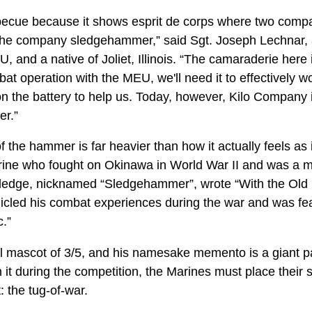
ecue because it shows esprit de corps where two compani
 the company sledgehammer,” said Sgt. Joseph Lechnar, 
, and a native of Joliet, Illinois. “The camaraderie here
bat operation with the MEU, we'll need it to effectively 
n the battery to help us. Today, however, Kilo Company i
er.”
the hammer is far heavier than how it actually feels as it 
ine who fought on Okinawa in World War II and was a m
Sledge, nicknamed “Sledgehammer”, wrote “With the Old 
cled his combat experiences during the war and was fea
c.”
cal mascot of 3/5, and his namesake memento is a giant
it during the competition, the Marines must place their 
t: the tug-of-war.