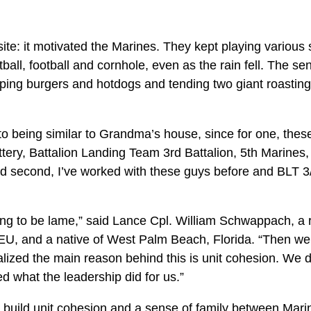
posite: it motivated the Marines. They kept playing variou
ftball, football and cornhole, even as the rain fell. The s
lipping burgers and hotdogs and tending two giant roasting
o being similar to Grandma’s house, since for one, these
ery, Battalion Landing Team 3rd Battalion, 5th Marines,
nd second, I’ve worked with these guys before and BLT 3
oing to be lame,” said Lance Cpl. William Schwappach, a 
MEU, and a native of West Palm Beach, Florida. “Then we 
lized the main reason behind this is unit cohesion. We don
ted what the leadership did for us.”
 build unit cohesion and a sense of family between Mar