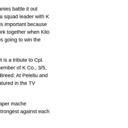
es battle it out
a squad leader with K
 is important because
work together when Kilo
s going to win the
is a tribute to Cpl.
ember of K Co., 3/5,
Breed: At Peleliu and
tured in the TV
 paper mache
strongest against each