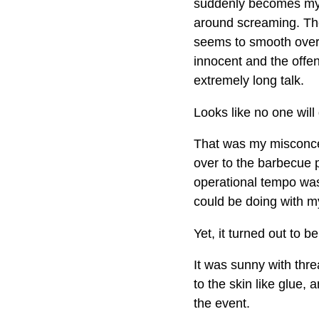
suddenly becomes my 
around screaming. Th
seems to smooth over
innocent and the offen
extremely long talk.
Looks like no one will
That was my misconcep
over to the barbecue 
operational tempo was
could be doing with m
Yet, it turned out to b
It was sunny with thr
to the skin like glue,
the event.