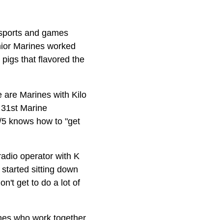
s sports and games
enior Marines worked
 pigs that flavored the
 are Marines with Kilo
 31st Marine
/5 knows how to "get
radio operator with K
started sitting down
't get to do a lot of
ines who work together