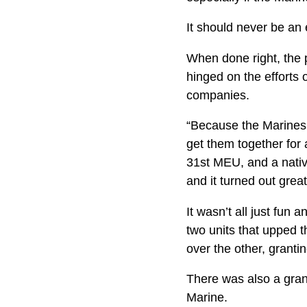
It should never be an 
When done right, the 
hinged on the efforts
companies.
“Because the Marines 
get them together for
31st MEU, and a native
and it turned out grea
It wasn’t all just fu
two units that upped t
over the other, granti
There was also a gran
Marine.