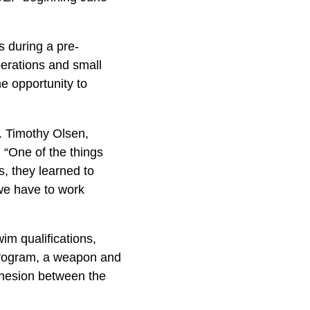
s during a pre-
erations and small
he opportunity to
t. Timothy Olsen,
“One of the things
s, they learned to
 we have to work
wim qualifications,
 Program, a weapon and
ohesion between the