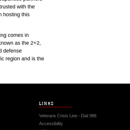
trusted with the
n hosting this
ning comes in
 known as the 2+2,
nd defense
ic region and is the
LINKS
Veterans Crisis Line - Dial 988
Accessibility