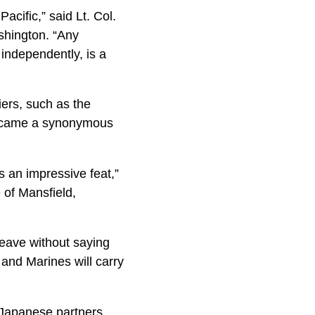
acific,” said Lt. Col.
shington. “Any
s independently, is a
ers, such as the
 became a synonymous
s an impressive feat,”
 of Mansfield,
leave without saying
and Marines will carry
r Japanese partners