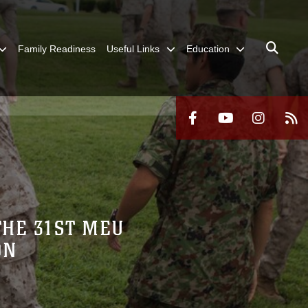
Family Readiness
Useful Links
Education
THE 31ST MEU
ON