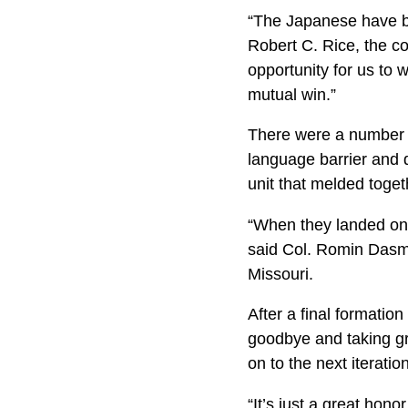
“The Japanese have bee
Robert C. Rice, the c
opportunity for us to w
mutual win.”
There were a number 
language barrier and 
unit that melded toget
“When they landed on t
said Col. Romin Dasma
Missouri.
After a final formatio
goodbye and taking gr
on to the next iterati
“It’s just a great hon