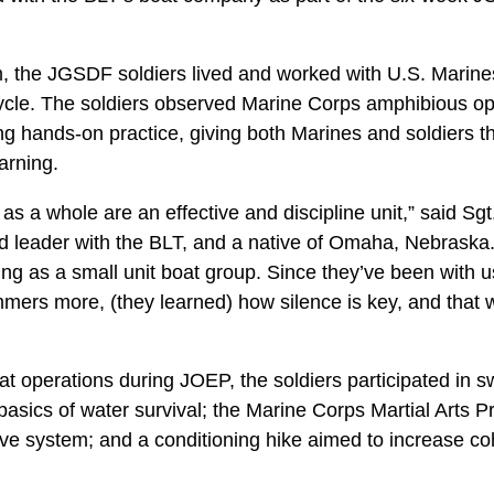
m, the JGSDF soldiers lived and worked with U.S. Marine
ycle. The soldiers observed Marine Corps amphibious op
ting hands-on practice, giving both Marines and soldiers t
arning.
s a whole are an effective and discipline unit,” said Sg
leader with the BLT, and a native of Omaha, Nebraska. 
ting as a small unit boat group. Since they’ve been with u
immers more, (they learned) how silence is key, and that
oat operations during JOEP, the soldiers participated in s
basics of water survival; the Marine Corps Martial Arts
e system; and a conditioning hike aimed to increase c