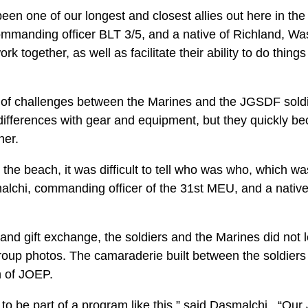
n one of our longest and closest allies out here in the P
ommanding officer BLT 3/5, and a native of Richland, Wa
ork together, as well as facilitate their ability to do thing
of challenges between the Marines and the JGSDF soldi
differences with gear and equipment, but they quickly
her.
he beach, it was difficult to tell who was who, which wa
lchi, commanding officer of the 31st MEU, and a native
n and gift exchange, the soldiers and the Marines did not 
oup photos. The camaraderie built between the soldiers 
on of JOEP.
or to be part of a program like this,” said Dasmalchi. “Ou