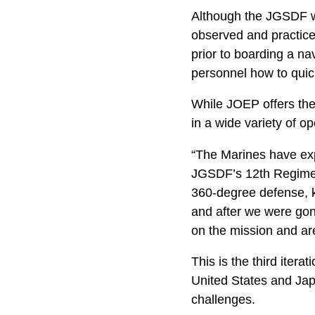
Although the JGSDF wo
observed and practiced
prior to boarding a na
personnel how to quic
While JOEP offers the
in a wide variety of o
“The Marines have expe
JGSDF’s 12th Regiment
360-degree defense, k
and after we were gone
on the mission and are
This is the third ite
United States and Japa
challenges.