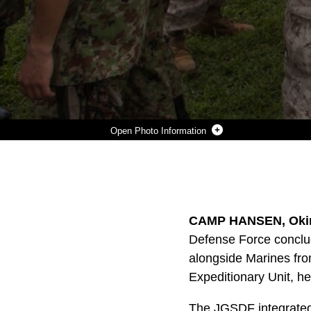
Photo Information
U.S. MARINES AND SOLDIERS WITH THE JAPAN GROUND SELF DEFENSE FORCE SHAKE HANDS FOLLOWING THE CONCLUSION OF THE JAPAN OBSERVER EXCHANGE PROGRAM (JOEP) AT CAMP HANSEN, AUG. 7. THE JGSDF SOLDIERS INTEGRATED WITH BATTALION LANDING TEAM 3RD BATTALION, 5TH MARINES, 31ST MARINE EXPEDITIONARY UNIT, AS PART OF JOEP SINCE JUNE 23. THE INVOLVEMENT OF THE JGSDF SOLDIERS IN THE MEU’S REGULARLY-SCHEDULED TRAINING COMES IN RESPONSE TO THE APRIL 2012 U.S.-JAPAN SECURITY CONSULTATIVE COMMITTEE, ALSO KNOWN AS THE 2+2, STATEMENT CALLING FOR THE ENHANCEMENT OF THE ASIA-PACIFIC REGION’S SECURITY AND DEFENSE COOPERATION. THE 31ST MEU IS THE NATION’S FORCE IN READINESS FOR THE ASIA-PACIFIC REGION AND IS THE ONLY CON
Photo by Cpl Henry Antenor
DOWNLOAD
DETAILS
SHARE
CAMP HANSEN, Okin
Defense Force conclu
alongside Marines fro
Expeditionary Unit, he
The JGSDF integrated