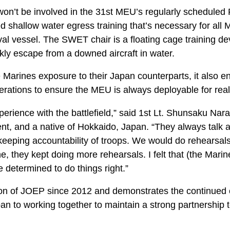
n’t be involved in the 31st MEU’s regularly scheduled Fa
 shallow water egress training that’s necessary for all 
val vessel. The SWET chair is a floating cage training de
kly escape from a downed aircraft in water.
 Marines exposure to their Japan counterparts, it also e
perations to ensure the MEU is always deployable for rea
rience with the battlefield,” said 1st Lt. Shunsaku Nara, 
, and a native of Hokkaido, Japan. “They always talk ab
eeping accountability of troops. We would do rehearsals
, they kept doing more rehearsals. I felt that (the Mari
 determined to do things right.”
ration of JOEP since 2012 and demonstrates the continue
n to working together to maintain a strong partnership t