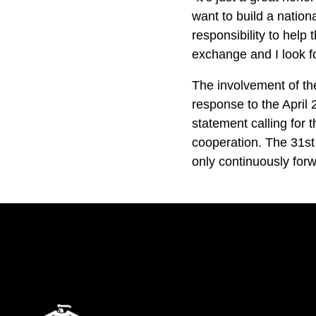
want to build a nation
responsibility to help
exchange and I look f
The involvement of th
response to the April
statement calling for
cooperation. The 31st 
only continuously fo