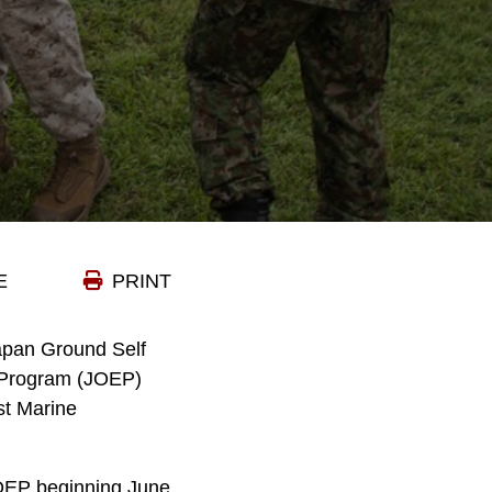
E
PRINT
Japan Ground Self
e Program (JOEP)
st Marine
JOEP beginning June