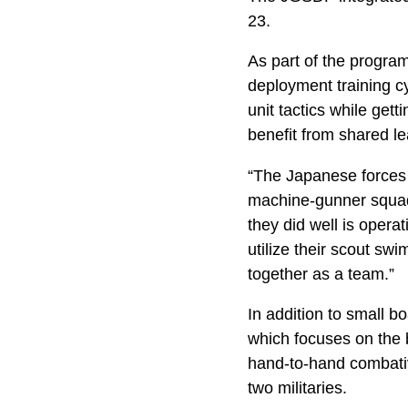
23.
As part of the progra
deployment training c
unit tactics while get
benefit from shared le
“The Japanese forces a
machine-gunner squad 
they did well is opera
utilize their scout sw
together as a team.”
In addition to small b
which focuses on the 
hand-to-hand combativ
two militaries.