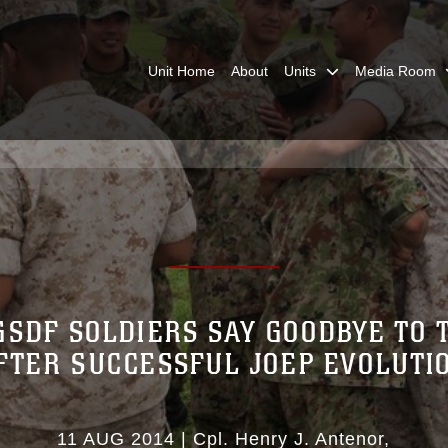
Unit Home
About
Units
Media Room
GSDF SOLDIERS SAY GOODBYE TO 
FTER SUCCESSFUL JOEP EVOLUTI
11 AUG 2014
|
Cpl. Henry J. Antenor