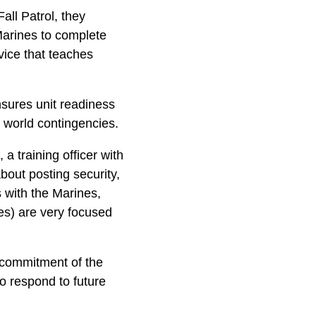
ll Patrol, they
Marines to complete
vice that teaches
nsures unit readiness
l world contingencies.
a training officer with
out posting security,
 with the Marines,
nes) are very focused
d commitment of the
o respond to future