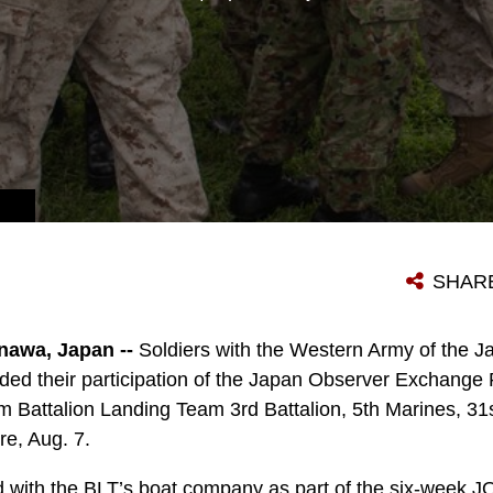
TINUOUSLY FORWARD DEPLOYED MEU.
SHAR
awa, Japan --
Soldiers with the Western Army of the 
ded their participation of the Japan Observer Exchang
m Battalion Landing Team 3rd Battalion, 5th Marines, 31
re, Aug. 7.
 with the BLT’s boat company as part of the six-week 