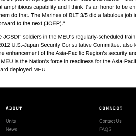
al amphibious capability and I think it’s an honor to be en
 them do that. The Marines of BLT 3/5 did a fabulous job i
orward to the next (JOEP).”
e JGSDF soldiers in the MEU’s regularly-scheduled trai
 2012 U.S.-Japan Security Consultative Committee, also
 the enhancement of the Asia-Pacific Region’s security a
MEU is the Nation’s force in readiness for the Asia-Pacif
rward deployed MEU.
ABOUT
CONNECT
Units
Contact Us
News
FAQS