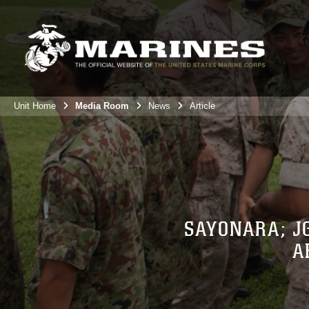
Unit Home
Media Room
News
Article
SAYONARA; J
A