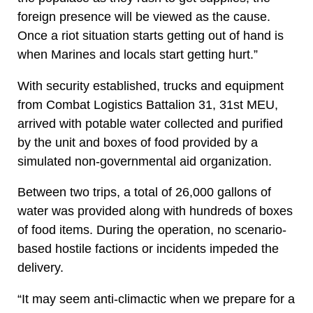
foreign presence will be viewed as the cause.
Once a riot situation starts getting out of hand is
when Marines and locals start getting hurt.”
With security established, trucks and equipment
from Combat Logistics Battalion 31, 31st MEU,
arrived with potable water collected and purified
by the unit and boxes of food provided by a
simulated non-governmental aid organization.
Between two trips, a total of 26,000 gallons of
water was provided along with hundreds of boxes
of food items. During the operation, no scenario-
based hostile factions or incidents impeded the
delivery.
“It may seem anti-climactic when we prepare for a