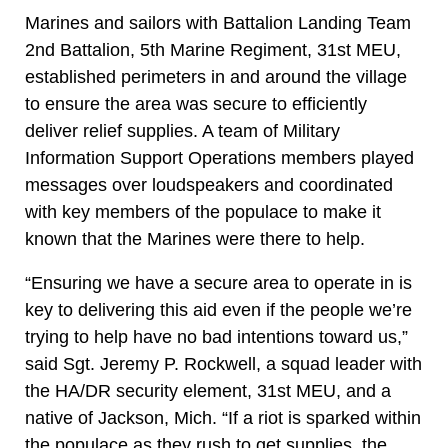
Marines and sailors with Battalion Landing Team
2nd Battalion, 5th Marine Regiment, 31st MEU,
established perimeters in and around the village
to ensure the area was secure to efficiently
deliver relief supplies. A team of Military
Information Support Operations members played
messages over loudspeakers and coordinated
with key members of the populace to make it
known that the Marines were there to help.
“Ensuring we have a secure area to operate in is
key to delivering this aid even if the people we’re
trying to help have no bad intentions toward us,”
said Sgt. Jeremy P. Rockwell, a squad leader with
the HA/DR security element, 31st MEU, and a
native of Jackson, Mich. “If a riot is sparked within
the populace as they rush to get supplies, the