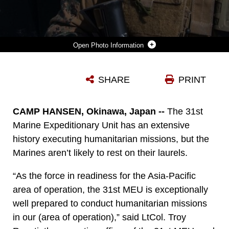
Photo Information
A MARINE ATTACHED TO THE MARITIME RAID FORCE, 31ST MARINE EXPEDITIONARY UNIT, PROVIDES SECURITY NEAR A POTABLE WATER BOWL AS ROLE-PLAYERS FLOCK TO RECEIVE WATER AT A MOCK FOREIGN VILLAGE, MARCH 16. THE 31ST MEU PROVIDED HUMANITARIAN ASSISTANCE AND DISASTER RELIEF SUPPLIES TO A VILLAGE DEVASTATED BY AN EARTHQUAKE, REQUIRING THE DELIVERY OF 26,000 GALLONS OF WATER AND ADDITIONAL FOOD AND AID ITEMS. THE HA/DR TRAINING IS IN SUPPORT OF THE 31ST MEU’S CERTIFICATION EXERCISE, A TRAINING PACKAGE THAT TESTS THE CAPABILITIES OF THE MEU IN A VARIETY OF SCENARIOS AND IS EVALUATED BY MEMBERS OF THE SPECIAL OPERATIONS TRAINING GROUP, III MARINE EXPEDITIONARY FORCE.
SHARE
PRINT
Photo by Sgt. Jonathan G. Wright
DOWNLOAD
DETAILS
CAMP HANSEN, Okinawa, Japan --
The 31st
Marine Expeditionary Unit has an extensive
history executing humanitarian missions, but the
Marines aren’t likely to rest on their laurels.
“As the force in readiness for the Asia-Pacific
area of operation, the 31st MEU is exceptionally
well prepared to conduct humanitarian missions
in our (area of operation),” said LtCol. Troy