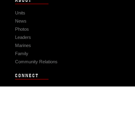
ABOUT
Units
News
Photos
Leaders
Marines
Family
Community Relations
CONNECT
Contact Us
FAQS
Social Media
RSS Feeds
LINKS