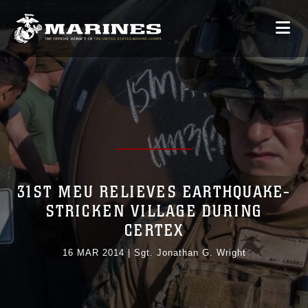
31ST MEU RELIEVES EARTHQUAKE-
STRICKEN VILLAGE DURING
CERTEX
16 MAR 2014
|
Sgt. Jonathan G. Wright