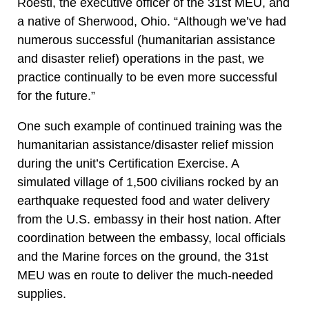
Roesti, the executive officer of the 31st MEU, and
a native of Sherwood, Ohio. “Although we’ve had
numerous successful (humanitarian assistance
and disaster relief) operations in the past, we
practice continually to be even more successful
for the future.”
One such example of continued training was the
humanitarian assistance/disaster relief mission
during the unit’s Certification Exercise. A
simulated village of 1,500 civilians rocked by an
earthquake requested food and water delivery
from the U.S. embassy in their host nation. After
coordination between the embassy, local officials
and the Marine forces on the ground, the 31st
MEU was en route to deliver the much-needed
supplies.