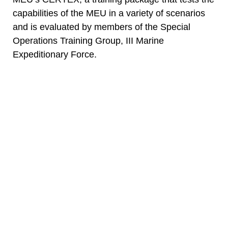
capabilities of the MEU in a variety of scenarios
and is evaluated by members of the Special
Operations Training Group, III Marine
Expeditionary Force.