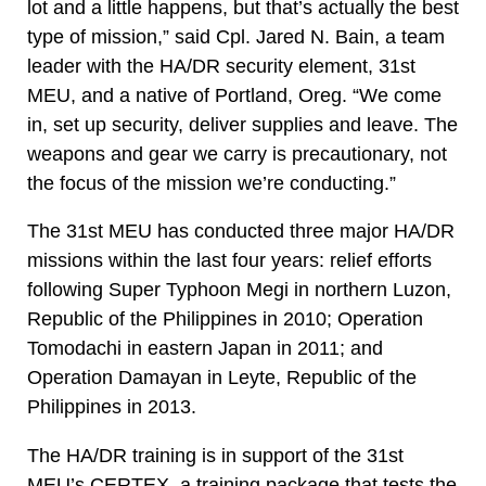
lot and a little happens, but that’s actually the best
type of mission,” said Cpl. Jared N. Bain, a team
leader with the HA/DR security element, 31st
MEU, and a native of Portland, Oreg. “We come
in, set up security, deliver supplies and leave. The
weapons and gear we carry is precautionary, not
the focus of the mission we’re conducting.”
The 31st MEU has conducted three major HA/DR
missions within the last four years: relief efforts
following Super Typhoon Megi in northern Luzon,
Republic of the Philippines in 2010; Operation
Tomodachi in eastern Japan in 2011; and
Operation Damayan in Leyte, Republic of the
Philippines in 2013.
The HA/DR training is in support of the 31st
MEU’s CERTEX, a training package that tests the