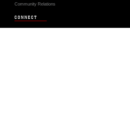
Community Relations
CONNECT
Contact Us
FAQS
Social Media
RSS Feeds
LINKS
Veterans Crisis Line - Dial 988
Accessibility
USA.gov
No Fear Act
FOIA
Privacy Policy
Site Map