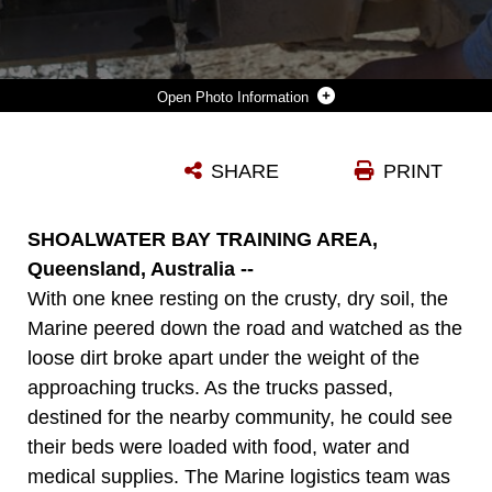
Photo Information
STAFF SGT. LAMAR C. PAINTER, THE MOTOR TRANSPORTATION CHIEF WITH COMBAT LOGISTICS BATTALION 31, 31ST MARINE EXPEDITIONARY UNIT, AND A NATIVE OF BREMEN, GA., ASSISTS A ROLE-PLAYER IN FILLING WATER CONTAINERS DURING HUMANITARIAN ASSISTANCE TRAINING AS PART OF THE 31ST MEU’S CERTIFICATION EXERCISE HERE, AUG. 9. THE HA MISSION WAS DESIGNED TO TEST THE 31ST MEU’S ABILITY TO ASSIST A COMMUNITY CUT OFF FROM FOOD, WATER, AND MEDICAL ATTENTION. THE 31ST MEU IS THE MARINE CORPS’ FORCE IN READINESS FOR THE ASIA-PACIFIC REGION AND IS THE ONLY CONTINUOUSLY FORWARD DEPLOYED MEU.
SHARE
PRINT
Photo by Cpl. Codey Underwood
DOWNLOAD
DETAILS
SHOALWATER BAY TRAINING AREA,
Queensland, Australia --
With one knee resting on the crusty, dry soil, the
Marine peered down the road and watched as the
loose dirt broke apart under the weight of the
approaching trucks. As the trucks passed,
destined for the nearby community, he could see
their beds were loaded with food, water and
medical supplies. The Marine logistics team was