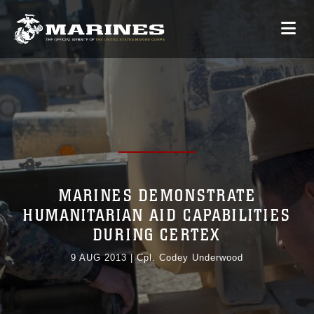
MARINES DEMONSTRATE
HUMANITARIAN AID CAPABILITIES
DURING CERTEX
9 AUG 2013
|
Cpl. Codey Underwood