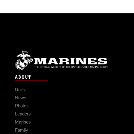
ABOUT
Units
News
Photos
Leaders
Marines
Family