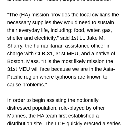
“The (HA) mission provides the local civilians the
necessary supplies they would need to sustain
their everyday life, including: food, water, gas,
shelter and electricity,” said 1st Lt. Jake M.
Sharry, the humanitarian assistance officer in
charge with CLB-31, 31st MEU, and a native of
Boston, Mass. “It is the most likely mission the
31st MEU will face because we are in the Asia-
Pacific region where typhoons are known to
cause problems.”
In order to begin assisting the notionally
distressed population, role-played by other
Marines, the HA team first established a
distribution site. The LCE quickly erected a series