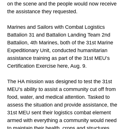
on the scene and the people would now receive
the assistance they requested.
Marines and Sailors with Combat Logistics
Battalion 31 and Battalion Landing Team 2nd
Battalion, 4th Marines, both of the 31st Marine
Expeditionary Unit, conducted humanitarian
assistance training as part of the 31st MEU’s
Certification Exercise here, Aug. 9.
The HA mission was designed to test the 31st
MEU’s ability to assist a community cut off from
food, water, and medical attention. Tasked to
assess the situation and provide assistance, the
31st MEU sent their logistics combat element
armed with everything a community would need
to maintain their health, crops and structures.