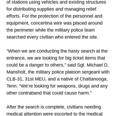
of stations using vehicles and existing structures
for distributing supplies and managing relief
efforts. For the protection of the personnel and
equipment, concertina wire was placed around
the perimeter while the military police team
searched every civilian who entered the site.
“When we are conducting the hasty search at the
entrance, we are looking for big ticket items that
could be a danger to others,” said Sgt. Michael D.
Mansholt, the military police platoon sergeant with
CLB-31, 31st MEU, and a native of Chattanooga,
Tenn. “We’re looking for weapons, drugs and any
other contraband that could cause harm.”
After the search is complete, civilians needing
medical attention were escorted to the medical