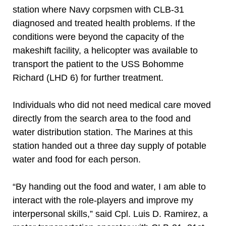
station where Navy corpsmen with CLB-31
diagnosed and treated health problems. If the
conditions were beyond the capacity of the
makeshift facility, a helicopter was available to
transport the patient to the USS Bohomme
Richard (LHD 6) for further treatment.
Individuals who did not need medical care moved
directly from the search area to the food and
water distribution station. The Marines at this
station handed out a three day supply of potable
water and food for each person.
“By handing out the food and water, I am able to
interact with the role-players and improve my
interpersonal skills,” said Cpl. Luis D. Ramirez, a