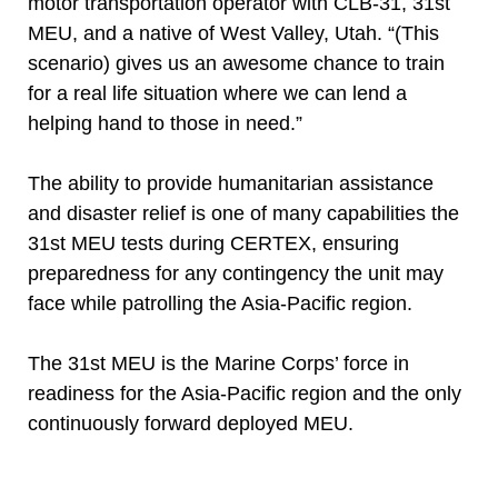
motor transportation operator with CLB-31, 31st
MEU, and a native of West Valley, Utah. “(This
scenario) gives us an awesome chance to train
for a real life situation where we can lend a
helping hand to those in need.”
The ability to provide humanitarian assistance
and disaster relief is one of many capabilities the
31st MEU tests during CERTEX, ensuring
preparedness for any contingency the unit may
face while patrolling the Asia-Pacific region.
The 31st MEU is the Marine Corps’ force in
readiness for the Asia-Pacific region and the only
continuously forward deployed MEU.