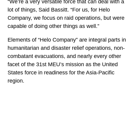
“We’re a very versatile force that can deal with a
lot of things, Said Bassitt. “For us, for Helo
Company, we focus on raid operations, but were
capable of doing other things as well.”
Elements of “Helo Company” are integral parts in
humanitarian and disaster relief operations, non-
combatant evacuations, and nearly every other
facet of the 31st MEU’s mission as the United
States force in readiness for the Asia-Pacific
region.