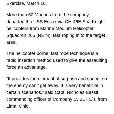
Exercise, March 16.
More than 60 Marines from the company
departed the USS Essex via CH-46E Sea Knight
helicopters from Marine Medium Helicopter
Squadron 265 (REIN), fast-roping in to the target
area.
The helicopter borne, fast rope technique is a
rapid insertion method used to give the assaulting
force an advantage.
“It provides the element of surprise and speed, so
the enemy can’t get away. It is very beneficial in
certain scenarios,” said Capt. Nicholas Bassit,
commanding officer of Company C, BLT 1/4, from
Lima, Ohio.