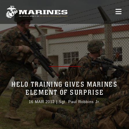
HELO TRAINING GIVES MARINES
ELEMENT OF SURPRISE
16 MAR 2012
|
Sgt. Paul Robbins Jr.