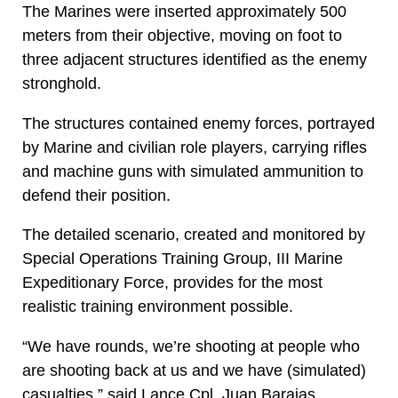
The Marines were inserted approximately 500
meters from their objective, moving on foot to
three adjacent structures identified as the enemy
stronghold.
The structures contained enemy forces, portrayed
by Marine and civilian role players, carrying rifles
and machine guns with simulated ammunition to
defend their position.
The detailed scenario, created and monitored by
Special Operations Training Group, III Marine
Expeditionary Force, provides for the most
realistic training environment possible.
“We have rounds, we’re shooting at people who
are shooting back at us and we have (simulated)
casualties,” said Lance Cpl. Juan Barajas,