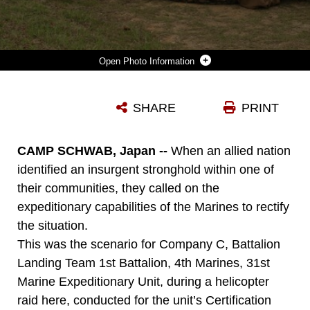
Photo Information
MARINES WITH COMPANY C, BATTALION LANDING TEAM 1ST BATTALION 4TH MARINES, 31ST MARINE EXPEDITIONARY UNIT, PROVIDE SECURITY AND ADVANCE ON THEIR OBJECTIVE DURING A HELICOPTER RAID HERE, MARCH 16. THE RAID WAS CONDUCTED DURING THE MEU’S CERTIFICATION EXERCISE, WHICH UPON COMPLETION CERTIFIES THAT THE MEU IS CAPABLE TO RESPOND TO A WIDE RANGE OF CONTINGENCY OPERATIONS. THE 31ST MEU IS THE ONLY CONTINUOUSLY FORWARD-DEPLOYED MEU AND IS THE NATION’S FORCE IN READINESS IN THE ASIA-PACIFIC REGION.
SHARE
PRINT
Photo by Lance Cpl. Michael S. Oxton
DOWNLOAD
DETAILS
CAMP SCHWAB, Japan --
When an allied nation
identified an insurgent stronghold within one of
their communities, they called on the
expeditionary capabilities of the Marines to rectify
the situation.
This was the scenario for Company C, Battalion
Landing Team 1st Battalion, 4th Marines, 31st
Marine Expeditionary Unit, during a helicopter
raid here, conducted for the unit’s Certification