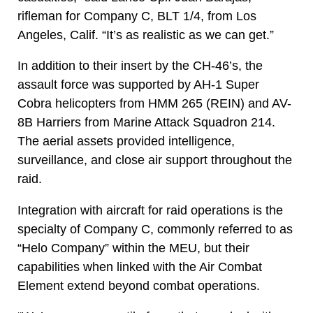
rifleman for Company C, BLT 1/4, from Los
Angeles, Calif. “It’s as realistic as we can get.”
In addition to their insert by the CH-46’s, the
assault force was supported by AH-1 Super
Cobra helicopters from HMM 265 (REIN) and AV-
8B Harriers from Marine Attack Squadron 214.
The aerial assets provided intelligence,
surveillance, and close air support throughout the
raid.
Integration with aircraft for raid operations is the
specialty of Company C, commonly referred to as
“Helo Company” within the MEU, but their
capabilities when linked with the Air Combat
Element extend beyond combat operations.