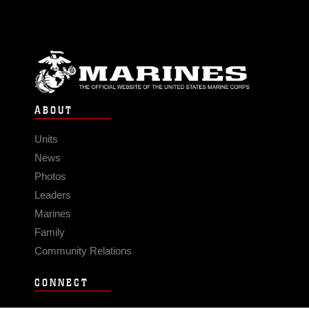
ABOUT
Units
News
Photos
Leaders
Marines
Family
Community Relations
CONNECT