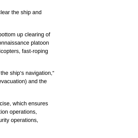
ear the ship and
ottom up clearing of
connaissance platoon
copters, fast-roping
 the ship’s navigation,”
evacuation) and the
rcise, which ensures
ion operations,
rity operations,