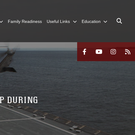
Family Readiness
Useful Links
Education
P DURING