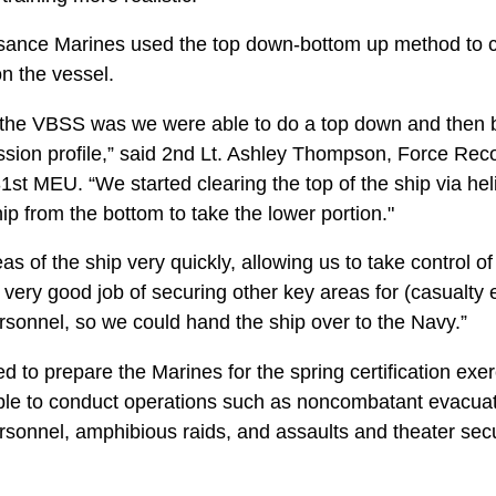
ance Marines used the top down-bottom up method to cl
n the vessel.
 the VBSS was we were able to do a top down and then b
mission profile,” said 2nd Lt. Ashley Thompson, Force Re
t MEU. “We started clearing the top of the ship via heli
ip from the bottom to take the lower portion."
s of the ship very quickly, allowing us to take control of
very good job of securing other key areas for (casualty 
sonnel, so we could hand the ship over to the Navy.”
ed to prepare the Marines for the spring certification exe
le to conduct operations such as noncombatant evacuat
ersonnel, amphibious raids, and assaults and theater secu