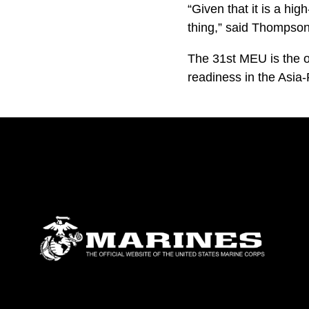
“Given that it is a hig
thing,” said Thompson
The 31st MEU is the o
readiness in the Asia-