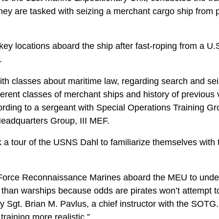
they are tasked with seizing a merchant cargo ship from 
ey locations aboard the ship after fast-roping from a U.
.
th classes about maritime law, regarding search and sei
fferent classes of merchant ships and history of previous 
rding to a sergeant with Special Operations Training Gro
eadquarters Group, III MEF.
a tour of the USNS Dahl to familiarize themselves with t
he Force Reconnaissance Marines aboard the MEU to unde
 than warships because odds are pirates won’t attempt t
 Sgt. Brian M. Pavlus, a chief instructor with the SOTG.
training more realistic.”