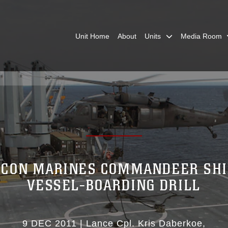
Unit Home
About
Units
Media Room
ECON MARINES COMMANDEER SHI
VESSEL-BOARDING DRILL
9 DEC 2011
|
Lance Cpl. Kris Daberkoe