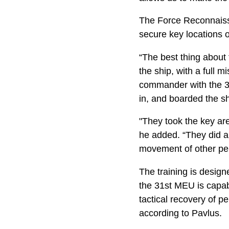
The Force Reconnaiss
secure key locations o
“The best thing about
the ship, with a full 
commander with the 31s
in, and boarded the sh
"They took the key area
he added. “They did a 
movement of other per
The training is design
the 31st MEU is capab
tactical recovery of p
according to Pavlus.