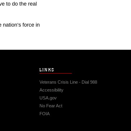
ve to do the real
nation’s force in
LINKS
Veterans Crisis Line - Dial 988
Accessibility
USA.gov
No Fear Act
FOIA