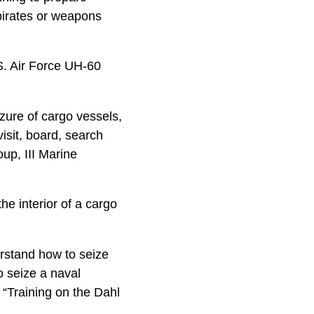
pirates or weapons
S. Air Force UH-60
zure of cargo vessels,
visit, board, search
up, III Marine
he interior of a cargo
rstand how to seize
o seize a naval
 “Training on the Dahl