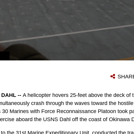
HE ASIA-PACIFIC REGION.
SHAR
DAHL --
A helicopter hovers 25-feet above the deck of 
imultaneously crash through the waves toward the hostile
 30 Marines with Force Reconnaissance Platoon took part
ercise aboard the USNS Dahl off the coast of Okinawa D
to the 31st Marine Expeditionary Unit, conducted the tra