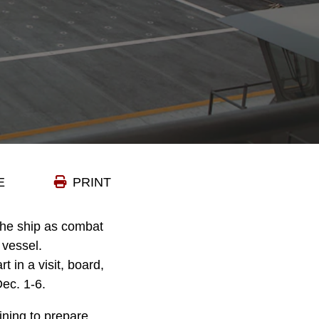
E
PRINT
the ship as combat
 vessel.
 in a visit, board,
ec. 1-6.
ining to prepare