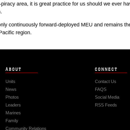
h-piracy area, it is great practice for us should we ever ha
.
nly continuously forward-deployed MEU and remains the 
Pacific region.
ABOUT
CONNECT
Units
Contact Us
News
FAQS
Photos
Social Media
Leaders
RSS Feeds
Marines
Family
Community Relations