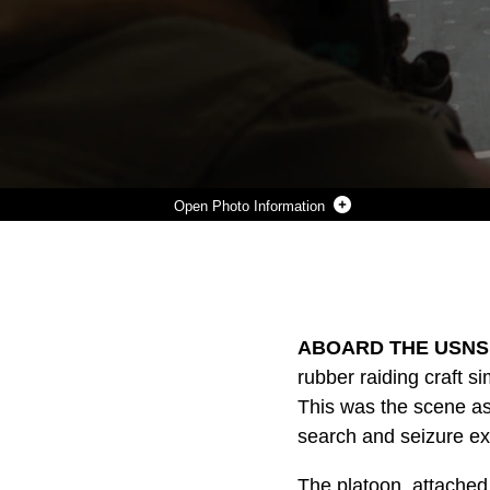
Photo Information
MARINES WITH FORCE RECONNAISSANCE PLATOON, 31ST MARINE EXPEDITIONARY UNIT, FAST-ROPE FROM A U.S. AIR FORCE UH-60 SEA HAWK HELICOPTER TO THE FLIGHT DECK OF THE USNS DAHL DURING A VISIT, BOARD, SEARCH AND SEIZURE TRAINING EXERCISE OFFSHORE OF WHITE BEACH NAVAL FACILITY, OKINAWA, DEC. 5. THE VBSS TRAINING ALLOWED MARINES THE OPPORTUNITY TO PRACTICE CAPTURING MERCHANT CARGO SHIPS USED BY WEAPONS SMUGGLERS AND PIRATES. THE 31ST MEU IS THE ONLY CONTINUOUSLY FORWARD-DEPLOYED MEU AND REMAINS THE NATION’S FORCE IN READINESS IN T
Photo by Capt. Caleb D. Eames
DOWNLOAD
DETAILS
SHARE
ABOARD THE USNS 
rubber raiding craft s
This was the scene as
search and seizure ex
The platoon, attached 