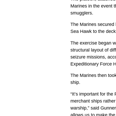
Marines in the event 
smugglers.
The Marines secured k
Sea Hawk to the deck
The exercise began wi
structural layout of di
seizure missions, acco
Expeditionary Force H
The Marines then took 
ship.
“It’s important for t
merchant ships rather
warship,” said Gunnery
allows us to make the 