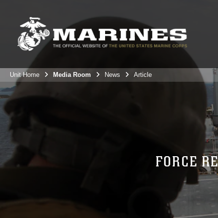
Unit Home
Media Room
News
Article
FORCE R