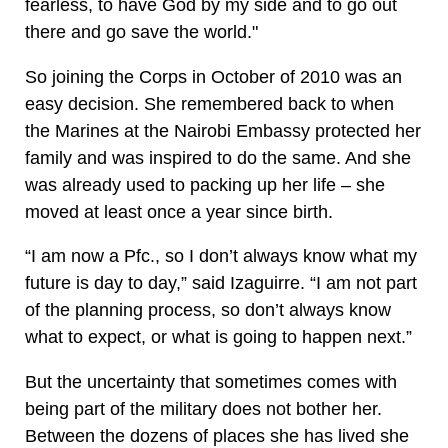
fearless, to have God by my side and to go out
there and go save the world."
So joining the Corps in October of 2010 was an
easy decision. She remembered back to when
the Marines at the Nairobi Embassy protected her
family and was inspired to do the same. And she
was already used to packing up her life – she
moved at least once a year since birth.
“I am now a Pfc., so I don’t always know what my
future is day to day,” said Izaguirre. “I am not part
of the planning process, so don’t always know
what to expect, or what is going to happen next.”
But the uncertainty that sometimes comes with
being part of the military does not bother her.
Between the dozens of places she has lived she