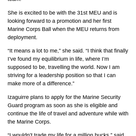
She is excited to be with the 31st MEU and is
looking forward to a promotion and her first
Marine Corps Ball when the MEU returns from
deployment.
“It means a lot to me,” she said. “I think that finally
I’ve found my equilibrium in life, where I’m
supposed to be, travelling the world. Now I am
striving for a leadership position so that I can
make more of a difference.”
Izaguirre plans to apply for the Marine Security
Guard program as soon as she is eligible and
continue the life of travel and adventure while with
the Marine Corps.
“I wouldn’t trade my life for a million bucks,” said