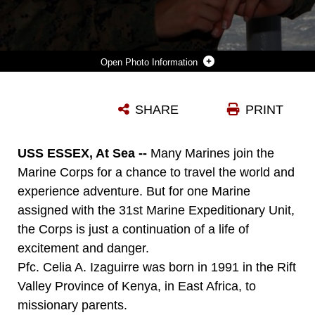
Photo Information
PFC. CELIA A. IZAGUIRRE, A MAINTENANCE MANAGEMENT CLERK WITH COMBAT LOGISTICS BATTALION 31, 31ST MARINE EXPEDITIONARY UNIT, TAKES IN THE VIEW ABOARD THE USS ESSEX (LHD 2), OCT. 18. IZAGUIRRE WAS BORN IN THE RIFT VALLEY PROVINCE OF EAST AFRICA, AND SPENT HER CHILDHOOD MOVING FROM PLACE TO PLACE, STRUGGLING TO GET BY ON HER OWN. WHILE TRYING TO ESCAPE VIOLENCE IN KENYA, AFRICA, IZAGUIRRE AND HER FAMILY ATTEMPTED TO SEEK SHELTER AT A U.S. EMBASSY, WHERE SHE SAW THE FIRST U.S. MARINE, AN IMPRESSION THAT WOULD STAY WITH HER FOR THE REST OF HER LIFE.
SHARE
PRINT
Photo by Cpl. Garry J. Welch
DOWNLOAD
DETAILS
USS ESSEX, At Sea --
Many Marines join the
Marine Corps for a chance to travel the world and
experience adventure. But for one Marine
assigned with the 31st Marine Expeditionary Unit,
the Corps is just a continuation of a life of
excitement and danger.
Pfc. Celia A. Izaguirre was born in 1991 in the Rift
Valley Province of Kenya, in East Africa, to
missionary parents.