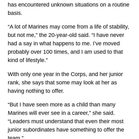
has encountered unknown situations on a routine
basis.
“A lot of Marines may come from a life of stability,
but not me,” the 20-year-old said. “I have never
had a say in what happens to me. I’ve moved
probably over 100 times, and I am used to that
kind of lifestyle.”
With only one year in the Corps, and her junior
rank, she says that some may look at her as
having nothing to offer.
“But I have seen more as a child than many
Marines will ever see in a career,” she said.
“Leaders must understand that even their most
junior subordinates have something to offer the
team.”