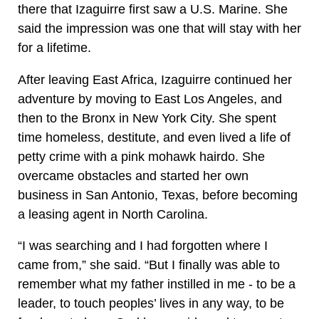
there that Izaguirre first saw a U.S. Marine. She
said the impression was one that will stay with her
for a lifetime.
After leaving East Africa, Izaguirre continued her
adventure by moving to East Los Angeles, and
then to the Bronx in New York City. She spent
time homeless, destitute, and even lived a life of
petty crime with a pink mohawk hairdo. She
overcame obstacles and started her own
business in San Antonio, Texas, before becoming
a leasing agent in North Carolina.
“I was searching and I had forgotten where I
came from,” she said. “But I finally was able to
remember what my father instilled in me - to be a
leader, to touch peoples’ lives in any way, to be