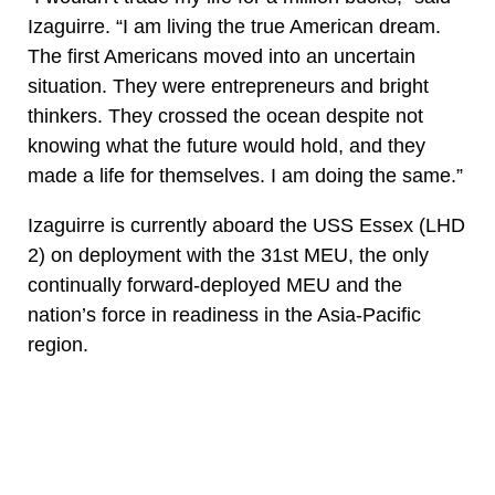
Izaguirre. “I am living the true American dream.
The first Americans moved into an uncertain
situation. They were entrepreneurs and bright
thinkers. They crossed the ocean despite not
knowing what the future would hold, and they
made a life for themselves. I am doing the same.”
Izaguirre is currently aboard the USS Essex (LHD
2) on deployment with the 31st MEU, the only
continually forward-deployed MEU and the
nation’s force in readiness in the Asia-Pacific
region.