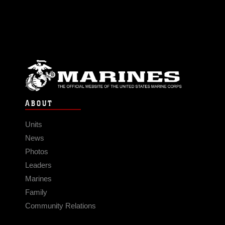
ABOUT
Units
News
Photos
Leaders
Marines
Family
Community Relations