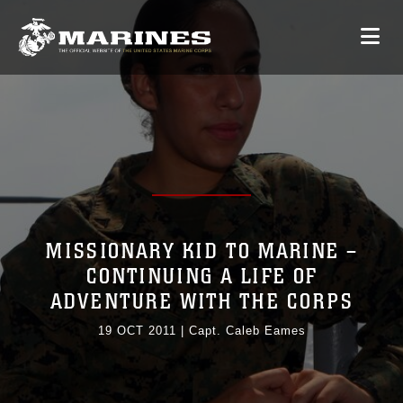
MISSIONARY KID TO MARINE –
CONTINUING A LIFE OF
ADVENTURE WITH THE CORPS
19 OCT 2011
|
Capt. Caleb Eames