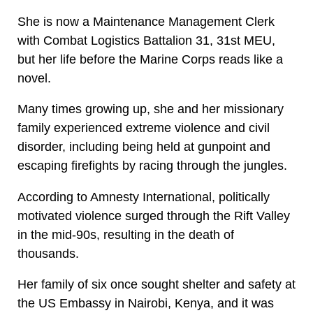
She is now a Maintenance Management Clerk
with Combat Logistics Battalion 31, 31st MEU,
but her life before the Marine Corps reads like a
novel.
Many times growing up, she and her missionary
family experienced extreme violence and civil
disorder, including being held at gunpoint and
escaping firefights by racing through the jungles.
According to Amnesty International, politically
motivated violence surged through the Rift Valley
in the mid-90s, resulting in the death of
thousands.
Her family of six once sought shelter and safety at
the US Embassy in Nairobi, Kenya, and it was