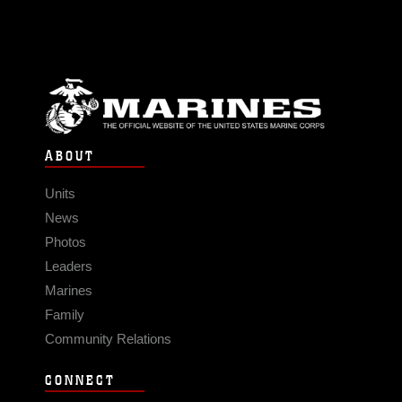
ABOUT
Units
News
Photos
Leaders
Marines
Family
Community Relations
CONNECT