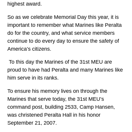
highest award.
So as we celebrate Memorial Day this year, it is
important to remember what Marines like Peralta
do for the country, and what service members
continue to do every day to ensure the safety of
America’s citizens.
To this day the Marines of the 31st MEU are
proud to have had Peralta and many Marines like
him serve in its ranks.
To ensure his memory lives on through the
Marines that serve today, the 31st MEU’s
command post, building 2533, Camp Hansen,
was christened Peralta Hall in his honor
September 21, 2007.