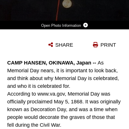
Photo Information
SGT. RAFAEL PERALTA, A PLATOON GUIDE WITH BATTALION LANDING TEAM 1ST BATTALION, 3RD MARINE REGIMENT, 31ST MEU, WHO SELFLESSLY GAVE HIS LIFE TO SAVE THOSE HE WAS SERVING WITH, WAS AWARDED THE NAVY CROSS, THE COUNTRY’S SECOND HIGHEST AWARD. PERALTA WAS KILLED DURING OPERATION PHANTOM FURY IN 2004, WHEN AFTER BEING MORTALLY WOUNDED, SMOTHERED A GRENADE THROWN AT HIM AND HIS MARINES WITH HIS BODY. THE 31ST MEU IS AMERICA’S ONLY CONTINUALLY FORWARD-DEPLOYED MEU, AND REMAINS THE NATION’S FORCE-IN-READINESS IN THE ASIA-PACIFIC REGION. THE MEU HONORS THE MEANING OF MEMORIAL DAY THROUGH ITS COMMITMENT TO BEING ALWAYS READY AND REMEMBERING THE SACRIFICE OF THOSE WHO HAVE GIVEN ALL.
SHARE
PRINT
Photo by Official Marine Corps Photograph
DOWNLOAD
DETAILS
CAMP HANSEN, OKINAWA, Japan --
As
Memorial Day nears, it is important to look back,
and think about why Memorial Day is celebrated,
and who it is celebrated for.
According to www.va.gov, Memorial Day was
officially proclaimed May 5, 1868. It was originally
known as Decoration Day, and was a time when
people would decorate the graves of those that
fell during the Civil War.