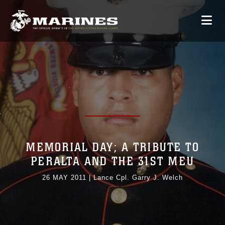
MEMORIAL DAY; A TRIBUTE TO
PERALTA AND THE 31ST MEU
26 MAY 2011
|
Lance Cpl. Garry J. Welch