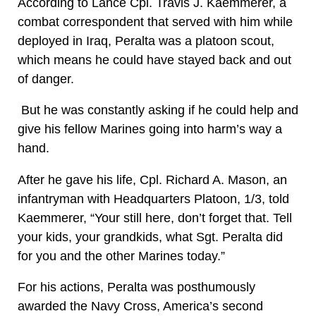
According to Lance Cpl. Travis J. Kaemmerer, a
combat correspondent that served with him while
deployed in Iraq, Peralta was a platoon scout,
which means he could have stayed back and out
of danger.
But he was constantly asking if he could help and
give his fellow Marines going into harm’s way a
hand.
After he gave his life, Cpl. Richard A. Mason, an
infantryman with Headquarters Platoon, 1/3, told
Kaemmerer, “Your still here, don’t forget that. Tell
your kids, your grandkids, what Sgt. Peralta did
for you and the other Marines today.”
For his actions, Peralta was posthumously
awarded the Navy Cross, America’s second