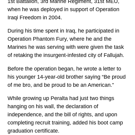
1st Battalion, 3rd Marine Regiment, 31st MEU,
when he was deployed in support of Operation
Iraqi Freedom in 2004.
During his time spent in Iraq, he participated in
Operation Phantom Fury, where he and the
Marines he was serving with were given the task
of retaking the insurgent-infested city of Fallujah.
Before the operation began, he wrote a letter to
his younger 14-year-old brother saying “Be proud
of me bro, and be proud to be an American.”
While growing up Peralta had just two things
hanging on his wall, the declaration of
independence, and the bill of rights, and upon
completing recruit training, added his boot camp
graduation certificate.