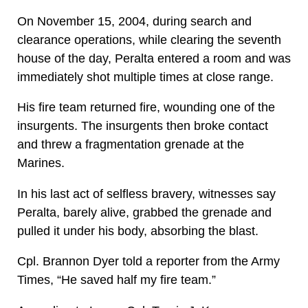
On November 15, 2004, during search and
clearance operations, while clearing the seventh
house of the day, Peralta entered a room and was
immediately shot multiple times at close range.
His fire team returned fire, wounding one of the
insurgents. The insurgents then broke contact
and threw a fragmentation grenade at the
Marines.
In his last act of selfless bravery, witnesses say
Peralta, barely alive, grabbed the grenade and
pulled it under his body, absorbing the blast.
Cpl. Brannon Dyer told a reporter from the Army
Times, “He saved half my fire team.”