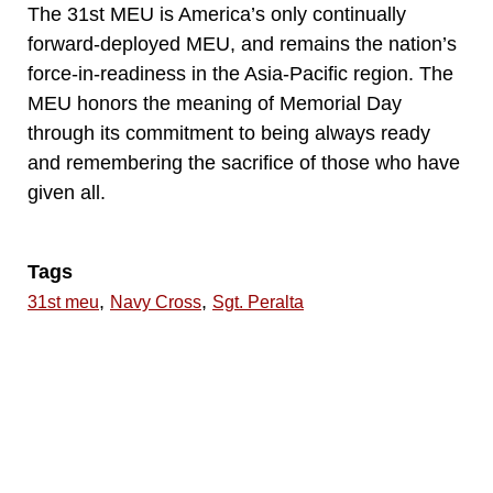
The 31st MEU is America’s only continually
forward-deployed MEU, and remains the nation’s
force-in-readiness in the Asia-Pacific region. The
MEU honors the meaning of Memorial Day
through its commitment to being always ready
and remembering the sacrifice of those who have
given all.
Tags
,
,
31st meu
Navy Cross
Sgt. Peralta