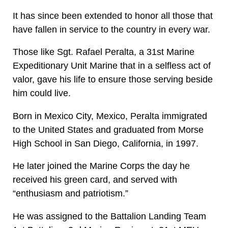
It has since been extended to honor all those that
have fallen in service to the country in every war.
Those like Sgt. Rafael Peralta, a 31st Marine
Expeditionary Unit Marine that in a selfless act of
valor, gave his life to ensure those serving beside
him could live.
Born in Mexico City, Mexico, Peralta immigrated
to the United States and graduated from Morse
High School in San Diego, California, in 1997.
He later joined the Marine Corps the day he
received his green card, and served with
“enthusiasm and patriotism.”
He was assigned to the Battalion Landing Team