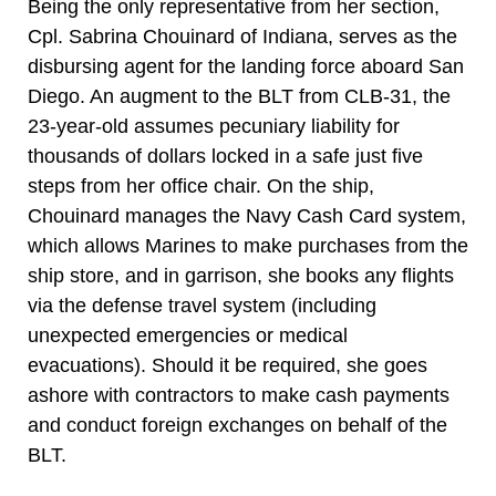
Being the only representative from her section,
Cpl. Sabrina Chouinard of Indiana, serves as the
disbursing agent for the landing force aboard San
Diego. An augment to the BLT from CLB-31, the
23-year-old assumes pecuniary liability for
thousands of dollars locked in a safe just five
steps from her office chair. On the ship,
Chouinard manages the Navy Cash Card system,
which allows Marines to make purchases from the
ship store, and in garrison, she books any flights
via the defense travel system (including
unexpected emergencies or medical
evacuations). Should it be required, she goes
ashore with contractors to make cash payments
and conduct foreign exchanges on behalf of the
BLT.