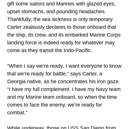
gift some sailors and Marines with glazed eyes,
upset stomachs, and pounding headaches.
Thankfully, the sea sickness is only temporary.
Carter zealously declares to those onboard that
the ship, its crew, and its embarked Marine Corps
landing force is indeed ready for whatever may
come as they transit the Indo-Pacific.
“When I say we’re ready, I want everyone to know
that we’re ready for battle,” says Carter, a
Georgia native, as he concentrates his iron gaze.
“I have my full complement. I have my Navy team
and my Marine team onboard, so when the time
comes to face the enemy, we’re ready for
combat.”
While underway, those on USS San Diego from