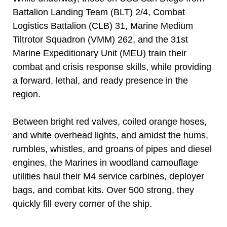
Battalion Landing Team (BLT) 2/4, Combat
Logistics Battalion (CLB) 31, Marine Medium
Tiltrotor Squadron (VMM) 262, and the 31st
Marine Expeditionary Unit (MEU) train their
combat and crisis response skills, while providing
a forward, lethal, and ready presence in the
region.
Between bright red valves, coiled orange hoses,
and white overhead lights, and amidst the hums,
rumbles, whistles, and groans of pipes and diesel
engines, the Marines in woodland camouflage
utilities haul their M4 service carbines, deployer
bags, and combat kits. Over 500 strong, they
quickly fill every corner of the ship.