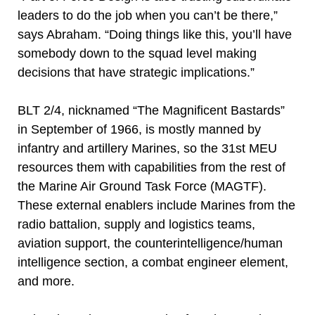
leaders to do the job when you can’t be there,”
says Abraham. “Doing things like this, you’ll have
somebody down to the squad level making
decisions that have strategic implications.”
BLT 2/4, nicknamed “The Magnificent Bastards”
in September of 1966, is mostly manned by
infantry and artillery Marines, so the 31st MEU
resources them with capabilities from the rest of
the Marine Air Ground Task Force (MAGTF).
These external enablers include Marines from the
radio battalion, supply and logistics teams,
aviation support, the counterintelligence/human
intelligence section, a combat engineer element,
and more.