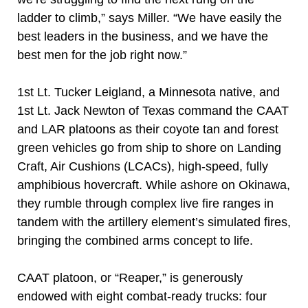
ladder to climb,” says Miller. “We have easily the
best leaders in the business, and we have the
best men for the job right now.”
1st Lt. Tucker Leigland, a Minnesota native, and
1st Lt. Jack Newton of Texas command the CAAT
and LAR platoons as their coyote tan and forest
green vehicles go from ship to shore on Landing
Craft, Air Cushions (LCACs), high-speed, fully
amphibious hovercraft. While ashore on Okinawa,
they rumble through complex live fire ranges in
tandem with the artillery element’s simulated fires,
bringing the combined arms concept to life.
CAAT platoon, or “Reaper,” is generously
endowed with eight combat-ready trucks: four