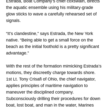
Estrada, Boat Company’s chief coxswain, directs
the aquatic ensemble using his military-grade
glow sticks to wave a carefully rehearsed set of
signals.
“It’s clandestine,” says Estrada, the New York
native. “Being able to get a small force on the
beach as the initial foothold is a pretty significant
advantage.”
With the rest of the formation mimicking Estrada’s
motions, they discreetly charge towards shore.
1st Lt. Tony Crisafi of Ohio, the chief navigator,
applies principles of maritime navigation to
maneuver the disciplined company.
Subconsciously drilling their procedures for down
boat, lost boat, and man in the water, Marines