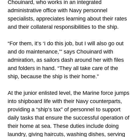
Chouinard, who works in an integrated
administrative office with Navy personnel
specialists, appreciates learning about their rates
and their collateral responsibilities to the ship.
“For them, it’s ‘I do this job, but I will also go out
and do maintenance,’” says Chouinard with
admiration, as sailors dash around her with files
and folders in hand. “They all take care of the
ship, because the ship is their home.”
At the junior enlisted level, the Marine force jumps
into shipboard life with their Navy counterparts,
providing a “ship’s tax” of personnel to support
daily tasks that ensure the successful operation of
their home at sea. These duties include doing
laundry, giving haircuts, washing dishes, serving