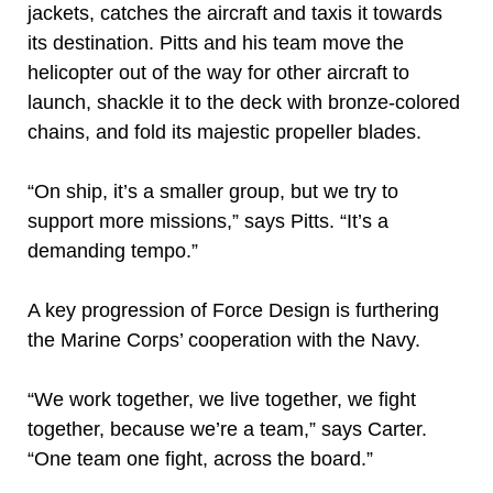
jackets, catches the aircraft and taxis it towards
its destination. Pitts and his team move the
helicopter out of the way for other aircraft to
launch, shackle it to the deck with bronze-colored
chains, and fold its majestic propeller blades.
“On ship, it’s a smaller group, but we try to
support more missions,” says Pitts. “It’s a
demanding tempo.”
A key progression of Force Design is furthering
the Marine Corps’ cooperation with the Navy.
“We work together, we live together, we fight
together, because we’re a team,” says Carter.
“One team one fight, across the board.”