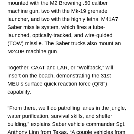
mounted with the M2 Browning .50 caliber
machine gun, two with the Mk-19 grenade
launcher, and two with the highly lethal M41A7
Saber missile system, which fires a tube-
launched, optically-tracked, and wire-guided
(TOW) missile. The Saber trucks also mount an
M240B machine gun.
Together, CAAT and LAR, or “Wolfpack,” will
insert on the beach, demonstrating the 31st
MEU’s surface quick reaction force (QRF)
capability.
“From there, we’ll do patrolling lanes in the jungle,
water purification, survival skills, and shelter
building,” explains Saber vehicle commander Sgt.
Anthony Linn from Texas. “A couple vehicles from