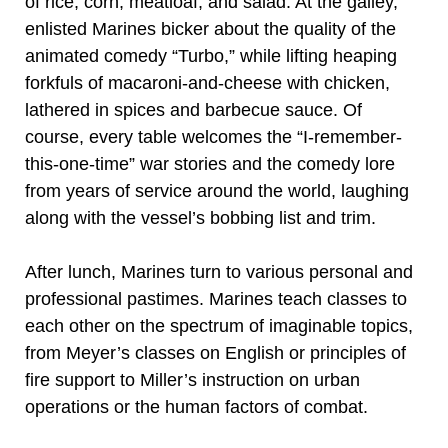
of rice, corn, meatloaf, and salad. At the galley,
enlisted Marines bicker about the quality of the
animated comedy “Turbo,” while lifting heaping
forkfuls of macaroni-and-cheese with chicken,
lathered in spices and barbecue sauce. Of
course, every table welcomes the “I-remember-
this-one-time” war stories and the comedy lore
from years of service around the world, laughing
along with the vessel’s bobbing list and trim.
After lunch, Marines turn to various personal and
professional pastimes. Marines teach classes to
each other on the spectrum of imaginable topics,
from Meyer’s classes on English or principles of
fire support to Miller’s instruction on urban
operations or the human factors of combat.