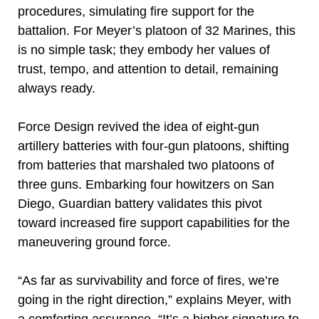
procedures, simulating fire support for the
battalion. For Meyer’s platoon of 32 Marines, this
is no simple task; they embody her values of
trust, tempo, and attention to detail, remaining
always ready.
Force Design revived the idea of eight-gun
artillery batteries with four-gun platoons, shifting
from batteries that marshaled two platoons of
three guns. Embarking four howitzers on San
Diego, Guardian battery validates this pivot
toward increased fire support capabilities for the
maneuvering ground force.
“As far as survivability and force of fires, we’re
going in the right direction,” explains Meyer, with