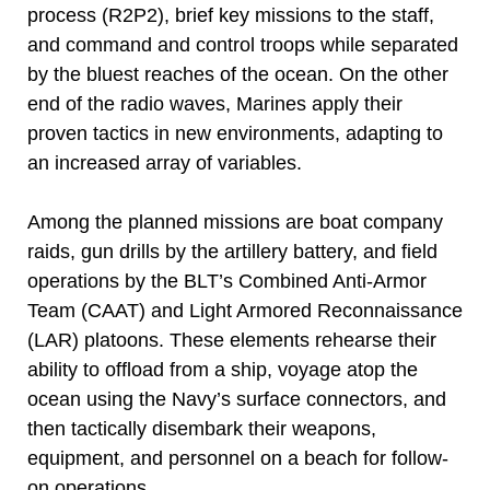
process (R2P2), brief key missions to the staff,
and command and control troops while separated
by the bluest reaches of the ocean. On the other
end of the radio waves, Marines apply their
proven tactics in new environments, adapting to
an increased array of variables.
Among the planned missions are boat company
raids, gun drills by the artillery battery, and field
operations by the BLT’s Combined Anti-Armor
Team (CAAT) and Light Armored Reconnaissance
(LAR) platoons. These elements rehearse their
ability to offload from a ship, voyage atop the
ocean using the Navy’s surface connectors, and
then tactically disembark their weapons,
equipment, and personnel on a beach for follow-
on operations.