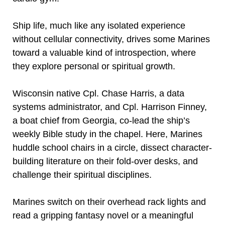
Ship life, much like any isolated experience
without cellular connectivity, drives some Marines
toward a valuable kind of introspection, where
they explore personal or spiritual growth.
Wisconsin native Cpl. Chase Harris, a data
systems administrator, and Cpl. Harrison Finney,
a boat chief from Georgia, co-lead the ship’s
weekly Bible study in the chapel. Here, Marines
huddle school chairs in a circle, dissect character-
building literature on their fold-over desks, and
challenge their spiritual disciplines.
Marines switch on their overhead rack lights and
read a gripping fantasy novel or a meaningful