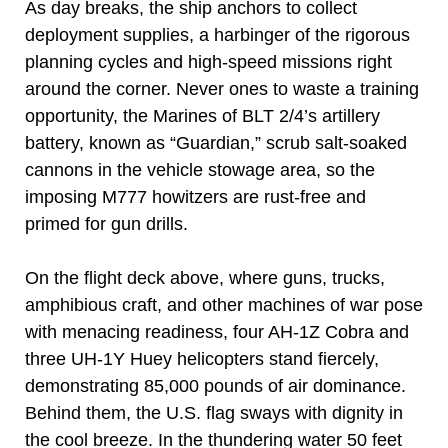
As day breaks, the ship anchors to collect
deployment supplies, a harbinger of the rigorous
planning cycles and high-speed missions right
around the corner. Never ones to waste a training
opportunity, the Marines of BLT 2/4’s artillery
battery, known as “Guardian,” scrub salt-soaked
cannons in the vehicle stowage area, so the
imposing M777 howitzers are rust-free and
primed for gun drills.
On the flight deck above, where guns, trucks,
amphibious craft, and other machines of war pose
with menacing readiness, four AH-1Z Cobra and
three UH-1Y Huey helicopters stand fiercely,
demonstrating 85,000 pounds of air dominance.
Behind them, the U.S. flag sways with dignity in
the cool breeze. In the thundering water 50 feet