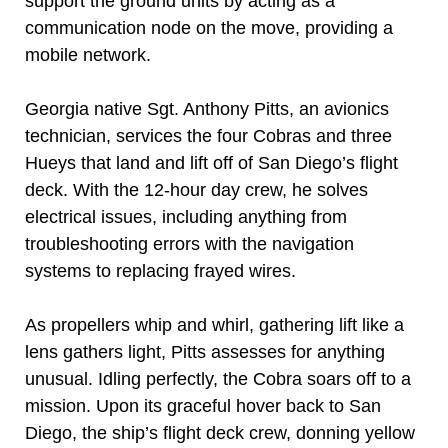
support the ground units by acting as a
communication node on the move, providing a
mobile network.
Georgia native Sgt. Anthony Pitts, an avionics
technician, services the four Cobras and three
Hueys that land and lift off of San Diego’s flight
deck. With the 12-hour day crew, he solves
electrical issues, including anything from
troubleshooting errors with the navigation
systems to replacing frayed wires.
As propellers whip and whirl, gathering lift like a
lens gathers light, Pitts assesses for anything
unusual. Idling perfectly, the Cobra soars off to a
mission. Upon its graceful hover back to San
Diego, the ship’s flight deck crew, donning yellow