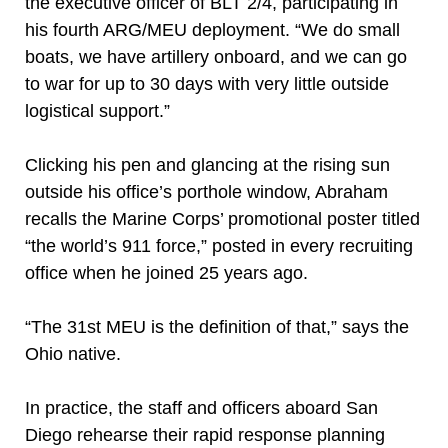
the executive officer of BLT 2/4, participating in
his fourth ARG/MEU deployment. “We do small
boats, we have artillery onboard, and we can go
to war for up to 30 days with very little outside
logistical support.”
Clicking his pen and glancing at the rising sun
outside his office’s porthole window, Abraham
recalls the Marine Corps’ promotional poster titled
“the world’s 911 force,” posted in every recruiting
office when he joined 25 years ago.
“The 31st MEU is the definition of that,” says the
Ohio native.
In practice, the staff and officers aboard San
Diego rehearse their rapid response planning