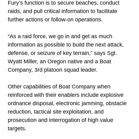
Fury’s function is to secure beaches, conduct
raids, and pull critical information to facilitate
further actions or follow-on operations.
“As a raid force, we go in and get as much
information as possible to build the next attack,
defense, or seizure of key terrain,” says Sgt.
Wyatt Miller, an Oregon native and a Boat
Company, 3rd platoon squad leader.
Other capabilities of Boat Company when
reinforced with their enablers include explosive
ordnance disposal, electronic jamming, obstacle
reduction, tactical site exploitation, and
prosecution and interrogation of high value
targets.