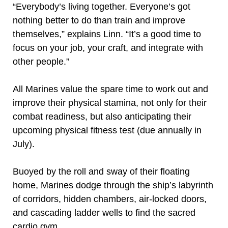
“Everybody’s living together. Everyone’s got
nothing better to do than train and improve
themselves,” explains Linn. “It’s a good time to
focus on your job, your craft, and integrate with
other people.”
All Marines value the spare time to work out and
improve their physical stamina, not only for their
combat readiness, but also anticipating their
upcoming physical fitness test (due annually in
July).
Buoyed by the roll and sway of their floating
home, Marines dodge through the ship’s labyrinth
of corridors, hidden chambers, air-locked doors,
and cascading ladder wells to find the sacred
cardio gym.