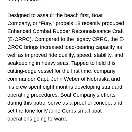
Designed to assault the beach first, Boat
Company, or “Fury,” propels 18 recently produced
Enhanced Combat Rubber Reconnaissance Craft
(E-CRRC). Compared to the legacy CRRC, the E-
CRCC brings increased load-bearing capacity as
well as improved ride quality, speed, stability, and
seakeeping in heavy seas. Tapped to field this
cutting-edge vessel for the first time, company
commander Capt. John Weber of Nebraska and
his crew spent eight months developing standard
operating procedures. Boat Company’s efforts
during this patrol serve as a proof of concept and
set the tone for Marine Corps small boat
operations going forward.