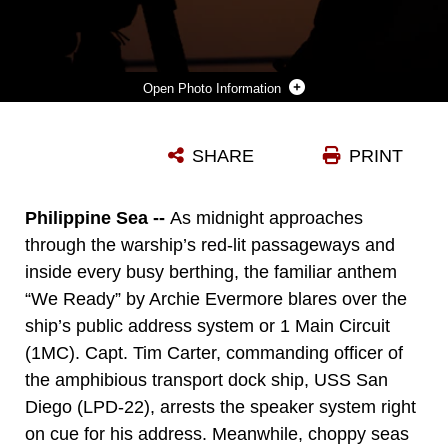
Photo Information
U.S. MARINES WITH BATTALION LANDING TEAM 2/4, 31ST MARINE EXPEDITIONARY UNIT, COMMUNICATE WITH THEIR SQUAD DURING A SIMULATED BOAT RAID ON RECON BEACH, CAMP SCHWAB, OKINAWA, JAPAN, FEB. 17, 2025. THIS TRAINING WAS CONDUCTED IN ORDER FOR THE MARINES TO INCREASE THEIR PROFIENCY CONDUCTING BOAT RAIDS WITH THE NEWLY FIELDED ENHANCED COMBAT RUBBER RECONNAISSANCE CRAFT. THE 31ST MEU IS OPERATING ABOARD SHIPS OF THE USS AMERICA AMPHIBIOUS READY GROUP IN THE 7TH FLEET AREA OF OPERATIONS, THE U.S. NAVY’S LARGEST FORWARD-DEPLOYED NUMBERED FLEET, AND ROUTINELY INTERACTS AND OPERATES WITH ALLIES AND PARTNERS IN PRESERVING A FREE AND OPEN INDO-PACIFIC REGION. (U.S. MARINE CORPS PHOTO BY CPL. ANGEL DIAZ MONTES DE OCA)
SHARE
PRINT
Photo by Cpl. Angel Diaz Montes De Oca
DOWNLOAD
DETAILS
Philippine Sea --
As midnight approaches
through the warship’s red-lit passageways and
inside every busy berthing, the familiar anthem
“We Ready” by Archie Evermore blares over the
ship’s public address system or 1 Main Circuit
(1MC). Capt. Tim Carter, commanding officer of
the amphibious transport dock ship, USS San
Diego (LPD-22), arrests the speaker system right
on cue for his address. Meanwhile, choppy seas