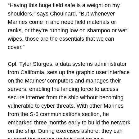
“Having this huge field safe is a weight on my
shoulders,” says Chouinard. “But whenever
Marines come in and need field materials or
ranks, or they’re running low on shampoo or wet
wipes, those are the essentials that we can
cover.”
Cpl. Tyler Sturges, a data systems administrator
from California, sets up the graphic user interface
on the Marines’ computers and manages their
servers, enabling the landing force to access
secure internet from the ship without becoming
vulnerable to cyber threats. With other Marines
from the S-6 communications section, he
embarked three months early to build the network
on the ship. During exercises ashore, they can