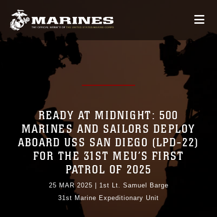
READY AT MIDNIGHT: 500
MARINES AND SAILORS DEPLOY
ABOARD USS SAN DIEGO (LPD-22)
FOR THE 31ST MEU’S FIRST
PATROL OF 2025
25 MAR 2025
|
1st Lt. Samuel Barge
31st Marine Expeditionary Unit