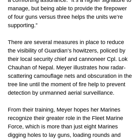
a comforting assurance. “It’s a higher signature to
manage, but being able to provide the firepower
of four guns versus three helps the units we’re
supporting.”
There are several measures in place to reduce
the visibility of Guardian’s howitzers, policed by
their local security chief and cannoneer Cpl. Lok
Chauhan of Nepal. Meyer illustrates how radar-
scattering camouflage nets and obscuration in the
tree line until the moment of fire help to prevent
detection by unmanned aerial surveillance.
From their training, Meyer hopes her Marines
recognize their greater role in the Fleet Marine
Force, which is more than just eight Marines
digging holes to lay guns, loading rounds and