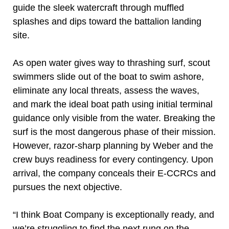
guide the sleek watercraft through muffled
splashes and dips toward the battalion landing
site.
As open water gives way to thrashing surf, scout
swimmers slide out of the boat to swim ashore,
eliminate any local threats, assess the waves,
and mark the ideal boat path using initial terminal
guidance only visible from the water. Breaking the
surf is the most dangerous phase of their mission.
However, razor-sharp planning by Weber and the
crew buys readiness for every contingency. Upon
arrival, the company conceals their E-CCRCs and
pursues the next objective.
“I think Boat Company is exceptionally ready, and
we’re struggling to find the next rung on the