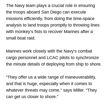
The Navy team plays a crucial role in ensuring
the troops aboard San Diego can execute
missions efficiently, from doing the time-space
analysis to land troops promptly to throwing lines
with monkey’s fists to recover Marines after a
small boat raid.
Marines work closely with the Navy’s combat
cargo personnel and LCAC pilots to synchronize
the minute details of deploying from ship to shore.
“They offer us a wide range of maneuverability,
and that is huge, especially when it comes to
whatever threats may come,” says Miller. “They
can get us closer to shore.”