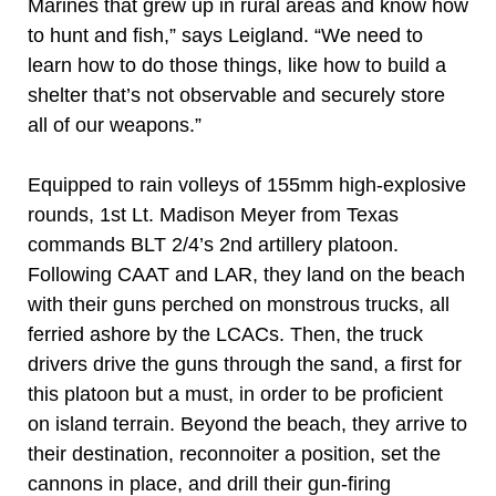
Marines that grew up in rural areas and know how
to hunt and fish,” says Leigland. “We need to
learn how to do those things, like how to build a
shelter that’s not observable and securely store
all of our weapons.”
Equipped to rain volleys of 155mm high-explosive
rounds, 1st Lt. Madison Meyer from Texas
commands BLT 2/4’s 2nd artillery platoon.
Following CAAT and LAR, they land on the beach
with their guns perched on monstrous trucks, all
ferried ashore by the LCACs. Then, the truck
drivers drive the guns through the sand, a first for
this platoon but a must, in order to be proficient
on island terrain. Beyond the beach, they arrive to
their destination, reconnoiter a position, set the
cannons in place, and drill their gun-firing