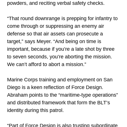
powders, and reciting verbal safety checks.
“That round downrange is prepping for infantry to
come through or suppressing an enemy air
defense so that air assets can prosecute a
target,” says Meyer. “And being on time is
important, because if you’re a late shot by three
to seven seconds, you’re aborting the mission.
We can’t afford to abort a mission.”
Marine Corps training and employment on San
Diego is a keen reflection of Force Design.
Abraham points to the “maritime-type operations”
and distributed framework that form the BLT’s
identity during this patrol.
“Part of Force Design is also trusting subordinate