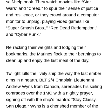
self-help book. They watch movies like “Star
Wars” and “Creed,” to spur their sense of justice
and resilience, or they crowd around a computer
monitor to unplug, playing video games like
“Super Smash Bros.,” “Red Dead Redemption,”
and “Cyber Punk.”
Re-racking their weights and lodging their
bookmarks, the Marines flock to their berthings to
clean up and enjoy the last meal of the day.
Twilight lulls the lively ship the way the last ember
dims in a hearth. BLT 2/4 Chaplain Lieutenant
Andrew Wyns from Canada, serenades his sailing
comrades over the 1MC with a nightly prayer,
signing off with the ship’s mantra: “Stay Classy,
San Diego.” Wyns is a cherished member of the