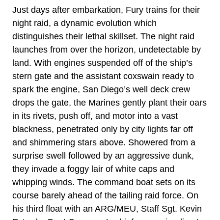
Just days after embarkation, Fury trains for their
night raid, a dynamic evolution which
distinguishes their lethal skillset. The night raid
launches from over the horizon, undetectable by
land. With engines suspended off of the ship’s
stern gate and the assistant coxswain ready to
spark the engine, San Diego’s well deck crew
drops the gate, the Marines gently plant their oars
in its rivets, push off, and motor into a vast
blackness, penetrated only by city lights far off
and shimmering stars above. Showered from a
surprise swell followed by an aggressive dunk,
they invade a foggy lair of white caps and
whipping winds. The command boat sets on its
course barely ahead of the tailing raid force. On
his third float with an ARG/MEU, Staff Sgt. Kevin