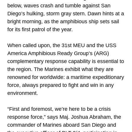
below, waves crash and tumble against San
Diego’s hulking, storm gray stern. Dawn hints at a
bright morning, as the amphibious ship sets sail
for its first patrol of the year.
When called upon, the 31st MEU and the USS
America Amphibious Ready Group’s (ARG)
complementary response capability is essential to
the region. The Marines exhibit what they are
renowned for worldwide: a maritime expeditionary
force, always prepared to fight and win in any
environment.
“First and foremost, we’re here to be a crisis
response force,” says Maj. Joshua Abraham, the
commander of Marines aboard San Diego and