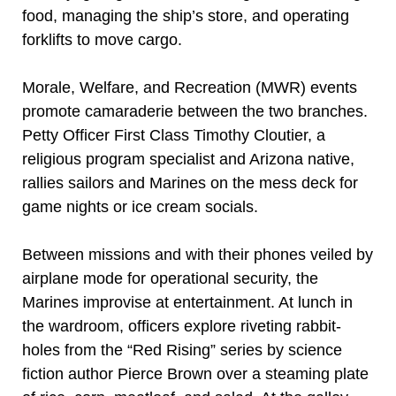
food, managing the ship’s store, and operating
forklifts to move cargo.
Morale, Welfare, and Recreation (MWR) events
promote camaraderie between the two branches.
Petty Officer First Class Timothy Cloutier, a
religious program specialist and Arizona native,
rallies sailors and Marines on the mess deck for
game nights or ice cream socials.
Between missions and with their phones veiled by
airplane mode for operational security, the
Marines improvise at entertainment. At lunch in
the wardroom, officers explore riveting rabbit-
holes from the “Red Rising” series by science
fiction author Pierce Brown over a steaming plate