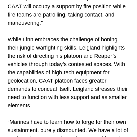
CAAT will occupy a support by fire position while
fire teams are patrolling, taking contact, and
maneuvering.”
While Linn embraces the challenge of honing
their jungle warfighting skills, Leigland highlights
the risk of directing his platoon and Reaper’s
vehicles through today’s contested spaces. With
the capabilities of high-tech equipment for
geolocation, CAAT platoon faces greater
demands to conceal itself. Leigland stresses their
need to function with less support and as smaller
elements.
“Marines have to learn how to forge for their own
sustainment, purely dismounted. We have a lot of