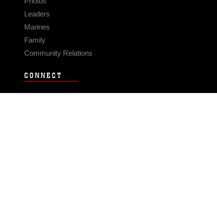
Photos
Leaders
Marines
Family
Community Relations
CONNECT
Contact Us
FAQS
Social Media
RSS Feeds
LINKS
Veterans Crisis Line - Dial 988
Accessibility
USA.gov
No Fear Act