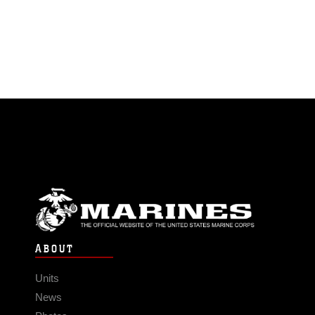
ABOUT
Units
News