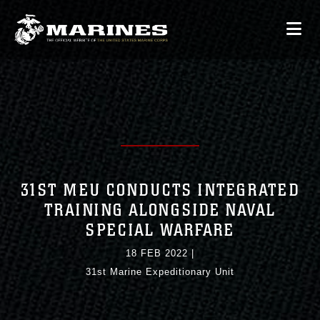
31ST MEU CONDUCTS INTEGRATED
TRAINING ALONGSIDE NAVAL
SPECIAL WARFARE
18 FEB 2022
|
31st Marine Expeditionary Unit