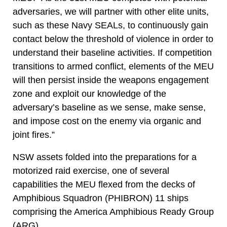
adversaries, we will partner with other elite units,
such as these Navy SEALs, to continuously gain
contact below the threshold of violence in order to
understand their baseline activities. If competition
transitions to armed conflict, elements of the MEU
will then persist inside the weapons engagement
zone and exploit our knowledge of the
adversary’s baseline as we sense, make sense,
and impose cost on the enemy via organic and
joint fires.”
NSW assets folded into the preparations for a
motorized raid exercise, one of several
capabilities the MEU flexed from the decks of
Amphibious Squadron (PHIBRON) 11 ships
comprising the America Amphibious Ready Group
(ARG).