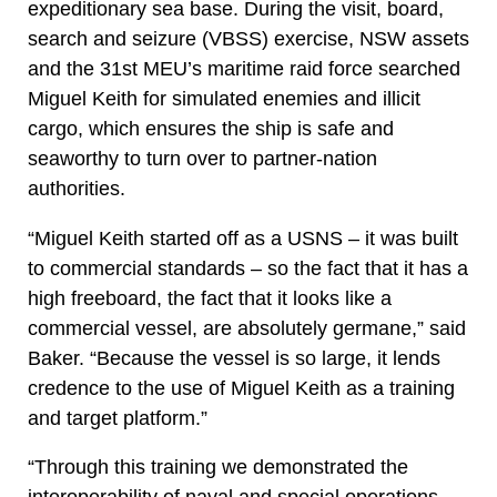
expeditionary sea base. During the visit, board,
search and seizure (VBSS) exercise, NSW assets
and the 31st MEU’s maritime raid force searched
Miguel Keith for simulated enemies and illicit
cargo, which ensures the ship is safe and
seaworthy to turn over to partner-nation
authorities.
“Miguel Keith started off as a USNS – it was built
to commercial standards – so the fact that it has a
high freeboard, the fact that it looks like a
commercial vessel, are absolutely germane,” said
Baker. “Because the vessel is so large, it lends
credence to the use of Miguel Keith as a training
and target platform.”
“Through this training we demonstrated the