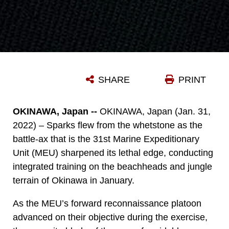
SHARE
PRINT
OKINAWA, Japan --
OKINAWA, Japan (Jan. 31,
2022) – Sparks flew from the whetstone as the
battle-ax that is the 31st Marine Expeditionary
Unit (MEU) sharpened its lethal edge, conducting
integrated training on the beachheads and jungle
terrain of Okinawa in January.
As the MEU’s forward reconnaissance platoon
advanced on their objective during the exercise,