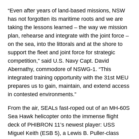
“Even after years of land-based missions, NSW
has not forgotten its maritime roots and we are
taking the lessons learned – the way we mission
plan, rehearse and integrate with the joint force –
on the sea, into the littorals and at the shore to
support the fleet and joint force for strategic
competition,” said U.S. Navy Capt. David
Abernathy, commodore of NSWG-1. “This
integrated training opportunity with the 31st MEU
prepares us to gain, maintain, and extend access
in contested environments.”
From the air, SEALs fast-roped out of an MH-60S
Sea Hawk helicopter onto the immense flight
deck of PHIBRON 11’s newest player: USS
Miguel Keith (ESB 5), a Lewis B. Puller-class