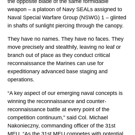
the opposite blade of the same formidable
weapon – a platoon of Navy SEALs assigned to
Naval Special Warfare Group (NSWG) 1 – glinted
in shafts of sunlight piercing through the canopy.
They have no names. They have no faces. They
move precisely and stealthily, leaving no leaf or
branch out of place as they conduct critical
reconnaissance the Marines can use for
expeditionary advanced base staging and
operations.
“A key aspect of our emerging naval concepts is
winning the reconnaissance and counter-
reconnaissance battle at every point of the
competition continuum,” said Col. Michael
Nakonieczny, commanding officer of the 31st
MEU. “As the 31st MEU competes with potential