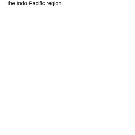
the Indo-Pacific region.