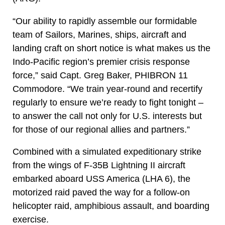
“Our ability to rapidly assemble our formidable
team of Sailors, Marines, ships, aircraft and
landing craft on short notice is what makes us the
Indo-Pacific region’s premier crisis response
force,” said Capt. Greg Baker, PHIBRON 11
Commodore. “We train year-round and recertify
regularly to ensure we’re ready to fight tonight –
to answer the call not only for U.S. interests but
for those of our regional allies and partners.”
Combined with a simulated expeditionary strike
from the wings of F-35B Lightning II aircraft
embarked aboard USS America (LHA 6), the
motorized raid paved the way for a follow-on
helicopter raid, amphibious assault, and boarding
exercise.