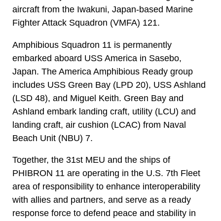
aircraft from the Iwakuni, Japan-based Marine
Fighter Attack Squadron (VMFA) 121.
Amphibious Squadron 11 is permanently
embarked aboard USS America in Sasebo,
Japan. The America Amphibious Ready group
includes USS Green Bay (LPD 20), USS Ashland
(LSD 48), and Miguel Keith. Green Bay and
Ashland embark landing craft, utility (LCU) and
landing craft, air cushion (LCAC) from Naval
Beach Unit (NBU) 7.
Together, the 31st MEU and the ships of
PHIBRON 11 are operating in the U.S. 7th Fleet
area of responsibility to enhance interoperability
with allies and partners, and serve as a ready
response force to defend peace and stability in