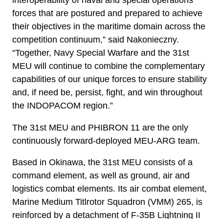
interoperability of naval and special operations
forces that are postured and prepared to achieve
their objectives in the maritime domain across the
competition continuum,” said Nakonieczny.
“Together, Navy Special Warfare and the 31st
MEU will continue to combine the complementary
capabilities of our unique forces to ensure stability
and, if need be, persist, fight, and win throughout
the INDOPACOM region.”
The 31st MEU and PHIBRON 11 are the only
continuously forward-deployed MEU-ARG team.
Based in Okinawa, the 31st MEU consists of a
command element, as well as ground, air and
logistics combat elements. Its air combat element,
Marine Medium Titlrotor Squadron (VMM) 265, is
reinforced by a detachment of F-35B Lightning II