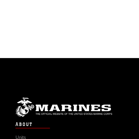
ABOUT
Units