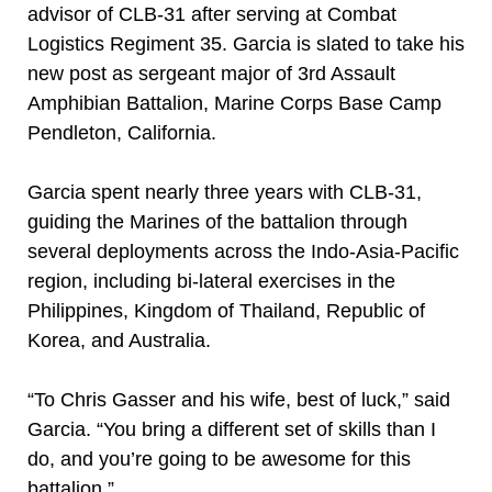
advisor of CLB-31 after serving at Combat
Logistics Regiment 35. Garcia is slated to take his
new post as sergeant major of 3rd Assault
Amphibian Battalion, Marine Corps Base Camp
Pendleton, California.
Garcia spent nearly three years with CLB-31,
guiding the Marines of the battalion through
several deployments across the Indo-Asia-Pacific
region, including bi-lateral exercises in the
Philippines, Kingdom of Thailand, Republic of
Korea, and Australia.
“To Chris Gasser and his wife, best of luck,” said
Garcia. “You bring a different set of skills than I
do, and you’re going to be awesome for this
battalion.”