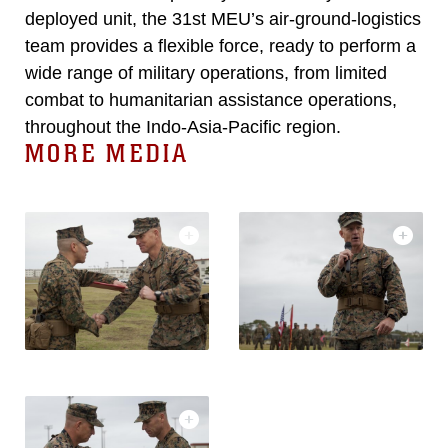
deployed unit, the 31st MEU’s air-ground-logistics
team provides a flexible force, ready to perform a
wide range of military operations, from limited
combat to humanitarian assistance operations,
throughout the Indo-Asia-Pacific region.
MORE MEDIA