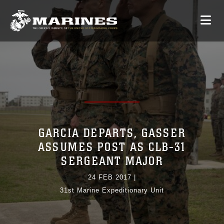
GARCIA DEPARTS, GASSER
ASSUMES POST AS CLB-31
SERGEANT MAJOR
24 FEB 2017
|
31st Marine Expeditionary Unit