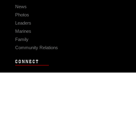
News
Photos
Leaders
Marines
Family
Community Relations
CONNECT
Contact Us
FAQS
Social Media
RSS Feeds
LINKS
Veterans Crisis Line - Dial 988
Accessibility