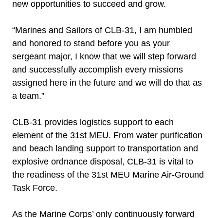
new opportunities to succeed and grow.
“Marines and Sailors of CLB-31, I am humbled
and honored to stand before you as your
sergeant major, I know that we will step forward
and successfully accomplish every missions
assigned here in the future and we will do that as
a team.”
CLB-31 provides logistics support to each
element of the 31st MEU. From water purification
and beach landing support to transportation and
explosive ordnance disposal, CLB-31 is vital to
the readiness of the 31st MEU Marine Air-Ground
Task Force.
As the Marine Corps’ only continuously forward