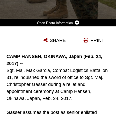
Photo Information
LT. COL. SIEBRAND NIEWENHOUS IV, COMMANDING OFFICER, SGT. MAJ. CHRISTOPHER GASSER AND SGT. MAJ. MAX GARCIA SALUTE DURING A RELIEF AND APPOINTMENT CEREMONY AT CAMP HANSEN, OKINAWA, JAPAN, FEB. 24, 2017. GASSER RELIEVED GARCIA DURING THE CEREMONY, ASSUMING DUTIES AS SENIOR ENLISTED ADVISOR AT COMBAT LOGISTICS BATTALION 31. (U.S. MARINE CORPS PHOTO BY LANCE CPL. AMY PHAN/RELEASED)
SHARE
PRINT
Photo by Lance Cpl. Amy Phan
DOWNLOAD
DETAILS
CAMP HANSEN, OKINAWA, Japan (Feb. 24,
2017) --
Sgt. Maj. Max Garcia, Combat Logistics Battalion
31, relinquished the sword of office to Sgt. Maj.
Christopher Gasser during a relief and
appointment ceremony at Camp Hansen,
Okinawa, Japan, Feb. 24, 2017.
Gasser assumes the post as senior enlisted