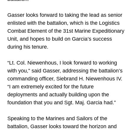
Gasser looks forward to taking the lead as senior
enlisted with the battalion, which is the Logistics
Combat Element of the 31st Marine Expeditionary
Unit, and hopes to build on Garcia’s success
during his tenure.
“Lt. Col. Niewenhous, I look forward to working
with you,” said Gasser, addressing the battalion’s
commanding officer, Siebrand H. Niewenhous IV.
“I am extremely excited for the future
deployments and actually building upon the
foundation that you and Sgt. Maj. Garcia had.”
Speaking to the Marines and Sailors of the
battalion, Gasser looks toward the horizon and