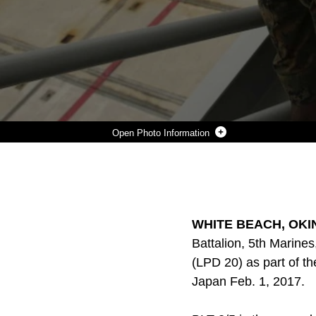
Photo Information
MARINES WITH THE 31ST MARINE EXPEDITIONARY UNIT EMBARK ABOARD THE USS GREEN BAY (LPD 20), WHITE BEACH NAVAL FACILITY, OKINAWA, JAPAN, FEB. 1, 2017. DETACHMENTS FROM THE AIR, GROUND AND LOGISTICS COMBAT ELEMENTS OF THE 31ST MARINE EXPEDITIONARY UNIT EMBARKED FEB. 1, 2017 AS A PART OF THE MEU’S 17.1 SPRING PATROL. THE AIR-GROUND TASK FORCE CONCEPT IS DESIGNED TO THOROUGHLY EXPLOIT THE COMBAT POWER INHERENT IN AIR AND GROUND ASSETS BY CLOSELY INTEGRATING THEM INTO A SINGLE FORCE UNDER ONE COMMANDER. THE MEU BRINGS WHAT IT NEEDS TO SUSTAIN ITSELF FROM THE SEA FOR THE RAPID ACCOMPLISHMENT OF THE MISSION OR TO PAVE THE WAY FOR FOLLOW-ON FORCES. THE SIZE AND COMPOSITION OF THE MEU MAKES IT WELL SUITED FOR AMPHIBIOUS OPERATIONS, SECURITY OPERATIONS, NONCOMBATANT EVACUATION OPERATIONS, HUMANITARIAN ASSISTANCE OPERATIONS AND SP
Photo by Sgt. Tiffany Edwards
DOWNLOAD
DETAILS
SHARE
WHITE BEACH, OKINA
Battalion, 5th Marine
(LPD 20) as part of th
Japan Feb. 1, 2017.