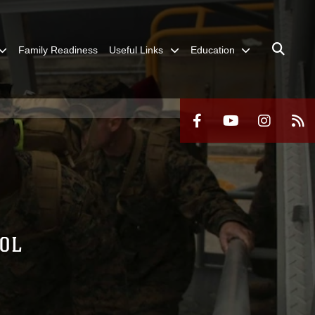
Family Readiness
Useful Links
Education
ROL