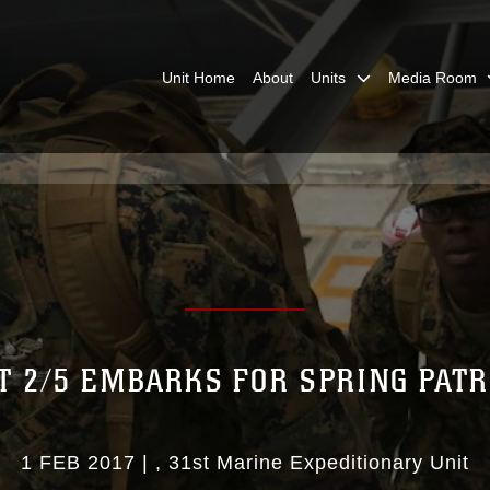
Unit Home
About
Units
Media Room
T 2/5 EMBARKS FOR SPRING PAT
1 FEB 2017
|
31st Marine Expeditionary Unit