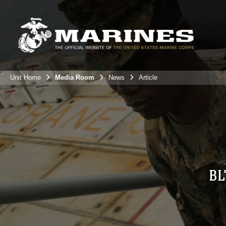
Unit Home
Media Room
News
Article
BL