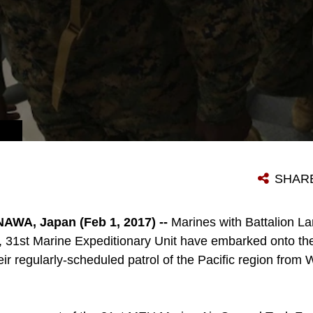
ECIAL OPERATIONS. (U.S. MARINE CORPS PHOTO BY SGT. TIFFANY EDWARDS/RELEASED)
SHAR
WA, Japan (Feb 1, 2017) --
Marines with Battalion L
s, 31st Marine Expeditionary Unit have embarked onto 
eir regularly-scheduled patrol of the Pacific region fro