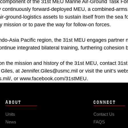
d component of the 31st MEU Marine Air-Ground Task Fo
ly continuously forward-deployed MEU, a combined-arm
r-ground-logistics assets to sustain itself from the sea f
 mission or to pave the way for follow-on forces.
Indo-Asia Pacific region, the 31st MEU engages partner n
ontinue integrated bilateral training, furthering cohesion 
on the mission and history of the 31st MEU, contact 31st
 Giles, at Jennifer.Giles@usmc.mil or visit the unit’s webs
.mil/, or www.facebook.com/31stMEU.
ABOUT
CONNECT
Units
Contact Us
News
FAQS