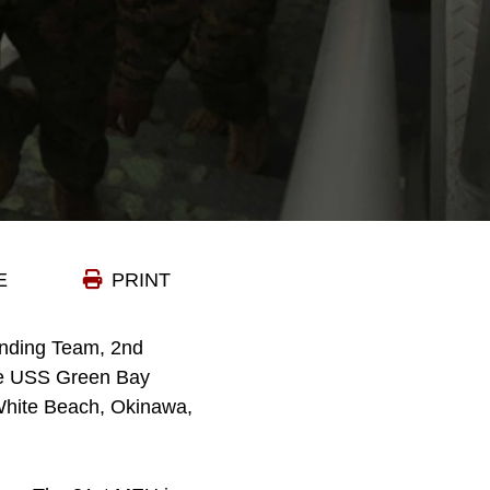
E
PRINT
anding Team, 2nd
the USS Green Bay
m White Beach, Okinawa,