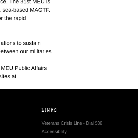
rce. The 31st MEU is
s, sea-based MAGTF,
or the rapid
ations to sustain
between our militaries.
 MEU Public Affairs
ites at
LINKS
Veterans Crisis Line - Dial 988
Accessibility