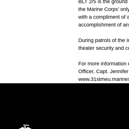
BLT 2/5 is the groun
the Marine Corps’ on
with a compliment of ai
accomplishment of any
During patrols of the 
theater security and c
For more information 
Officer, Capt. Jennifer
www.31stmeu.marines