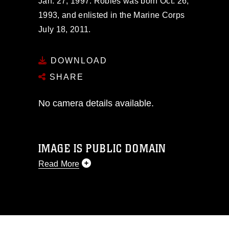
Jan. 27, 1997. Robles was born Oct. 26,
1993, and enlisted in the Marine Corps
July 18, 2011.
DOWNLOAD
SHARE
No camera details available.
IMAGE IS PUBLIC DOMAIN
Read More
This photograph is considered public
domain and has been cleared for
release. If you would like to republish
please give the photographer
appropriate credit. Further, any