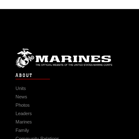
ABOUT
Units
News
Photos
Leaders
Marines
Family
Community Relations