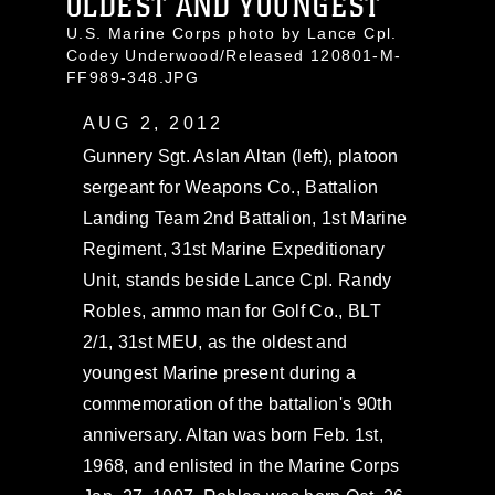
OLDEST AND YOUNGEST
U.S. Marine Corps photo by Lance Cpl.
Codey Underwood/Released 120801-M-
FF989-348.JPG
AUG 2, 2012
Gunnery Sgt. Aslan Altan (left), platoon
sergeant for Weapons Co., Battalion
Landing Team 2nd Battalion, 1st Marine
Regiment, 31st Marine Expeditionary
Unit, stands beside Lance Cpl. Randy
Robles, ammo man for Golf Co., BLT
2/1, 31st MEU, as the oldest and
youngest Marine present during a
commemoration of the battalion's 90th
anniversary. Altan was born Feb. 1st,
1968, and enlisted in the Marine Corps