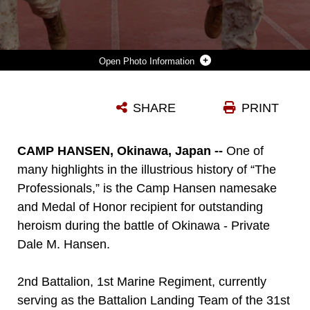
Photo Information
SERGEANT BRANDON R. RIVERS, COLOR SERGEANT FOR BATTALION LANDING TEAM 2ND BATTALION, 1ST MARINE REGIMENT, 31ST MARINE EXPEDITIONARY UNIT, HANDS THE BATTALION COLORS TO SGT. MAJ. KENT D. CARTMILL, BLT 2/1 SERGEANT MAJOR, DURING A 90-MILE RELAY RUN HERE, AUG. 1. THE 15-HOUR RUN WAS IN COMMEMORATION OF THE BATTALION'S 90TH ANNIVERSARY AND FEATURED A CAKE CUTTING CEREMONY AND READING OF THE BATTALION LINEAGE.
SHARE
PRINT
Photo by Lance Cpl. Codey Underwood
DOWNLOAD
DETAILS
CAMP HANSEN, Okinawa, Japan --
One of
many highlights in the illustrious history of “The
Professionals,” is the Camp Hansen namesake
and Medal of Honor recipient for outstanding
heroism during the battle of Okinawa - Private
Dale M. Hansen.
2nd Battalion, 1st Marine Regiment, currently
serving as the Battalion Landing Team of the 31st