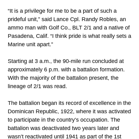
“It is a privilege for me to be a part of such a
prideful unit,” said Lance Cpl. Randy Robles, an
ammo man with Golf Co., BLT 2/1 and a native of
Pasadena, Calif. “I think pride is what really sets a
Marine unit apart.”
Starting at 3 a.m., the 90-mile run concluded at
approximately 6 p.m. with a battalion formation.
With the majority of the battalion present, the
lineage of 2/1 was read.
The battalion began its record of excellence in the
Dominican Republic, 1922, where it was activated
to participate in the country’s occupation. The
battalion was deactivated two years later and
wasn’t reactivated until 1941 as part of the 1st