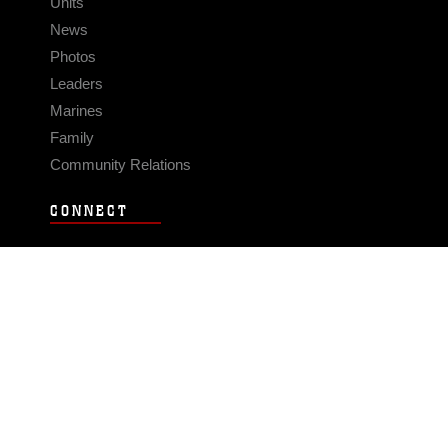
Units
News
Photos
Leaders
Marines
Family
Community Relations
CONNECT
Contact Us
FAQS
Social Media
RSS Feeds
LINKS
Veterans Crisis Line - Dial 988