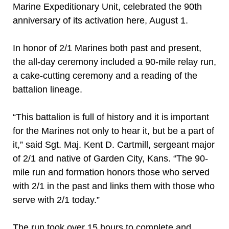
Marine Expeditionary Unit, celebrated the 90th
anniversary of its activation here, August 1.
In honor of 2/1 Marines both past and present,
the all-day ceremony included a 90-mile relay run,
a cake-cutting ceremony and a reading of the
battalion lineage.
“This battalion is full of history and it is important
for the Marines not only to hear it, but be a part of
it,” said Sgt. Maj. Kent D. Cartmill, sergeant major
of 2/1 and native of Garden City, Kans. “The 90-
mile run and formation honors those who served
with 2/1 in the past and links them with those who
serve with 2/1 today.”
The run took over 15 hours to complete and