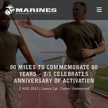
90 MILES TO COMMEMORATE 90
YEARS – 2/1 CELEBRATES
ANNIVERSARY OF ACTIVATION
2 AUG 2012
|
Lance Cpl. Codey Underwood