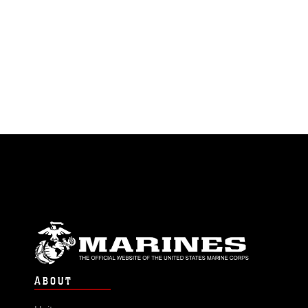
ABOUT