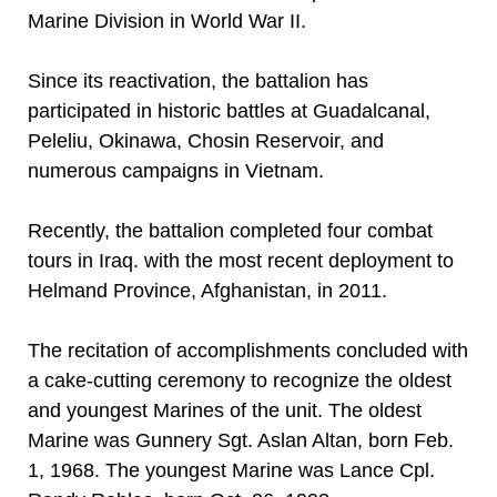
Marine Division in World War II.
Since its reactivation, the battalion has
participated in historic battles at Guadalcanal,
Peleliu, Okinawa, Chosin Reservoir, and
numerous campaigns in Vietnam.
Recently, the battalion completed four combat
tours in Iraq. with the most recent deployment to
Helmand Province, Afghanistan, in 2011.
The recitation of accomplishments concluded with
a cake-cutting ceremony to recognize the oldest
and youngest Marines of the unit. The oldest
Marine was Gunnery Sgt. Aslan Altan, born Feb.
1, 1968. The youngest Marine was Lance Cpl.