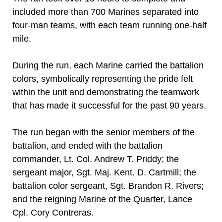
included more than 700 Marines separated into
four-man teams, with each team running one-half
mile.
During the run, each Marine carried the battalion
colors, symbolically representing the pride felt
within the unit and demonstrating the teamwork
that has made it successful for the past 90 years.
The run began with the senior members of the
battalion, and ended with the battalion
commander, Lt. Col. Andrew T. Priddy; the
sergeant major, Sgt. Maj. Kent. D. Cartmill; the
battalion color sergeant, Sgt. Brandon R. Rivers;
and the reigning Marine of the Quarter, Lance
Cpl. Cory Contreras.