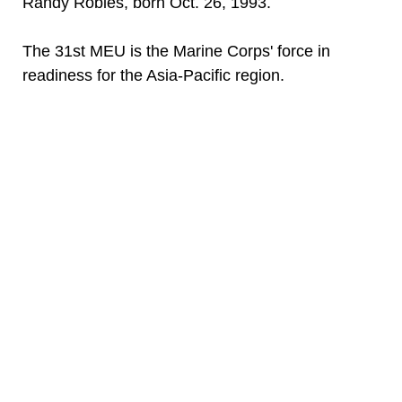
Randy Robles, born Oct. 26, 1993.
The 31st MEU is the Marine Corps' force in
readiness for the Asia-Pacific region.