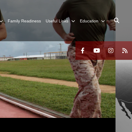
Family Readiness
Useful Links
Education