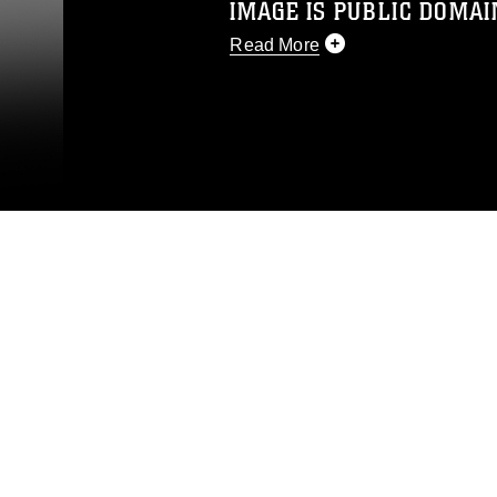
IMAGE IS PUBLIC DOMAI
Read More
This photograph is considered p
release. If you would like to rep
appropriate credit. Further, any
photograph or any other DoD im
guidance found at
https://www.dm
Information/References/Limitatio
restrictions (e.g., copyright and 
emblems, insignia, names and sl
of identifiable personnel, appea
matters.