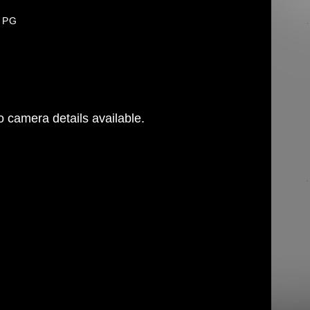
JPG
 camera details available.