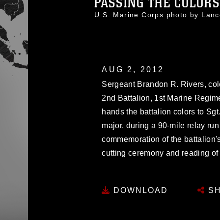
PASSING THE COLORS
U.S. Marine Corps photo by La
AUG 2, 2012
Sergeant Brandon R. Rivers, col
2nd Battalion, 1st Marine Regime
hands the battalion colors to Sgt
major, during a 90-mile relay ru
commemoration of the battalion'
cutting ceremony and reading of 
DOWNLOAD
SH