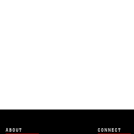
ABOUT
CONNECT