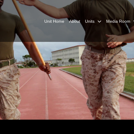
Unit Home
About
Units
Media Room