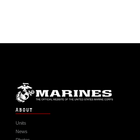
ABOUT
Units
News
Photos