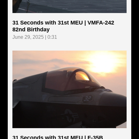
31 Seconds with 31st MEU | VMFA-242
82nd Birthday
June 29, 2025 | 0:31
31 Seconds with 31st MEU | F-35B