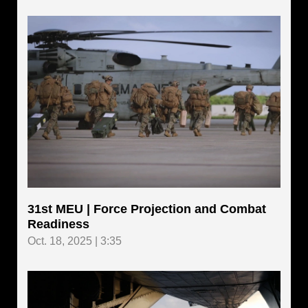
31st MEU | Force Projection and Combat
Readiness
Oct. 18, 2025 | 3:35