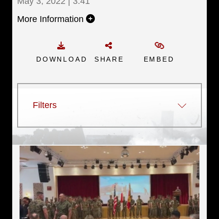
May 3, 2022 | 3:41
More Information
DOWNLOAD
SHARE
EMBED
Filters