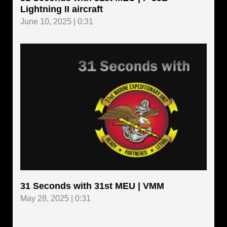
Lightning II aircraft
June 10, 2025 | 0:31
31 Seconds with 31st MEU | VMM
May 28, 2025 | 0:31