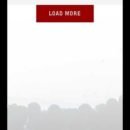
LOAD MORE