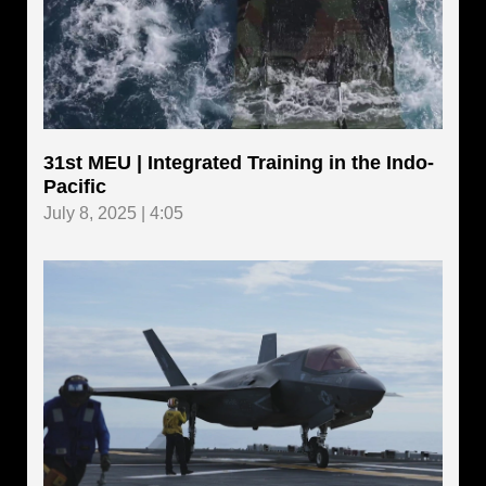
31st MEU | Integrated Training in the Indo-
Pacific
July 8, 2025 | 4:05