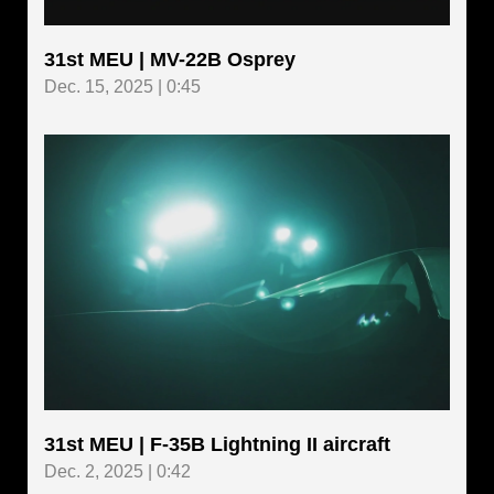
31st MEU | MV-22B Osprey
Dec. 15, 2025 | 0:45
31st MEU | F-35B Lightning II aircraft
Dec. 2, 2025 | 0:42