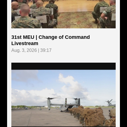
31st MEU | Change of Command
Livestream
Aug. 3, 2026 | 39:17