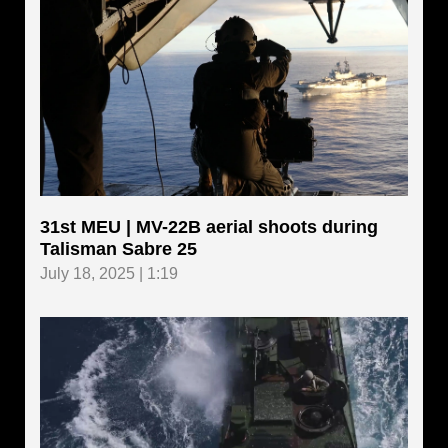
31st MEU | MV-22B aerial shoots during
Talisman Sabre 25
July 18, 2025 | 1:19