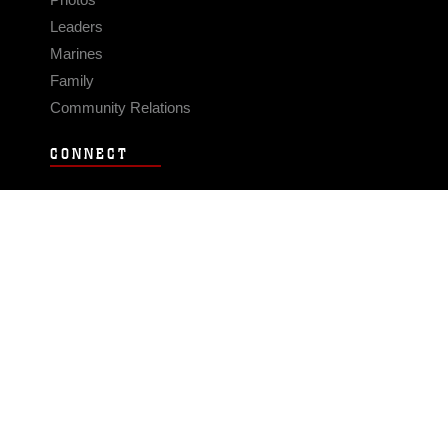
Leaders
Marines
Family
Community Relations
CONNECT
Contact Us
FAQS
Social Media
RSS Feeds
LINKS
Veterans Crisis Line - Dial 988
Accessibility
USA.gov
No Fear Act