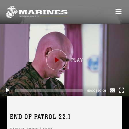
Video
Player
Captions /
Subtitles
00:00
|
00:00
None
English
END OF PATROL 22.1