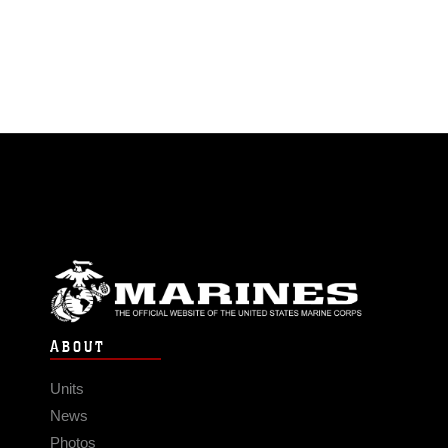
ABOUT
Units
News
Photos