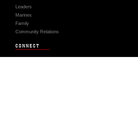
Leaders
Marines
Family
Community Relations
CONNECT
Contact Us
FAQS
Social Media
RSS Feeds
LINKS
Veterans Crisis Line - Dial 988
Accessibility
USA.gov
No Fear Act