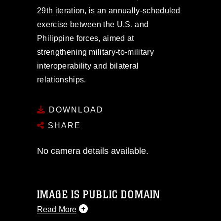
29th iteration, is an annually-scheduled
exercise between the U.S. and
Philippine forces, aimed at
strengthening military-to-military
interoperability and bilateral
relationships.
DOWNLOAD
SHARE
No camera details available.
IMAGE IS PUBLIC DOMAIN
Read More