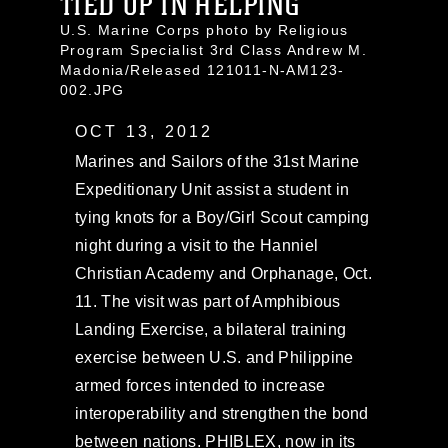
TIED UP IN HELPING
U.S. Marine Corps photo by Religious
Program Specialist 3rd Class Andrew M.
Madonia/Released 121011-N-AM123-
002.JPG
OCT 13, 2012
Marines and Sailors of the 31st Marine
Expeditionary Unit assist a student in
tying knots for a Boy/Girl Scout camping
night during a visit to the Hanniel
Christian Academy and Orphanage, Oct.
11. The visit was part of Amphibious
Landing Exercise, a bilateral training
exercise between U.S. and Philippine
armed forces intended to increase
interoperability and strengthen the bond
between nations. PHIBLEX, now in its