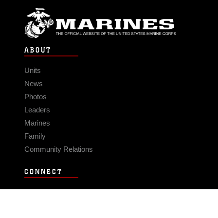
ABOUT
Units
News
Photos
Leaders
Marines
Family
Community Relations
CONNECT
Contact Us
FAQS