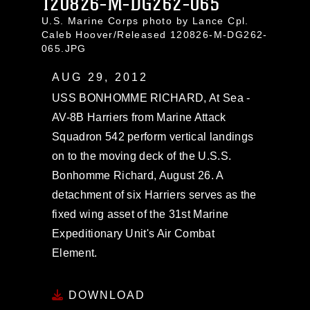
120826-M-DG262-065
U.S. Marine Corps photo by Lance Cpl.
Caleb Hoover/Released 120826-M-DG262-
065.JPG
AUG 29, 2012
USS BONHOMME RICHARD, At Sea -
AV-8B Harriers from Marine Attack
Squadron 542 perform vertical landings
on to the moving deck of the U.S.S.
Bonhomme Richard, August 26. A
detachment of six Harriers serves as the
fixed wing asset of the 31st Marine
Expeditionary Unit's Air Combat
Element.
DOWNLOAD