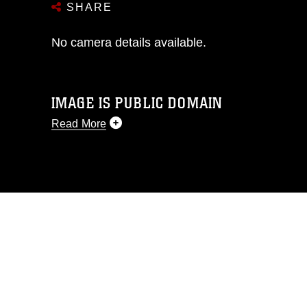
SHARE
No camera details available.
IMAGE IS PUBLIC DOMAIN
Read More
This photograph is considered public
domain and has been cleared for
release. If you would like to republish
please give the photographer
appropriate credit. Further, any
commercial or non-commercial use of
this photograph or any other DoD image
must be made in compliance with
guidance found at
https://www.dma.mil/Services/Visual-
Information/References/Limitations/
,
which pertains to intellectual property