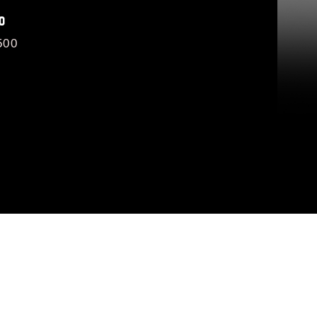
O
500