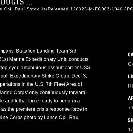
DUCTS ...
ce Cpl. Raul Sotovilla/Released 120325-M-EC903-1040.JP
mpany, Battalion Landing Team 3rd
C
31st Marine Expeditionary Unit, conducts
C
-deployed amphibious assault carrier USS
ripoli Expeditionary Strike Group, Dec. 3,
L
erations in the U.S. 7th Fleet Area of
R
arine Corps’ only continuously forward-
A
e and lethal force ready to perform a
7
 as the premiere crisis response force in
arine Corps photo by Lance Cpl. Raul
S
1