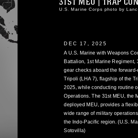
31ST MEU | TRAP CON
U.S. Marine Corps photo by Lan
DEC 17, 2025
A U.S. Marine with Weapons Co
Battalion, 1st Marine Regiment, 
gear checks aboard the forward
Tripoli (LHA 7), flagship of the T
2025, while conducting routine op
Operations. The 31st MEU, the M
deployed MEU, provides a flexibl
wide range of military operations
the Indo-Pacific region. (U.S. M
Sotovilla)