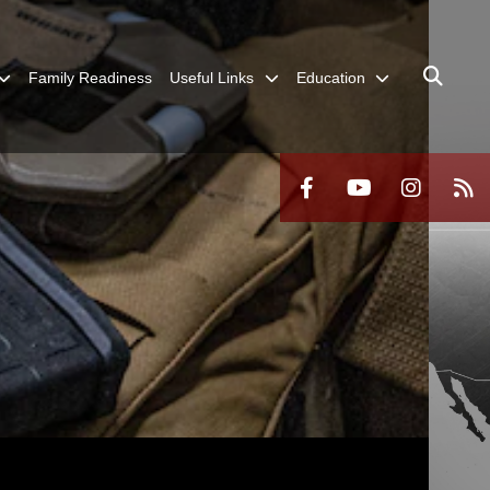
Family Readiness
Useful Links
Education