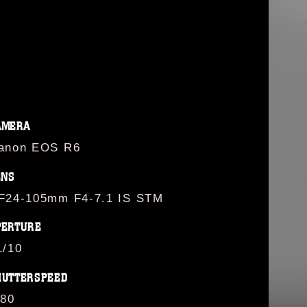
G
AMERA
anon EOS R6
ENS
F24-105mm F4-7.1 IS STM
PERTURE
1/10
HUTTERSPEED
/80