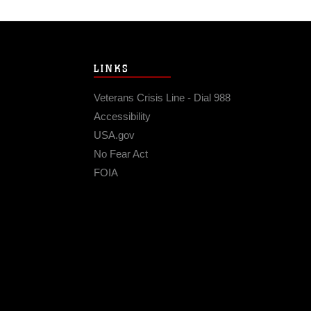
LINKS
Veterans Crisis Line - Dial 988
Accessibility
USA.gov
No Fear Act
FOIA