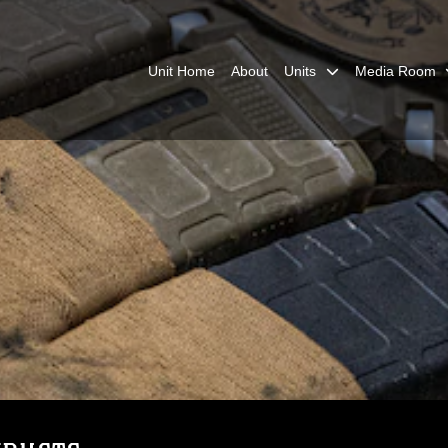
Unit Home
About
Units
Media Room