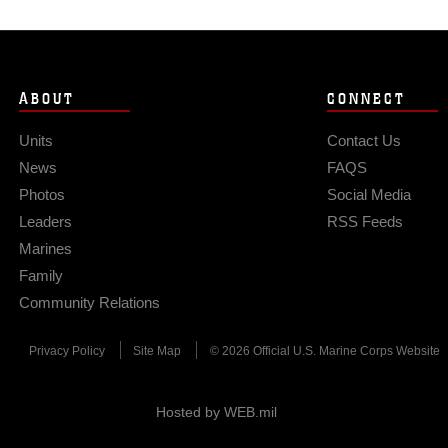
ABOUT
CONNECT
Units
Contact Us
News
FAQS
Photos
Social Media
Leaders
RSS Feeds
Marines
Family
Community Relations
Privacy Policy
Site Map
© 2026 Official U.S. Marine Corps Website
Hosted by WEB.mil