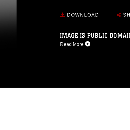
DOWNLOAD
SH
IMAGE IS PUBLIC DOMAI
Read More
This photograph is considered p
release. If you would like to rep
appropriate credit. Further, any
photograph or any other DoD im
guidance found at
https://www.dm
Information/References/Limitatio
restrictions (e.g., copyright and 
emblems, insignia, names and sl
of identifiable personnel, appea
matters.