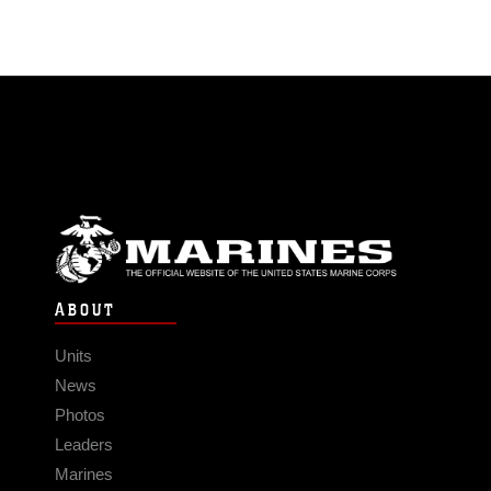
ABOUT
Units
News
Photos
Leaders
Marines