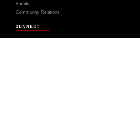
Family
Community Relations
CONNECT
Contact Us
FAQS
Social Media
RSS Feeds
LINKS
Veterans Crisis Line - Dial 988
Accessibility
USA.gov
No Fear Act
FOIA