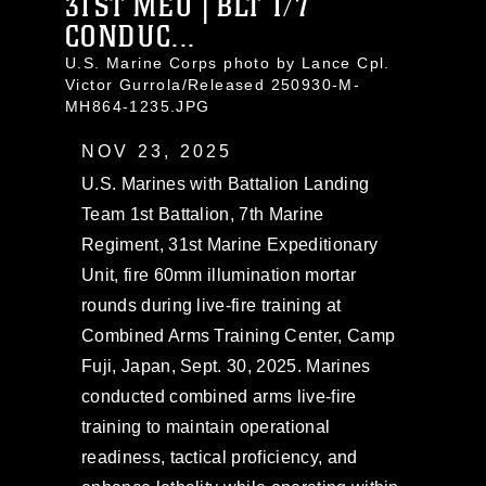
31ST MEU | BLT 1/7
CONDUC...
U.S. Marine Corps photo by Lance Cpl.
Victor Gurrola/Released 250930-M-
MH864-1235.JPG
NOV 23, 2025
U.S. Marines with Battalion Landing
Team 1st Battalion, 7th Marine
Regiment, 31st Marine Expeditionary
Unit, fire 60mm illumination mortar
rounds during live-fire training at
Combined Arms Training Center, Camp
Fuji, Japan, Sept. 30, 2025. Marines
conducted combined arms live-fire
training to maintain operational
readiness, tactical proficiency, and