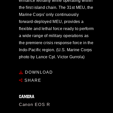
enhance lethality while operating within
the first island chain. The 31st MEU, the
Marine Corps’ only continuously
forward-deployed MEU, provides a
flexible and lethal force ready to perform
a wide range of military operations as
the premiere crisis response force in the
Indo-Pacific region. (U.S. Marine Corps
photo by Lance Cpl. Victor Gurrola)
DOWNLOAD
SHARE
CAMERA
Canon EOS R