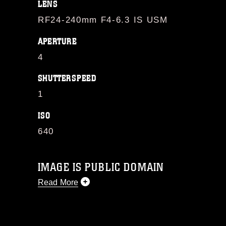
LENS
RF24-240mm F4-6.3 IS USM
APERTURE
4
SHUTTERSPEED
1
ISO
640
IMAGE IS PUBLIC DOMAIN
Read More
This photograph is considered public
domain and has been cleared for
release. If you would like to republish