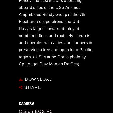
Force. The 31st MEU is operating
aboard ships of the USS America
Amphibious Ready Group in the 7th
Fleet area of operations, the U.S.
Navy’s largest forward-deployed
numbered fleet, and routinely interacts
and operates with allies and partners in
preserving a free and open Indo-Pacific
region. (U.S. Marine Corps photo by
Cpl. Angel Diaz Montes De Oca)
DOWNLOAD
SHARE
CAMERA
Canon EOS R5