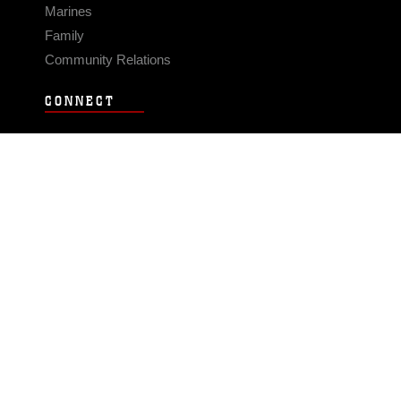
Marines
Family
Community Relations
CONNECT
Contact Us
FAQS
Social Media
RSS Feeds
LINKS
Veterans Crisis Line - Dial 988
Accessibility
USA.gov
No Fear Act
FOIA