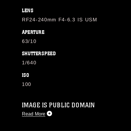
LENS
RF24-240mm F4-6.3 IS USM
APERTURE
63/10
SHUTTERSPEED
1/640
ISO
100
IMAGE IS PUBLIC DOMAIN
Read More
This photograph is considered public