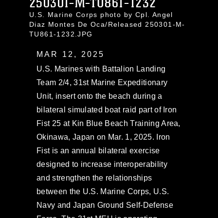
250301-M-TU861-1232
U.S. Marine Corps photo by Cpl. Angel
Diaz Montes De Oca/Released 250301-M-
TU861-1232.JPG
MAR 12, 2025
U.S. Marines with Battalion Landing
Team 2/4, 31st Marine Expeditionary
Unit, insert onto the beach during a
bilateral simulated boat raid part of Iron
Fist 25 at Kin Blue Beach Training Area,
Okinawa, Japan on Mar. 1, 2025. Iron
Fist is an annual bilateral exercise
designed to increase interoperability
and strengthen the relationships
between the U.S. Marine Corps, U.S.
Navy and Japan Ground Self-Defense