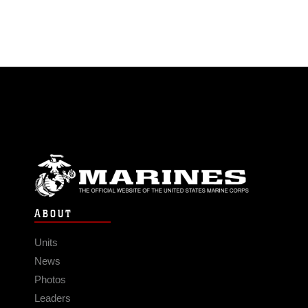
ABOUT
Units
News
Photos
Leaders