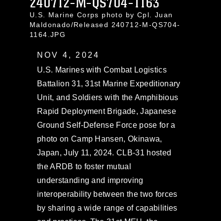
240712-M-QS704-1163
U.S. Marine Corps photo by Cpl. Juan
Maldonado/Released 240712-M-QS704-
1164.JPG
NOV 4, 2024
U.S. Marines with Combat Logistics
Battalion 31, 31st Marine Expeditionary
Unit, and Soldiers with the Amphibious
Rapid Deployment Brigade, Japanese
Ground Self-Defense Force pose for a
photo on Camp Hansen, Okinawa,
Japan, July 11, 2024. CLB-31 hosted
the ARDB to foster mutual
understanding and improving
interoperability between the two forces
by sharing a wide range of capabilities