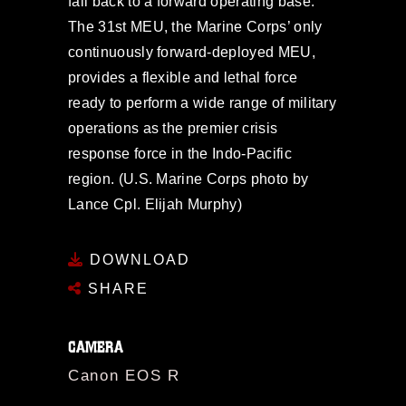
fall back to a forward operating base.
The 31st MEU, the Marine Corps’ only
continuously forward-deployed MEU,
provides a flexible and lethal force
ready to perform a wide range of military
operations as the premier crisis
response force in the Indo-Pacific
region. (U.S. Marine Corps photo by
Lance Cpl. Elijah Murphy)
DOWNLOAD
SHARE
CAMERA
Canon EOS R