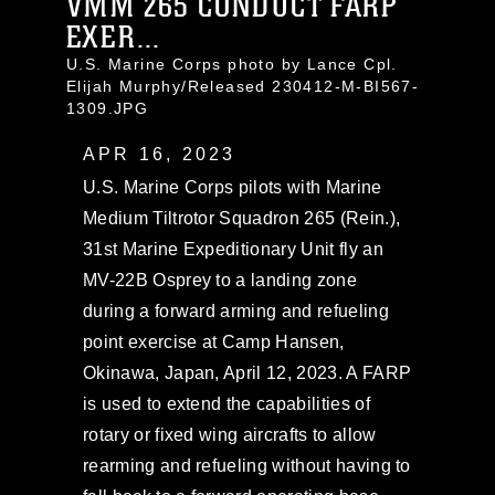
VMM 265 CONDUCT FARP
EXER...
U.S. Marine Corps photo by Lance Cpl.
Elijah Murphy/Released 230412-M-BI567-
1309.JPG
APR 16, 2023
U.S. Marine Corps pilots with Marine
Medium Tiltrotor Squadron 265 (Rein.),
31st Marine Expeditionary Unit fly an
MV-22B Osprey to a landing zone
during a forward arming and refueling
point exercise at Camp Hansen,
Okinawa, Japan, April 12, 2023. A FARP
is used to extend the capabilities of
rotary or fixed wing aircrafts to allow
rearming and refueling without having to