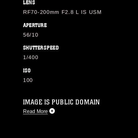
LENS
RF70-200mm F2.8 L IS USM
APERTURE
56/10
SHUTTERSPEED
1/400
ISO
100
IMAGE IS PUBLIC DOMAIN
Read More
This photograph is considered public
domain and has been cleared for
release. If you would like to republish