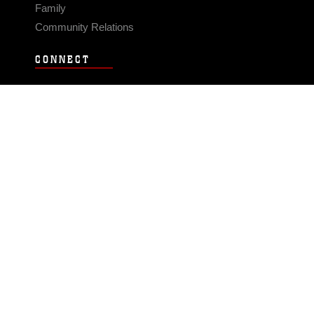
Family
Community Relations
CONNECT
Contact Us
FAQS
Social Media
RSS Feeds
LINKS
Veterans Crisis Line - Dial 988
Accessibility
USA.gov
No Fear Act
FOIA