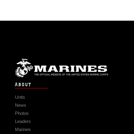
ABOUT
Units
News
Photos
Leaders
Marines