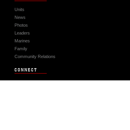
Units
News
Photos
Leaders
Marines
Family
Community Relations
CONNECT
Contact Us
FAQS
Social Media
RSS Feeds
LINKS