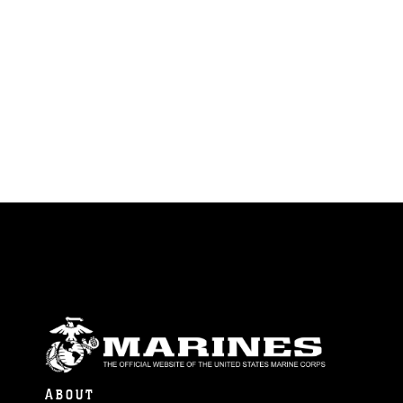
ABOUT