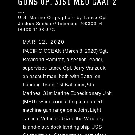
GUNS UP: 31ST MEU CAAT 2
...
U.S. Marine Corps photo by Lance Cpl.
Joshua Sechser/Released 200303-M-
IB436-1108.JPG
MAR 12, 2020
PACIFIC OCEAN (March 3, 2020) Sgt.
Raymond Ramirez, a section leader,
supervises Lance Cpl. Jerry Vanzuuk,
an assault man, both with Battalion
Landing Team, 1st Battalion, 5th
Marines, 31st Marine Expeditionary Unit
(MEU), while conducting a mounted
machine gun range on a Joint Light
Tactical Vehicle aboard the Whidbey
Island-class dock landing ship USS