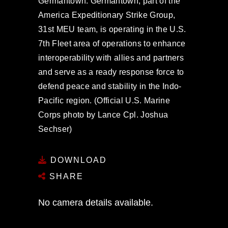
Germantown. Germantown, part of the
America Expeditionary Strike Group,
31st MEU team, is operating in the U.S.
7th Fleet area of operations to enhance
interoperability with allies and partners
and serve as a ready response force to
defend peace and stability in the Indo-
Pacific region. (Official U.S. Marine
Corps photo by Lance Cpl. Joshua
Sechser)
DOWNLOAD
SHARE
No camera details available.