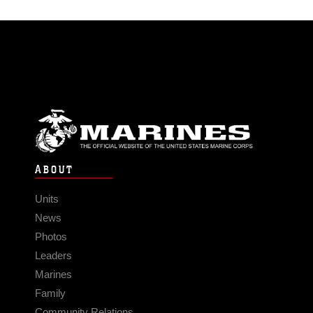
ABOUT
Units
News
Photos
Leaders
Marines
Family
Community Relations