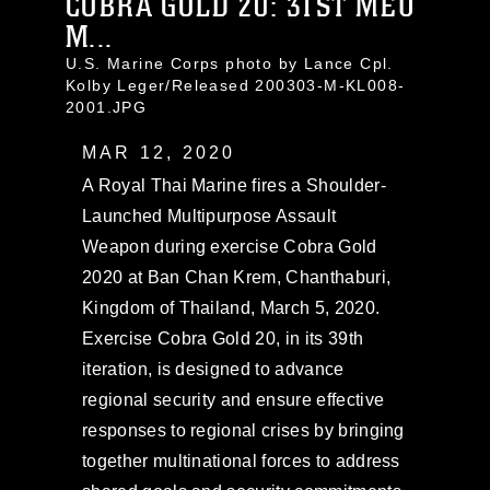
COBRA GOLD 20: 31ST MEU
M...
U.S. Marine Corps photo by Lance Cpl.
Kolby Leger/Released 200303-M-KL008-
2001.JPG
MAR 12, 2020
A Royal Thai Marine fires a Shoulder-
Launched Multipurpose Assault
Weapon during exercise Cobra Gold
2020 at Ban Chan Krem, Chanthaburi,
Kingdom of Thailand, March 5, 2020.
Exercise Cobra Gold 20, in its 39th
iteration, is designed to advance
regional security and ensure effective
responses to regional crises by bringing
together multinational forces to address