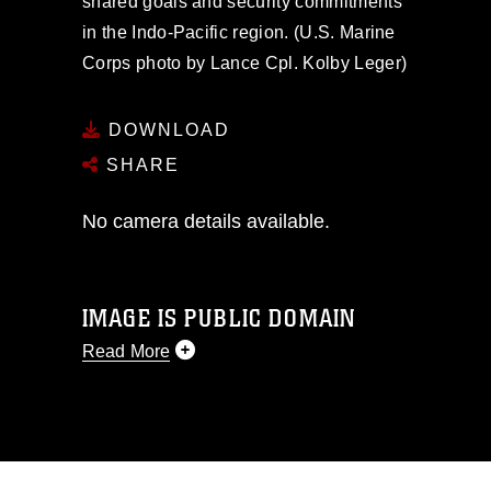
shared goals and security commitments
in the Indo-Pacific region. (U.S. Marine
Corps photo by Lance Cpl. Kolby Leger)
DOWNLOAD
SHARE
No camera details available.
IMAGE IS PUBLIC DOMAIN
Read More
This photograph is considered public
domain and has been cleared for
release. If you would like to republish
please give the photographer
appropriate credit. Further, any