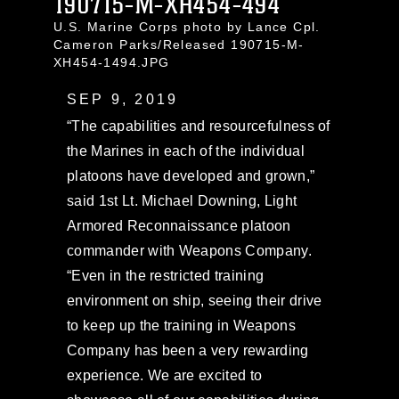
190715-M-XH454-494
U.S. Marine Corps photo by Lance Cpl.
Cameron Parks/Released 190715-M-
XH454-1494.JPG
SEP 9, 2019
“The capabilities and resourcefulness of
the Marines in each of the individual
platoons have developed and grown,”
said 1st Lt. Michael Downing, Light
Armored Reconnaissance platoon
commander with Weapons Company.
“Even in the restricted training
environment on ship, seeing their drive
to keep up the training in Weapons
Company has been a very rewarding
experience. We are excited to