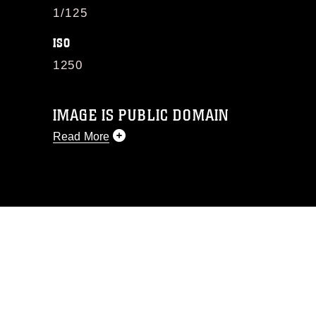
1/125
ISO
1250
IMAGE IS PUBLIC DOMAIN
Read More
This photograph is considered public
domain and has been cleared for
release. If you would like to republish
please give the photographer
appropriate credit. Further, any
commercial or non-commercial use of
this photograph or any other DoD image
must be made in compliance with
guidance found at
https://www.dma.mil/Services/Visual-
Information/References/Limitations/
,