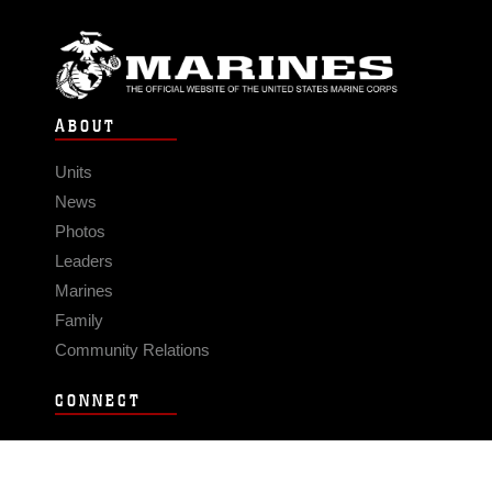
ABOUT
Units
News
Photos
Leaders
Marines
Family
Community Relations
CONNECT
Contact Us
FAQS