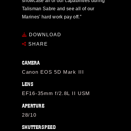
showcase all of our capabilities during
Talisman Sabre and see all of our
Marines’ hard work pay off.”
DOWNLOAD
SHARE
CAMERA
Canon EOS 5D Mark III
LENS
EF16-35mm f/2.8L II USM
APERTURE
28/10
SHUTTERSPEED