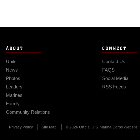
ABOUT
CONNECT
Units
Contact Us
News
FAQS
Photos
Social Media
Leaders
RSS Feeds
Marines
Family
Community Relations
Privacy Policy
Site Map
© 2026 Official U.S. Marine Corps Website