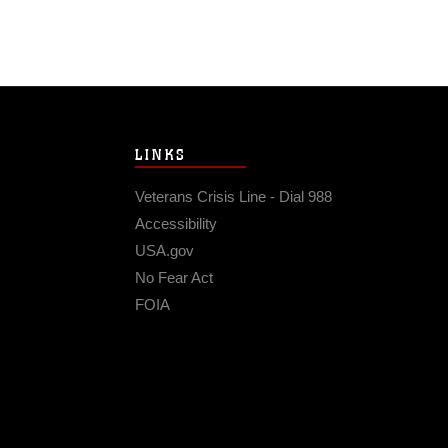
LINKS
Veterans Crisis Line - Dial 988
Accessibility
USA.gov
No Fear Act
FOIA