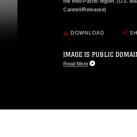
the Indo-Pacific region. (U.S. M
Cantrell/Released)
DOWNLOAD
SH
IMAGE IS PUBLIC DOMAI
Read More
This photograph is considered p
release. If you would like to rep
appropriate credit. Further, any
photograph or any other DoD im
guidance found at
https://www.dm
Information/References/Limitatio
restrictions (e.g., copyright and 
emblems, insignia, names and sl
of identifiable personnel, appea
matters.