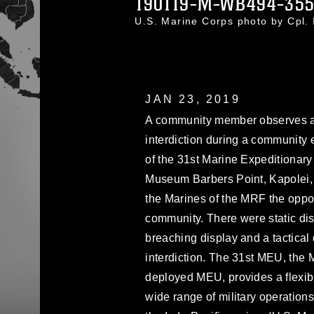
190119-M-WB494-35
U.S. Marine Corps photo by Cpl
JAN 23, 2019
A community member observes a ta
interdiction during a community
of the 31st Marine Expeditionary
Museum Barbers Point, Kapolei, 
the Marines of the MRF the opport
community. There were static dis
breaching display and a tactical
interdiction. The 31st MEU, the 
deployed MEU, provides a flexibl
wide range of military operations