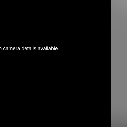
 camera details available.