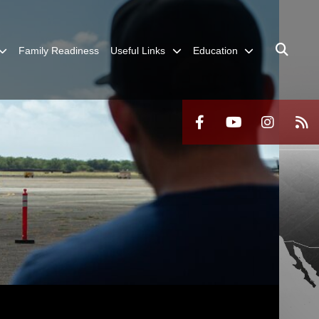
Family Readiness
Useful Links
Education