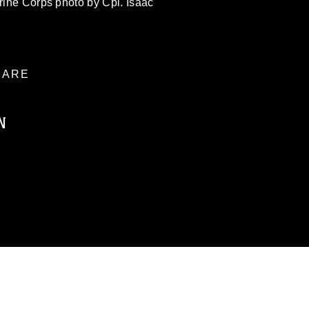
arine Corps photo by Cpl. Isaac
ARE
N
ublic domain and has been cleared for
ublish please give the photographer
 commercial or non-commercial use of this
age must be made in compliance with
a.mil/Services/Visual-
ns/
, which pertains to intellectual property
trademark, including the use of official
ogans), warnings regarding use of images
rance of endorsement, and related