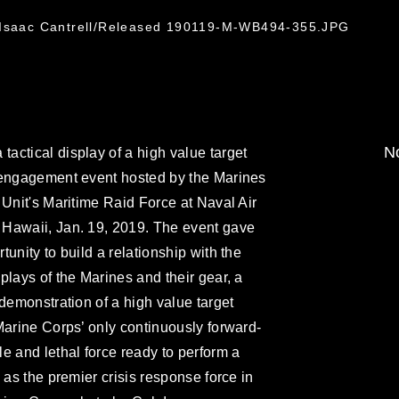
5
. Isaac Cantrell/Released 190119-M-WB494-355.JPG
No
ctical display of a high value target
 engagement event hosted by the Marines
 Unit's Maritime Raid Force at Naval Air
Hawaii, Jan. 19, 2019. The event gave
unity to build a relationship with the
plays of the Marines and their gear, a
 demonstration of a high value target
Marine Corps’ only continuously forward-
e and lethal force ready to perform a
 as the premier crisis response force in