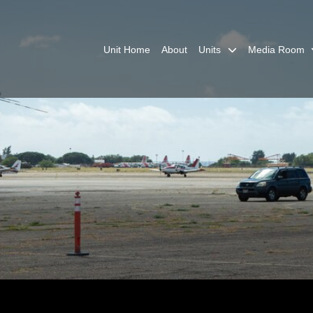
Unit Home
About
Units
Media Room