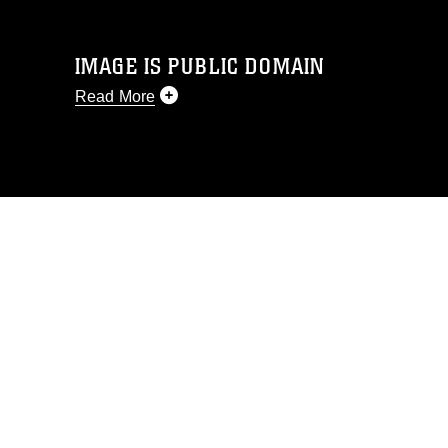
IMAGE IS PUBLIC DOMAIN
Read More
This photograph is considered public
domain and has been cleared for
release. If you would like to republish
please give the photographer
appropriate credit. Further, any
commercial or non-commercial use of
this photograph or any other DoD image
must be made in compliance with
guidance found at
https://www.dma.mil/Services/Visual-
Information/References/Limitations/
,
which pertains to intellectual property
restrictions (e.g., copyright and
trademark, including the use of official
emblems, insignia, names and slogans),
warnings regarding use of images of