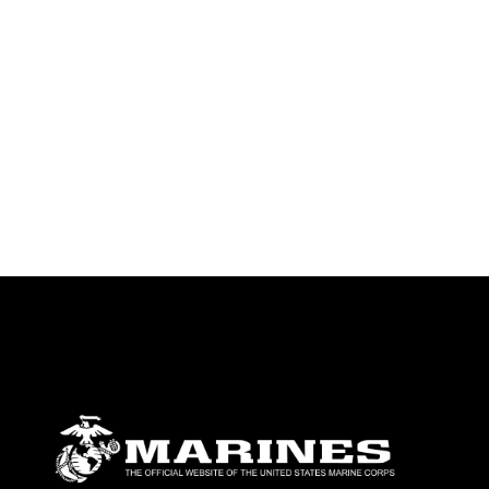
identifiable personnel, appearance of
endorsement, and related matters.