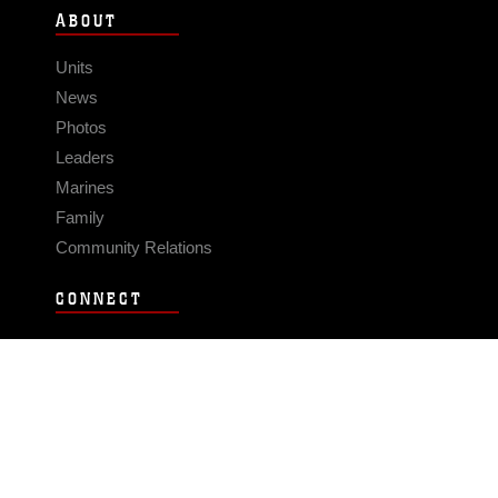
ABOUT
Units
News
Photos
Leaders
Marines
Family
Community Relations
CONNECT
Contact Us
FAQS
Social Media
RSS Feeds
LINKS