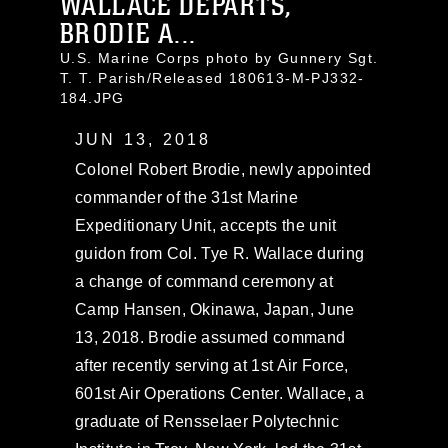
WALLACE DEPARTS,
BRODIE A...
U.S. Marine Corps photo by Gunnery Sgt.
T. T. Parish/Released 180613-M-PJ332-
184.JPG
JUN 13, 2018
Colonel Robert Brodie, newly appointed
commander of the 31st Marine
Expeditionary Unit, accepts the unit
guidon from Col. Tye R. Wallace during
a change of command ceremony at
Camp Hansen, Okinawa, Japan, June
13, 2018. Brodie assumed command
after recently serving at 1st Air Force,
601st Air Operations Center. Wallace, a
graduate of Rensselaer Polytechnic