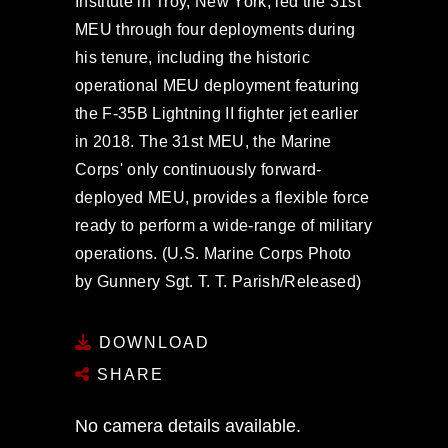
Institute in Troy, New York, led the 31st
MEU through four deployments during
his tenure, including the historic
operational MEU deployment featuring
the F-35B Lightning II fighter jet earlier
in 2018. The 31st MEU, the Marine
Corps' only continuously forward-
deployed MEU, provides a flexible force
ready to perform a wide-range of military
operations. (U.S. Marine Corps Photo
by Gunnery Sgt. T. T. Parish/Released)
DOWNLOAD
SHARE
No camera details available.