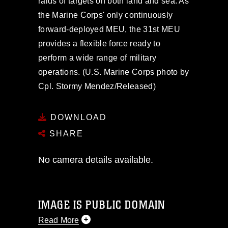
raids of targets on both land and sea. As
the Marine Corps' only continuously
forward-deployed MEU, the 31st MEU
provides a flexible force ready to
perform a wide range of military
operations. (U.S. Marine Corps photo by
Cpl. Stormy Mendez/Released)
DOWNLOAD
SHARE
No camera details available.
IMAGE IS PUBLIC DOMAIN
Read More