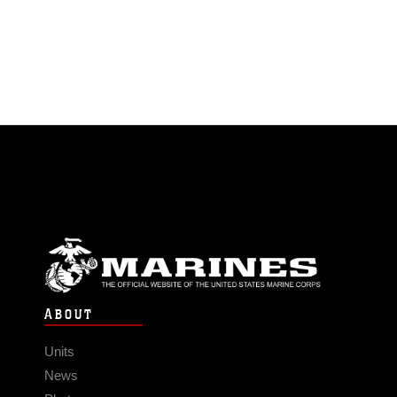
ABOUT
Units
News