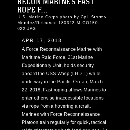
RECON MARINES FAST
ROPE F...
U.S. Marine Corps photo by Cpl. Stormy
Mendez/Released 180322-M-GO150-
022.JPG
APR 17, 2018
A Force Reconnaissance Marine with
Maritime Raid Force, 31st Marine
Expeditionary Unit, holds security
aboard the USS Wasp (LHD-1) while
underway in the Pacific Ocean, March
22, 2018. Fast roping allows Marines to
enter otherwise inaccessible locations
via rope from a hovering aircraft.
Marines with Force Reconnaissance
Platoon train regularly for quick, tactical