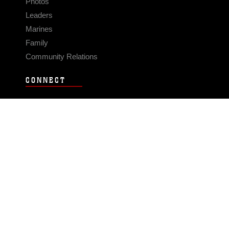
Photos
Leaders
Marines
Family
Community Relations
CONNECT
Contact Us
FAQS
Social Media
RSS Feeds
LINKS
Veterans Crisis Line - Dial 988
Accessibility
USA.gov