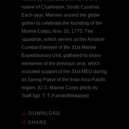
native of Charleston, South Carolina.
Each year, Marines around the globe
gather to celebrate the founding of the
Marine Corps, Nov. 10, 1775. The
squadron, which serves as the Aviation
Combat Element of the 31st Marine
Expeditionary Unit, gathered to share
memories of the previous year, which
included support of the 31st MEU during
its Spring Patrol of the Indo-Asia-Pacific
region. (U.S. Marine Corps photo by
Staff Sgt. T. T. Parish/Released)
DOWNLOAD
SHARE