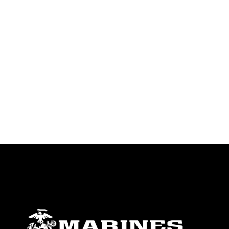
emblems, insignia, names and slogans),
warnings regarding use of images of
identifiable personnel, appearance of
endorsement, and related matters.