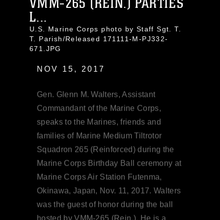
VMM-265 (REIN.) PARTIES
L...
U.S. Marine Corps photo by Staff Sgt. T.
T. Parish/Released 171111-M-PJ332-
671.JPG
NOV 15, 2017
Gen. Glenn M. Walters, Assistant
Commandant of the Marine Corps,
speaks to the Marines, friends and
families of Marine Medium Tiltrotor
Squadron 265 (Reinforced) during the
Marine Corps Birthday Ball ceremony at
Marine Corps Air Station Futenma,
Okinawa, Japan, Nov. 11, 2017. Walters
was the guest of honor during the ball
hosted by VMM-265 (Rein.). He is a