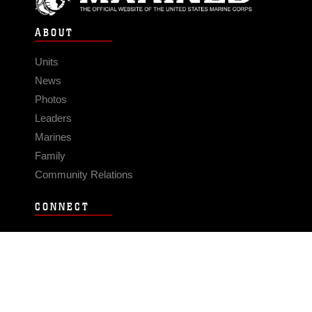
ABOUT
Units
News
Photos
Leaders
Marines
Family
Community Relations
CONNECT
Contact Us
FAQS
Social Media
RSS Feeds