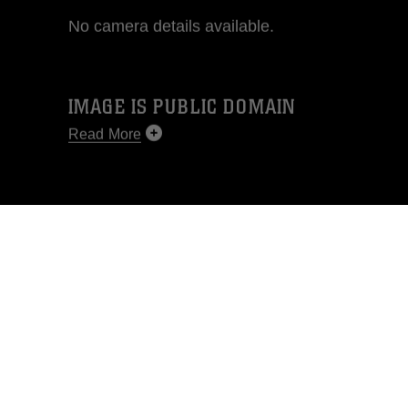
No camera details available.
IMAGE IS PUBLIC DOMAIN
Read More
This photograph is considered public
domain and has been cleared for
release. If you would like to republish
please give the photographer
appropriate credit. Further, any
commercial or non-commercial use of
this photograph or any other DoD image
must be made in compliance with
guidance found at
https://www.dma.mil/Services/Visual-
Information/References/Limitations/
,
which pertains to intellectual property
restrictions (e.g., copyright and
trademark, including the use of official