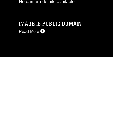
No camera details available.
IMAGE IS PUBLIC DOMAIN
Read More
This photograph is considered public
domain and has been cleared for
release. If you would like to republish
please give the photographer
appropriate credit. Further, any
commercial or non-commercial use of
this photograph or any other DoD image
must be made in compliance with
guidance found at
https://www.dimoc.mil/resources/limitations
,
which pertains to intellectual property
restrictions (e.g., copyright and
trademark, including the use of official
emblems, insignia, names and slogans),