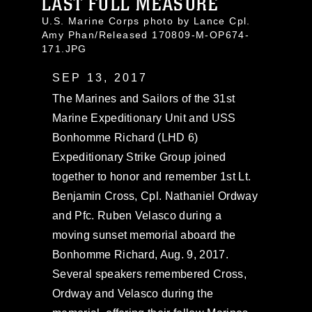
LAST FULL MEASURE
U.S. Marine Corps photo by Lance Cpl.
Amy Phan/Released 170809-M-OP674-
171.JPG
SEP 13, 2017
The Marines and Sailors of the 31st
Marine Expeditionary Unit and USS
Bonhomme Richard (LHD 6)
Expeditionary Strike Group joined
together to honor and remember 1st Lt.
Benjamin Cross, Cpl. Nathaniel Ordway
and Pfc. Ruben Velasco during a
moving sunset memorial aboard the
Bonhomme Richard, Aug. 9, 2017.
Several speakers remembered Cross,
Ordway and Velasco during the