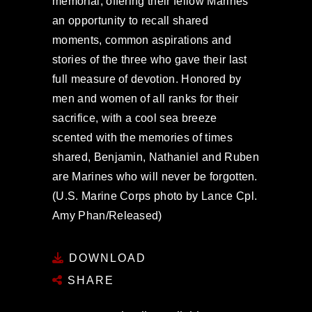
memorial, offering their fellow Marines
an opportunity to recall shared
moments, common aspirations and
stories of the three who gave their last
full measure of devotion. Honored by
men and women of all ranks for their
sacrifice, with a cool sea breeze
scented with the memories of times
shared, Benjamin, Nathaniel and Ruben
are Marines who will never be forgotten.
(U.S. Marine Corps photo by Lance Cpl.
Amy Phan/Released)
DOWNLOAD
SHARE