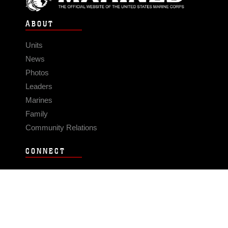
ABOUT
Units
News
Photos
Leaders
Marines
Family
Community Relations
CONNECT
Contact Us
FAQS
Social Media
RSS Feeds