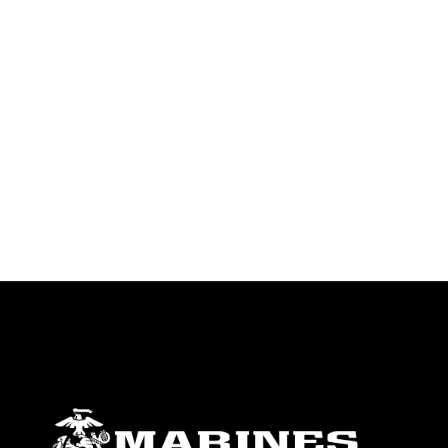
warnings regarding use of images of
identifiable personnel, appearance of
endorsement, and related matters.