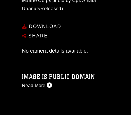
Marine Corps photo by Cpl. Amaia
Unanue/Released)
DOWNLOAD
SHARE
No camera details available.
IMAGE IS PUBLIC DOMAIN
Read More
This photograph is considered public
domain and has been cleared for
release. If you would like to republish
please give the photographer
appropriate credit. Further, any
commercial or non-commercial use of