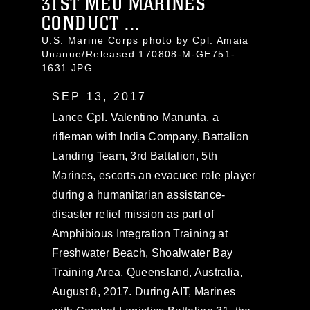
31ST MEU MARINES
CONDUCT ...
U.S. Marine Corps photo by Cpl. Amaia
Unanue/Released 170808-M-GE751-
1631.JPG
SEP 13, 2017
Lance Cpl. Valentino Manunta, a
rifleman with India Company, Battalion
Landing Team, 3rd Battalion, 5th
Marines, escorts an evacuee role player
during a humanitarian assistance-
disaster relief mission as part of
Amphibious Integration Training at
Freshwater Beach, Shoalwater Bay
Training Area, Queensland, Australia,
August 8, 2017. During AIT, Marines