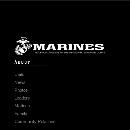
ABOUT
Units
News
Photos
Leaders
Marines
Family
Community Relations