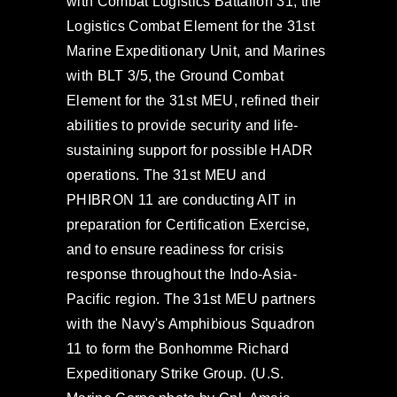
with Combat Logistics Battalion 31, the
Logistics Combat Element for the 31st
Marine Expeditionary Unit, and Marines
with BLT 3/5, the Ground Combat
Element for the 31st MEU, refined their
abilities to provide security and life-
sustaining support for possible HADR
operations. The 31st MEU and
PHIBRON 11 are conducting AIT in
preparation for Certification Exercise,
and to ensure readiness for crisis
response throughout the Indo-Asia-
Pacific region. The 31st MEU partners
with the Navy's Amphibious Squadron
11 to form the Bonhomme Richard
Expeditionary Strike Group. (U.S.