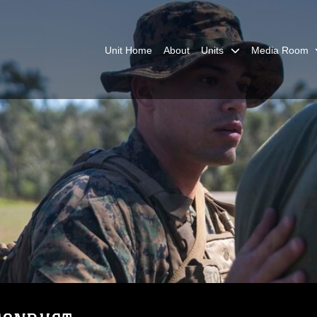
Unit Home
About
Units
Media Room