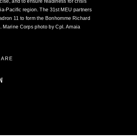
rcise, and to ensure readiness for crisis
ia-Pacific region. The 31st MEU partners
adron 11 to form the Bonhomme Richard
S. Marine Corps photo by Cpl. Amaia
ARE
N
ublic domain and has been cleared for
ublish please give the photographer
 commercial or non-commercial use of this
age must be made in compliance with
a.mil/Services/Visual-
ns/
, which pertains to intellectual property