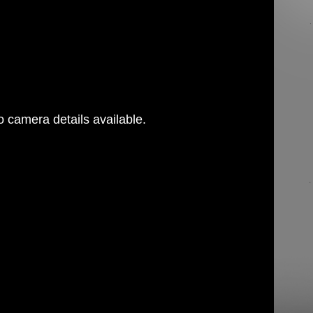
 camera details available.