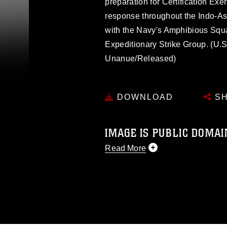
preparation for Certification Exe
response throughout the Indo-As
with the Navy's Amphibious Squ
Expeditionary Strike Group. (U.
Unanue/Released)
DOWNLOAD
SH
IMAGE IS PUBLIC DOMAI
Read More
This photograph is considered p
release. If you would like to rep
appropriate credit. Further, any
photograph or any other DoD im
guidance found at
https://www.dm
Information/References/Limitatio