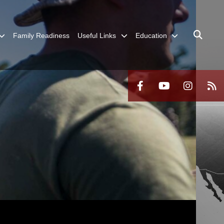
Family Readiness
Useful Links
Education