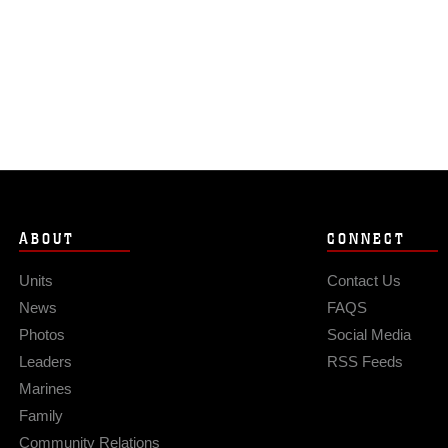
ABOUT
CONNECT
Units
Contact Us
News
FAQS
Photos
Social Media
Leaders
RSS Feeds
Marines
Family
Community Relations