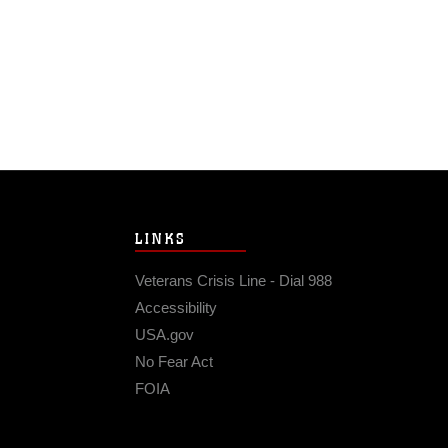
LINKS
Veterans Crisis Line - Dial 988
Accessibility
USA.gov
No Fear Act
FOIA