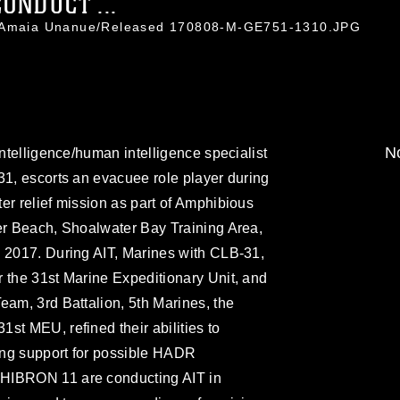
ONDUCT ...
l. Amaia Unanue/Released 170808-M-GE751-1310.JPG
No
intelligence/human intelligence specialist
31, escorts an evacuee role player during
er relief mission as part of Amphibious
ter Beach, Shoalwater Bay Training Area,
, 2017. During AIT, Marines with CLB-31,
 the 31st Marine Expeditionary Unit, and
eam, 3rd Battalion, 5th Marines, the
st MEU, refined their abilities to
ning support for possible HADR
HIBRON 11 are conducting AIT in