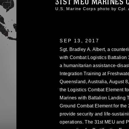
31ST MEU MARINES C
U.S. Marine Corps photo by Cp
SEP 13, 2017
Sgt. Bradley A. Albert, a counter
with Combat Logistics Battalion 
a humanitarian assistance-disast
Integration Training at Freshwa
Queensland, Australia, August 8
the Logistics Combat Element for
Marines with Battalion Landing T
Ground Combat Element for the 31
provide security and life-sustai
operations. The 31st MEU and P