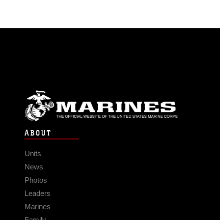
ABOUT
Units
News
Photos
Leaders
Marines
Family