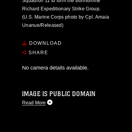
Squadron 11 to form the Bonhomme
Richard Expeditionary Strike Group.
(U.S. Marine Corps photo by Cpl. Amaia
Unanue/Released)
DOWNLOAD
SHARE
No camera details available.
IMAGE IS PUBLIC DOMAIN
Read More
This photograph is considered public
domain and has been cleared for
release. If you would like to republish