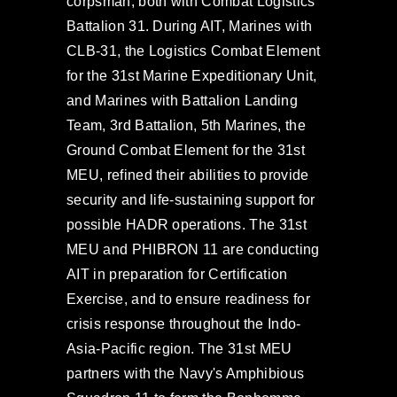
corpsman, both with Combat Logistics
Battalion 31. During AIT, Marines with
CLB-31, the Logistics Combat Element
for the 31st Marine Expeditionary Unit,
and Marines with Battalion Landing
Team, 3rd Battalion, 5th Marines, the
Ground Combat Element for the 31st
MEU, refined their abilities to provide
security and life-sustaining support for
possible HADR operations. The 31st
MEU and PHIBRON 11 are conducting
AIT in preparation for Certification
Exercise, and to ensure readiness for
crisis response throughout the Indo-
Asia-Pacific region. The 31st MEU
partners with the Navy's Amphibious