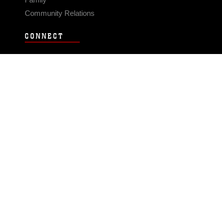
Community Relations
CONNECT
Contact Us
FAQS
Social Media
RSS Feeds
LINKS
Veterans Crisis Line - Dial 988
Accessibility
USA.gov
No Fear Act
FOIA
Privacy Policy
Site Map