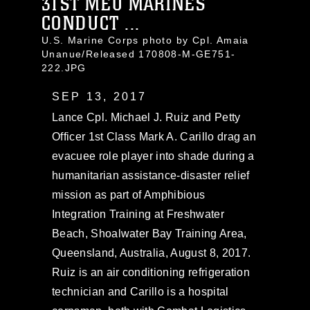
31ST MEU MARINES
CONDUCT ...
U.S. Marine Corps photo by Cpl. Amaia
Unanue/Released 170808-M-GE751-
222.JPG
SEP 13, 2017
Lance Cpl. Michael J. Ruiz and Petty
Officer 1st Class Mark A. Carillo drag an
evacuee role player into shade during a
humanitarian assistance-disaster relief
mission as part of Amphibious
Integration Training at Freshwater
Beach, Shoalwater Bay Training Area,
Queensland, Australia, August 8, 2017.
Ruiz is an air conditioning refrigeration
technician and Carillo is a hospital