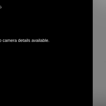
PG
 camera details available.