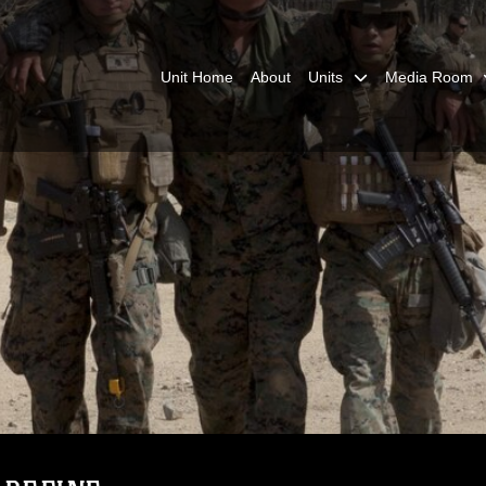
Unit Home
About
Units
Media Room