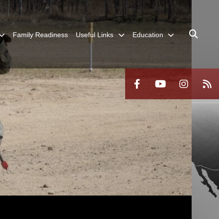
Family Readiness
Useful Links
Education