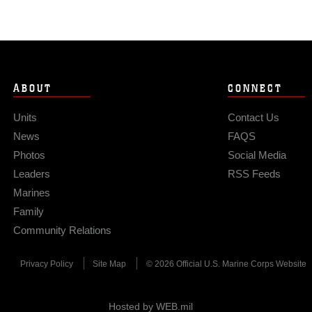
ABOUT
CONNECT
Units
Contact Us
News
FAQS
Photos
Social Media
Leaders
RSS Feeds
Marines
Family
Community Relations
Privacy Policy
Site Map
© 2026 Official U.S. Marine Corps Website
Hosted by WEB.mil