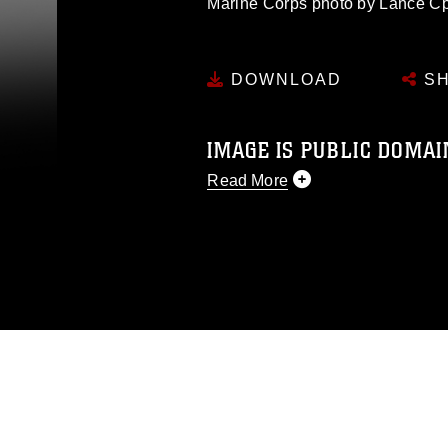
Marine Corps photo by Lance C
DOWNLOAD
SH
IMAGE IS PUBLIC DOMAI
Read More
This photograph is considered p
release. If you would like to rep
appropriate credit. Further, any
photograph or any other DoD im
guidance found at
https://www.dm
Information/References/Limitatio
restrictions (e.g., copyright and 
emblems, insignia, names and sl
of identifiable personnel, appea
matters.