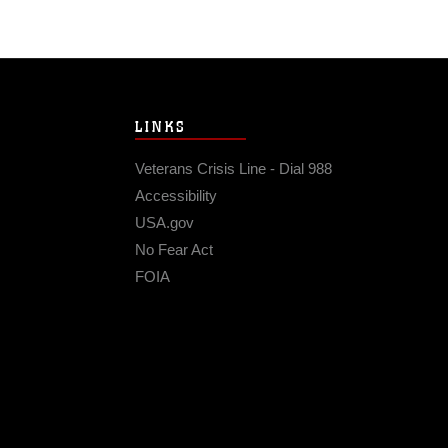
LINKS
Veterans Crisis Line - Dial 988
Accessibility
USA.gov
No Fear Act
FOIA