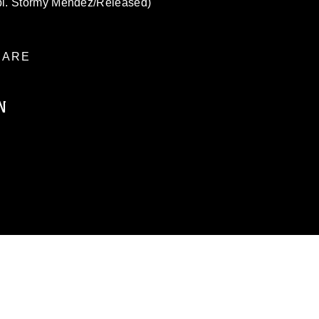
pl. Stormy Mendez/Released)
ARE
N
ublic domain and has been cleared for
ublish please give the photographer
 commercial or non-commercial use of this
age must be made in compliance with
a.mil/Services/Visual-
ns/
, which pertains to intellectual property
trademark, including the use of official
ogans), warnings regarding use of images
rance of endorsement, and related