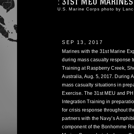
: 31ST MEU MARINES 
U.S. Marine Corps photo by La
SEP 13, 2017
Marines with the 31st Marine Exp
during mass casualty response tr
Training at Raspberry Creek, Sh
Australia, Aug. 5, 2017. During A
mass casualty situations in prepa
Exercise. The 31st MEU and PH
Integration Training in preparat
for crisis response throughout t
partners with the Navy’s Amphib
component of the Bonhomme Rich