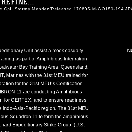
REFINE...
nce Cpl. Stormy Mendez/Released 170805-M-GO150-194.J
No
editionary Unit assist a mock casualty
aining as part of Amphibious Integration
oalwater Bay Training Area, Queensland,
IT, Marines with the 31st MEU trained for
ration for the 31st MEU’s Certification
IBRON 11 are conducting Amphibious
ion for CERTEX, and to ensure readiness
he Indo-Asia-Pacific region. The 31st MEU
ious Squadron 11 to form the amphibious
ard Expeditionary Strike Group. (U.S.