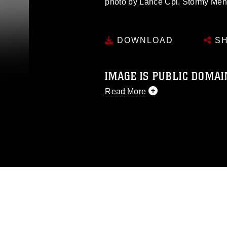
photo by Lance Cpl. Stormy Me
DOWNLOAD
SH
IMAGE IS PUBLIC DOMAI
Read More
This photograph is considered p
release. If you would like to rep
appropriate credit. Further, any
photograph or any other DoD im
guidance found at
https://www.dm
Information/References/Limitatio
restrictions (e.g., copyright and 
emblems, insignia, names and sl
of identifiable personnel, appea
matters.