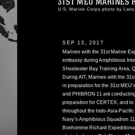
31ST MEU MARINES R
U.S. Marine Corps photo by La
SEP 13, 2017
Marines with the 31st Marine Ex
embassy during Amphibious Integ
Shoalwater Bay Training Area, Q
During AIT, Marines with the 31
in preparation for the 31st MEU’
and PHIBRON 11 are conducting 
preparation for CERTEX, and to 
throughout the Indo-Asia-Pacific
Navy’s Amphibious Squadron 11 
Bonhomme Richard Expeditionary