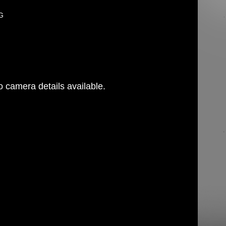
PG
 camera details available.