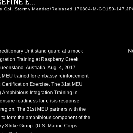
EFINE E...
nce Cpl. Stormy Mendez/Released 170804-M-GO150-147.J
No
peditionary Unit stand guard at a mock
ration Training at Raspberry Creek,
ueensland, Australia, Aug. 4, 2017.
st MEU trained for embassy reinforcement
s Certification Exercise. The 31st MEU
Amphibious Integration Training in
ensure readiness for crisis response
 region. The 31st MEU partners with the
to form the amphibious component of the
 Strike Group. (U.S. Marine Corps