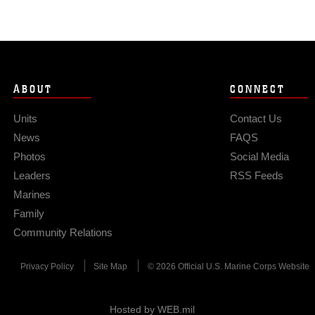
ABOUT
CONNECT
Units
Contact Us
News
FAQS
Photos
Social Media
Leaders
RSS Feeds
Marines
Family
Community Relations
Privacy Policy
Site Map
© 2026 Official U.S. Marine Corps Website
Hosted by WEB.mil