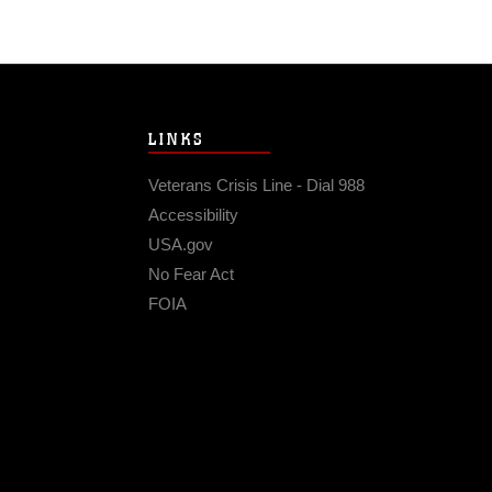
LINKS
Veterans Crisis Line - Dial 988
Accessibility
USA.gov
No Fear Act
FOIA