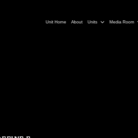
Unit Home
About
Units
Media Room