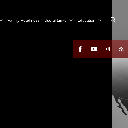
Family Readiness
Useful Links
Education