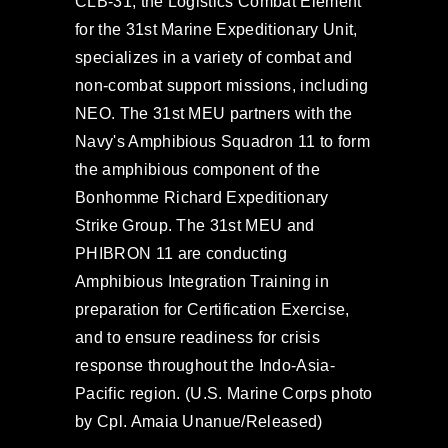
CLB-31, the Logistics Combat Element
for the 31st Marine Expeditionary Unit,
specializes in a variety of combat and
non-combat support missions, including
NEO. The 31st MEU partners with the
Navy's Amphibious Squadron 11 to form
the amphibious component of the
Bonhomme Richard Expeditionary
Strike Group. The 31st MEU and
PHIBRON 11 are conducting
Amphibious Integration Training in
preparation for Certification Exercise,
and to ensure readiness for crisis
response throughout the Indo-Asia-
Pacific region. (U.S. Marine Corps photo
by Cpl. Amaia Unanue/Released)