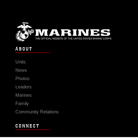
ABOUT
Units
News
Photos
Leaders
Marines
Family
Community Relations
CONNECT