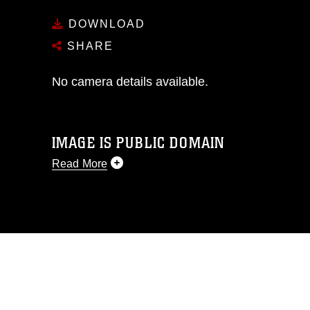
DOWNLOAD
SHARE
No camera details available.
IMAGE IS PUBLIC DOMAIN
Read More
This photograph is considered public
domain and has been cleared for
release. If you would like to republish
please give the photographer
appropriate credit. Further, any
commercial or non-commercial use of
this photograph or any other DoD image
must be made in compliance with
guidance found at