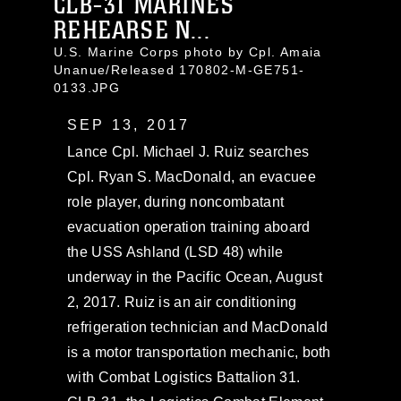
CLB-31 MARINES
REHEARSE N...
U.S. Marine Corps photo by Cpl. Amaia
Unanue/Released 170802-M-GE751-
0133.JPG
SEP 13, 2017
Lance Cpl. Michael J. Ruiz searches
Cpl. Ryan S. MacDonald, an evacuee
role player, during noncombatant
evacuation operation training aboard
the USS Ashland (LSD 48) while
underway in the Pacific Ocean, August
2, 2017. Ruiz is an air conditioning
refrigeration technician and MacDonald
is a motor transportation mechanic, both
with Combat Logistics Battalion 31.