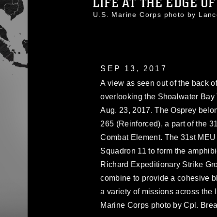
LIFE AT THE EDGE O
U.S. Marine Corps photo by Lan
SEP 13, 2017
A view as seen out of the back of
overlooking the Shoalwater Bay 
Aug. 23, 2017. The Osprey belon
265 (Reinforced), a part of the 3
Combat Element. The 31st MEU p
Squadron 11 to form the amphi
Richard Expeditionary Strike 
combine to provide a cohesive 
a variety of missions across the I
Marine Corps photo by Cpl. Bre