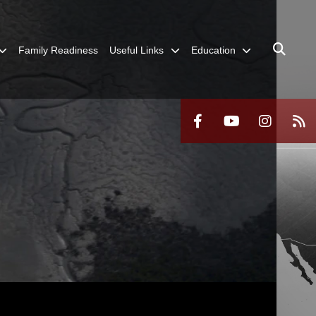
Family Readiness
Useful Links
Education