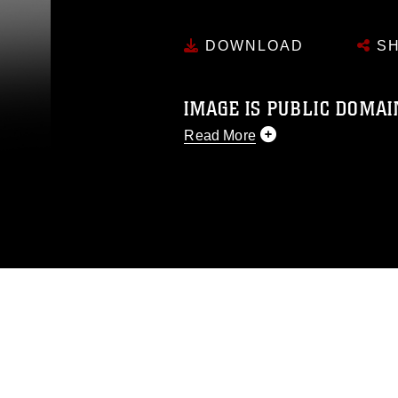
DOWNLOAD
SH
IMAGE IS PUBLIC DOMAI
Read More
This photograph is considered p
release. If you would like to rep
appropriate credit. Further, any
photograph or any other DoD im
guidance found at
https://www.di
pertains to intellectual property 
trademark, including the use of 
slogans), warnings regarding use
appearance of endorsement, and 