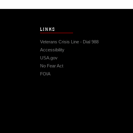
LINKS
Veterans Crisis Line - Dial 988
Accessibility
USA.gov
No Fear Act
FOIA