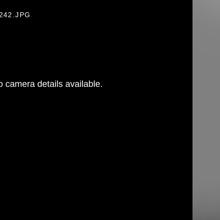
-242.JPG
 camera details available.