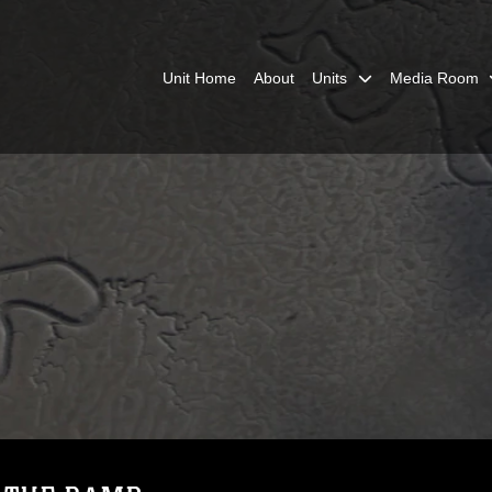
Unit Home
About
Units
Media Room