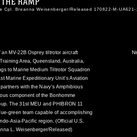
F THE RAMP
ce Cpl. Breanna Weisenberger/Released 170822-M-UA621
No
 an MV-22B Osprey tiltrotor aircraft
Training Area, Queensland, Australia,
gs to Marine Medium Tiltrotor Squadron
1st Marine Expeditionary Unit’s Aviation
artners with the Navy’s Amphibious
bious component of the Bonhomme
Group. The 31st MEU and PHIBRON 11
blue-green team capable of accomplishing
ndo-Asia-Pacific region. (Official U.S.
anna L. Weisenberger/Released)