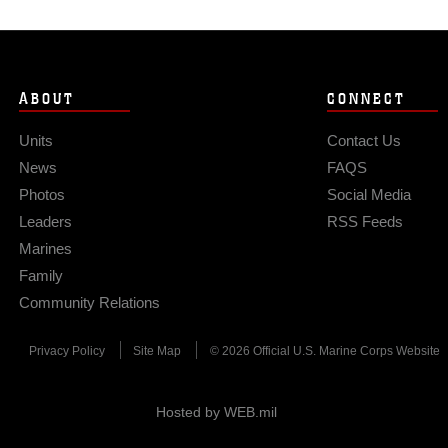
ABOUT
CONNECT
Units
Contact Us
News
FAQS
Photos
Social Media
Leaders
RSS Feeds
Marines
Family
Community Relations
Privacy Policy
Site Map
© 2026 Official U.S. Marine Corps Website
Hosted by WEB.mil