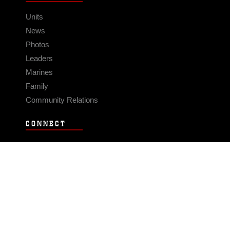
Units
News
Photos
Leaders
Marines
Family
Community Relations
CONNECT
Contact Us
FAQS
Social Media
RSS Feeds
LINKS