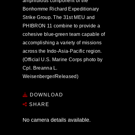
amphibious component of the
Bonhomme Richard Expeditionary
Strike Group. The 31st MEU and
PHIBRON 11 combine to provide a
cohesive blue-green team capable of
accomplishing a variety of missions
across the Indo-Asia-Pacific region.
(Official U.S. Marine Corps photo by
Cpl. Breanna L.
Weisenberger/Released)
DOWNLOAD
SHARE
No camera details available.