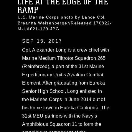
LIFE AT THE EDGE OF THE
RAMP
U.S. Marine Corps photo by Lance Cpl.
Breanna Weisenberger/Released 170822-
M-UA621-129.JPG
SEP 13, 2017
Cpl. Alexander Long is a crew chief with
Marine Medium Tiltrotor Squadron 265
(Reinforced), a part of the 31st Marine
Expeditionary Unit’s Aviation Combat
Element. After graduating from Eureka
Senior High School, Long enlisted in
the Marines Corps in June 2014 out of
his home town in Eureka California. The
31st MEU partners with the Navy’s
Amphibious Squadron 11 to form the