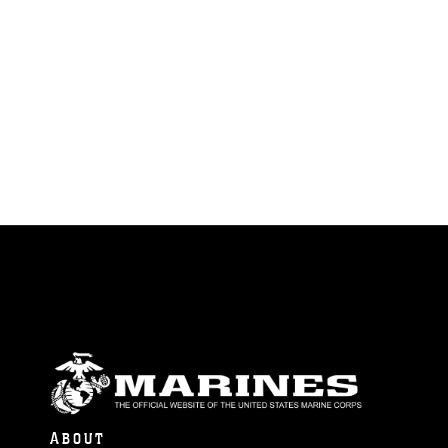
ABOUT