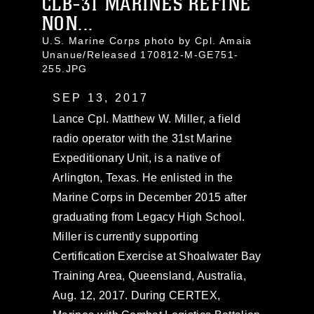
CLB-31 MARINES REFINE
NON...
U.S. Marine Corps photo by Cpl. Amaia
Unanue/Released 170812-M-GE751-
255.JPG
SEP 13, 2017
Lance Cpl. Matthew W. Miller, a field
radio operator with the 31st Marine
Expeditionary Unit, is a native of
Arlington, Texas. He enlisted in the
Marine Corps in December 2015 after
graduating from Legacy High School.
Miller is currently supporting
Certification Exercise at Shoalwater Bay
Training Area, Queensland, Australia,
Aug. 12, 2017. During CERTEX,