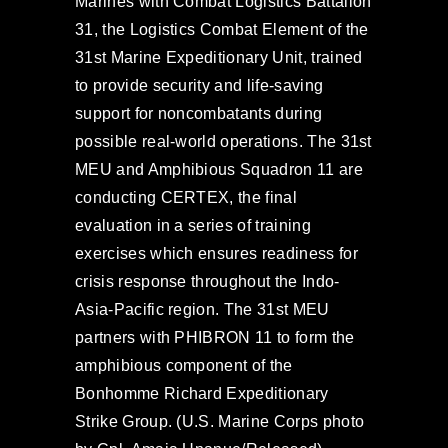
Marines with Combat Logistics Battalion
31, the Logistics Combat Element of the
31st Marine Expeditionary Unit, trained
to provide security and life-saving
support for noncombatants during
possible real-world operations. The 31st
MEU and Amphibious Squadron 11 are
conducting CERTEX, the final
evaluation in a series of training
exercises which ensures readiness for
crisis response throughout the Indo-
Asia-Pacific region. The 31st MEU
partners with PHIBRON 11 to form the
amphibious component of the
Bonhomme Richard Expeditionary
Strike Group. (U.S. Marine Corps photo