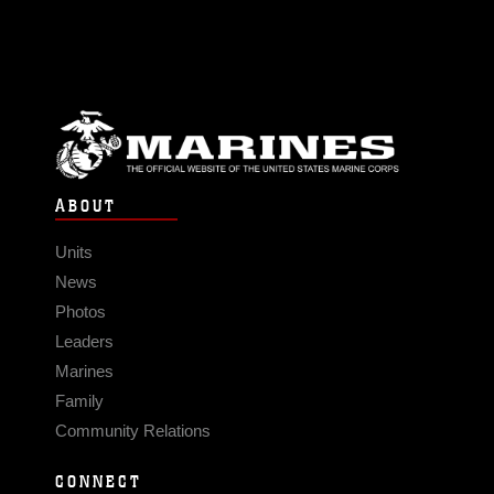
ABOUT
Units
News
Photos
Leaders
Marines
Family
Community Relations
CONNECT