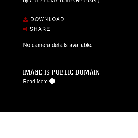
by Cpl. Amaia Unanue/Released)
DOWNLOAD
SHARE
No camera details available.
IMAGE IS PUBLIC DOMAIN
Read More
This photograph is considered public
domain and has been cleared for
release. If you would like to republish
please give the photographer
appropriate credit. Further, any
commercial or non-commercial use of
this photograph or any other DoD image