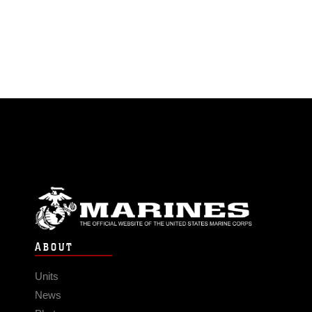
ABOUT
Units
News