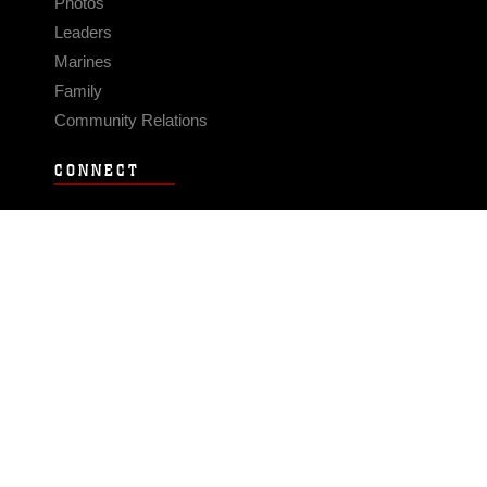
Photos
Leaders
Marines
Family
Community Relations
CONNECT
Contact Us
FAQS
Social Media
RSS Feeds
LINKS
Veterans Crisis Line - Dial 988
Accessibility
USA.gov