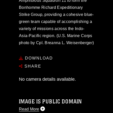
Amphibious Squadron 11 to form the
Bonhomme Richard Expeditionary
Strike Group, providing a cohesive blue-
green team capable of accomplishing a
variety of missions across the Indo-
Asia-Pacific region. (U.S. Marine Corps
photo by Cpl. Breanna L. Weisenberger)
DOWNLOAD
SHARE
No camera details available.
IMAGE IS PUBLIC DOMAIN
Read More