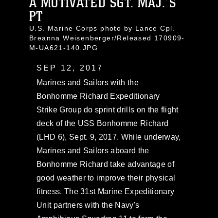
A MOTIVATED SGT. MAJ.’S
PT
U.S. Marine Corps photo by Lance Cpl.
Breanna Weisenberger/Released 170909-
M-UA621-140.JPG
SEP 12, 2017
Marines and Sailors with the
Bonhomme Richard Expeditionary
Strike Group do sprint drills on the flight
deck of the USS Bonhomme Richard
(LHD 6), Sept. 9, 2017. While underway,
Marines and Sailors aboard the
Bonhomme Richard take advantage of
good weather to improve their physical
fitness. The 31st Marine Expeditionary
Unit partners with the Navy's